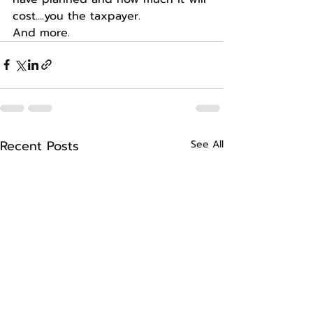
cost….you the taxpayer.
And more.
Recent Posts
See All