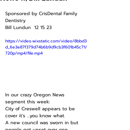
Sponsored by CrisDental Family 
Dentistry 
Bill Lundun  12 15 23
https://video.wixstatic.com/video/8bbd3
d_6e3e87f379d74b6b9d9cb3f601b45c71/
720p/mp4/file.mp4
In our crazy Oregon News 
segment this week:
City of Creswell appears to be 
cover it’s …you know what.
A new council was sworn in but 
people got upset over one 