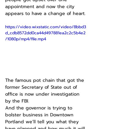
appointment and now the city 
appears to have a change of heart.
https://video.wixstatic.com/video/8bbd3
d_cdb8572dd0ca44d497881ea2c2c5b4e2
/1080p/mp4/file.mp4
The famous pot chain that got the 
former Secretary of State out of 
office is now under investigation 
by the FBI.
And the governor is trying to 
bolster business in Downtown 
Portland we’ll tell you what they 
have planned and how much it will 