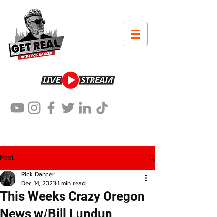
Post
Rick Dancer
Dec 14, 2023
1 min read
This Weeks Crazy Oregon
News w/Bill Lundun