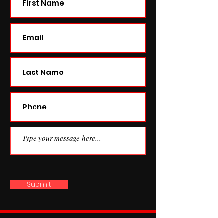
Submit