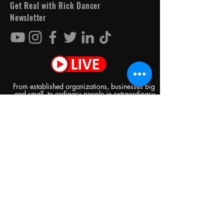
Get Real with Rick Dancer
Newsletter
From established organizations, businesses big
and small, to ordinary people in extraordinary
circumstances, there's something for everyone
every day on Get Real with Rick Dancer!
See it First
SUBSCRIBE
I am not Spam