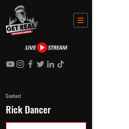
Contact
Rick Dancer