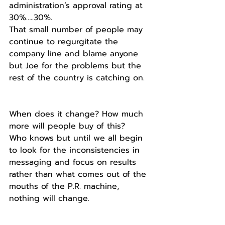
administration’s approval rating at 
30%…..30%.
That small number of people may 
continue to regurgitate the 
company line and blame anyone 
but Joe for the problems but the 
rest of the country is catching on.
When does it change? How much 
more will people buy of this?
Who knows but until we all begin 
to look for the inconsistencies in 
messaging and focus on results 
rather than what comes out of the 
mouths of the P.R. machine, 
nothing will change.