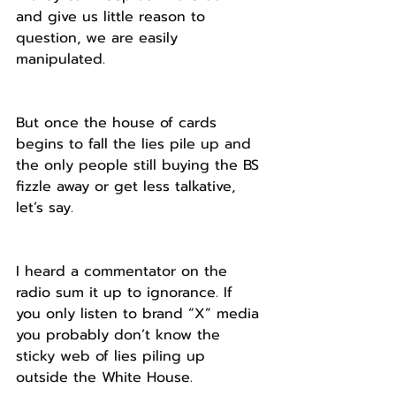
and give us little reason to 
question, we are easily 
manipulated.
But once the house of cards 
begins to fall the lies pile up and 
the only people still buying the BS 
fizzle away or get less talkative, 
let’s say.
I heard a commentator on the 
radio sum it up to ignorance. If 
you only listen to brand “X” media 
you probably don’t know the 
sticky web of lies piling up 
outside the White House.