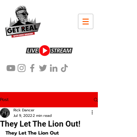
Post
Rick Dancer
Jul 9, 2022
2 min read
They Let The Lion Out!
They Let The Lion Out