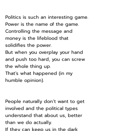
Politics is such an interesting game.
Power is the name of the game.
Controlling the message and 
money is the lifeblood that 
solidifies the power.
But when you overplay your hand 
and push too hard, you can screw 
the whole thing up.
That’s what happened (in my 
humble opinion).
People naturally don’t want to get 
involved and the political types 
understand that about us, better 
than we do actually.
If they can keep us in the dark 