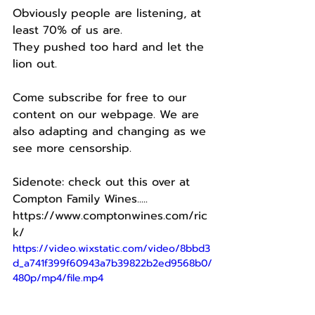
Obviously people are listening, at 
least 70% of us are.
They pushed too hard and let the 
lion out. 
Come subscribe for free to our 
content on our webpage. We are 
also adapting and changing as we 
see more censorship.  
Sidenote: check out this over at 
Compton Family Wines.....
https://www.comptonwines.com/ric
k/
https://video.wixstatic.com/video/8bbd3
d_a741f399f60943a7b39822b2ed9568b0/
480p/mp4/file.mp4