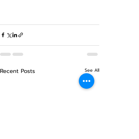
Recent Posts
See All