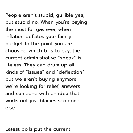
People aren’t stupid, gullible yes, 
but stupid no. When you’re paying 
the most for gas ever, when 
inflation deflates your family 
budget to the point you are 
choosing which bills to pay, the 
current administrative “speak” is 
lifeless. They can drum up all 
kinds of “issues” and “deflection” 
but we aren’t buying anymore 
we’re looking for relief, answers 
and someone with an idea that 
works not just blames someone 
else.
Latest polls put the current 