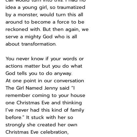
idea a young girl, so traumatized 
by a monster, would turn this all 
around to become a force to be 
reckoned with. But then again, we 
serve a mighty God who is all 
about transformation.
You never know if your words or 
actions matter but you do what 
God tells you to do anyway.
At one point in our conversation 
The Girl Named Jenny said “I 
remember coming to your house 
one Christmas Eve and thinking 
I’ve never had this kind of family 
before.” It stuck with her so 
strongly she created her own 
Christmas Eve celebration, 