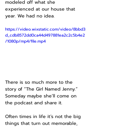
modeled off what she 
experienced at our house that 
year. We had no idea.
https://video.wixstatic.com/video/8bbd3
d_cdb8572dd0ca44d497881ea2c2c5b4e2
/1080p/mp4/file.mp4
There is so much more to the 
story of “The Girl Named Jenny.”
Someday maybe she’ll come on 
the podcast and share it.
Often times in life it’s not the big 
things that turn out memorable, 