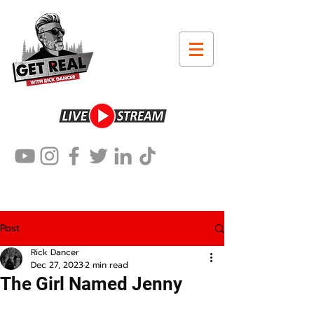
Post
Rick Dancer
Dec 27, 2023
2 min read
The Girl Named Jenny