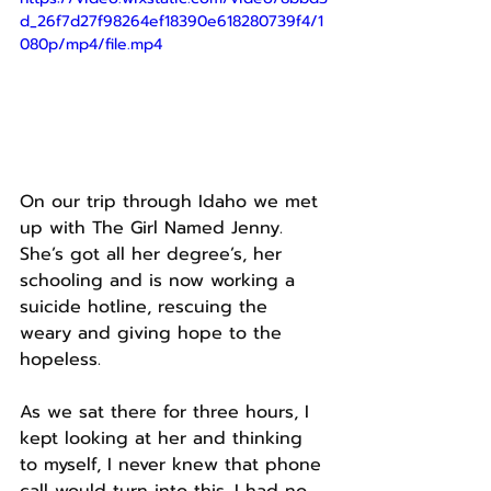
d_26f7d27f98264ef18390e618280739f4/1
080p/mp4/file.mp4
On our trip through Idaho we met 
up with The Girl Named Jenny.
She’s got all her degree’s, her 
schooling and is now working a 
suicide hotline, rescuing the 
weary and giving hope to the 
hopeless.
As we sat there for three hours, I 
kept looking at her and thinking 
to myself, I never knew that phone 
call would turn into this. I had no 