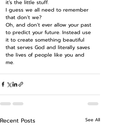
it’s the little stuff.
I guess we all need to remember 
that don’t we?
Oh, and don’t ever allow your past 
to predict your future. Instead use 
it to create something beautiful 
that serves God and literally saves 
the lives of people like you and 
me.
Recent Posts
See All