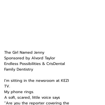
The Girl Named Jenny
Sponsored by Alvord Taylor 
Endless Possibilities & CrisDental 
Family Dentistry
I’m sitting in the newsroom at KEZI 
TV.
My phone rings.
A soft, scared, little voice says 
“Are you the reporter covering the 