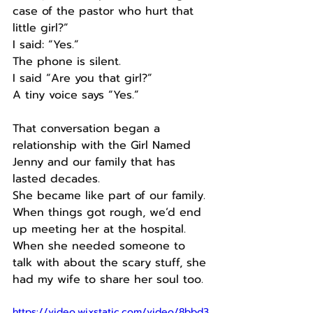
case of the pastor who hurt that 
little girl?”
I said: “Yes.”
The phone is silent.
I said “Are you that girl?”
A tiny voice says “Yes.”
That conversation began a 
relationship with the Girl Named 
Jenny and our family that has 
lasted decades.
She became like part of our family.
When things got rough, we’d end 
up meeting her at the hospital.
When she needed someone to 
talk with about the scary stuff, she 
had my wife to share her soul too.
https://video.wixstatic.com/video/8bbd3