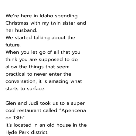
We’re here in Idaho spending 
Christmas with my twin sister and 
her husband.
We started talking about the 
future.
When you let go of all that you 
think you are supposed to do, 
allow the things that seem 
practical to never enter the 
conversation, it is amazing what 
starts to surface.
Glen and Judi took us to a super 
cool restaurant called “Apericena 
on 13th”.
It’s located in an old house in the 
Hyde Park district.