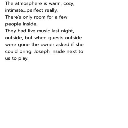
The atmosphere is warm, cozy, 
intimate….perfect really.
There’s only room for a few 
people inside.
They had live music last night, 
outside, but when guests outside 
were gone the owner asked if she 
could bring. Joseph inside next to 
us to play.