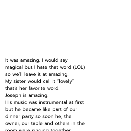
It was amazing. I would say 
magical but I hate that word (LOL) 
so we’ll leave it at amazing.
My sister would call it “lovely” 
that’s her favorite word.
Joseph is amazing.
His music was instrumental at first 
but he became like part of our 
dinner party so soon he, the 
owner, our table and others in the 
room were singing together.