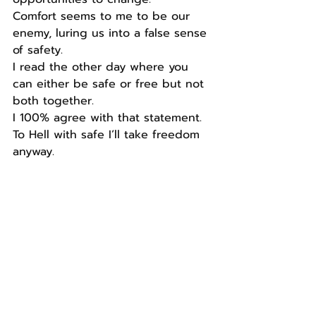
Comfort seems to me to be our 
enemy, luring us into a false sense 
of safety.
I read the other day where you 
can either be safe or free but not 
both together.
I 100% agree with that statement.
To Hell with safe I’ll take freedom 
anyway.