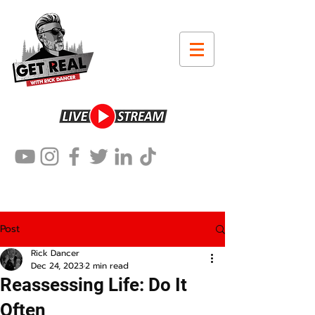
Post
Rick Dancer
Dec 24, 2023
2 min read
Reassessing Life: Do It
Often