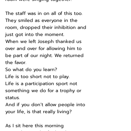
The staff was in on all of this too. 
They smiled as everyone in the 
room, dropped their inhibition and 
just got into the moment.
When we left Joseph thanked us 
over and over for allowing him to 
be part of our night. We returned 
the favor.
So what do you learn?
Life is too short not to play.
Life is a participation sport not 
something we do for a trophy or 
status.
And if you don’t allow people into 
your life, is that really living?
As I sit here this morning 