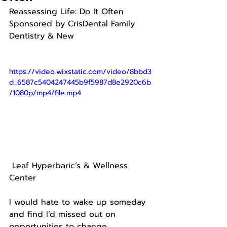
Reassessing Life: Do It Often
Sponsored by CrisDental Family 
Dentistry & New
https://video.wixstatic.com/video/8bbd3
d_6587c5404247445b9f5987d8e2920c6b
/1080p/mp4/file.mp4
 Leaf Hyperbaric’s & Wellness 
Center
I would hate to wake up someday 
and find I’d missed out on 
opportunities to change.