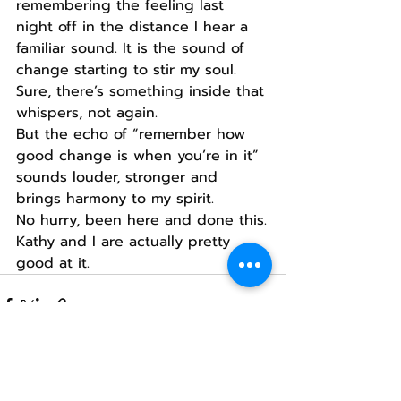
remembering the feeling last 
night off in the distance I hear a 
familiar sound. It is the sound of 
change starting to stir my soul.
Sure, there’s something inside that 
whispers, not again.
But the echo of “remember how 
good change is when you’re in it” 
sounds louder, stronger and 
brings harmony to my spirit.
No hurry, been here and done this.
Kathy and I are actually pretty 
good at it.