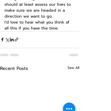
should at least assess our lives to 
make sure we are headed in a 
direction we want to go.
I’d love to hear what you think of 
all this if you have the time.
Recent Posts
See All