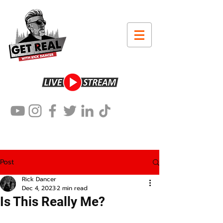
Post
Rick Dancer
Dec 4, 2023
2 min read
Is This Really Me?