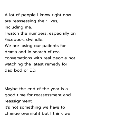
A lot of people I know right now 
are reassessing their lives, 
including me.
I watch the numbers, especially on 
Facebook, dwindle.
We are losing our patients for 
drama and in search of real 
conversations with real people not 
watching the latest remedy for 
dad bod or E.D.
Maybe the end of the year is a 
good time for reassessment and 
reassignment.
It’s not something we have to 
change overnight but I think we 