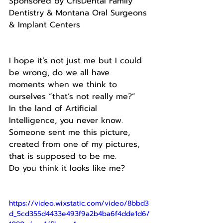
Sponsored by CrisDental Family 
Dentistry & Montana Oral Surgeons 
& Implant Centers
I hope it’s not just me but I could 
be wrong, do we all have 
moments when we think to 
ourselves “that’s not really me?”
In the land of Artificial 
Intelligence, you never know.
Someone sent me this picture, 
created from one of my pictures, 
that is supposed to be me.
Do you think it looks like me?
https://video.wixstatic.com/video/8bbd3
d_5cd355d4433e493f9a2b4ba6f4dde1d6/