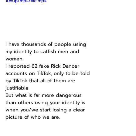
1080p/mp4/file.mp4
I have thousands of people using 
my identity to catfish men and 
women.
I reported 62 fake Rick Dancer 
accounts on TikTok, only to be told 
by TikTok that all of them are 
justifiable.
But what is far more dangerous 
than others using your identity is 
when you/we start losing a clear 
picture of who we are.