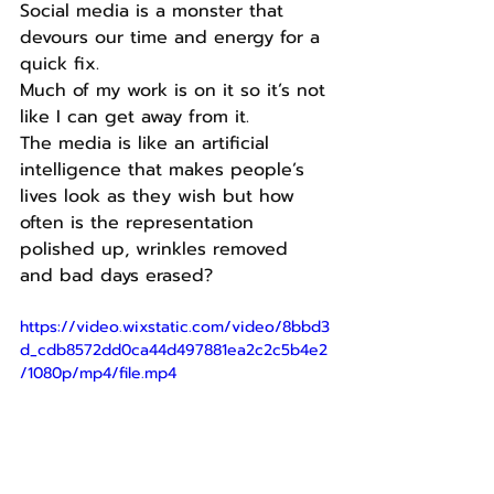
Social media is a monster that 
devours our time and energy for a 
quick fix.
Much of my work is on it so it’s not 
like I can get away from it.
The media is like an artificial 
intelligence that makes people’s 
lives look as they wish but how 
often is the representation 
polished up, wrinkles removed 
and bad days erased?
https://video.wixstatic.com/video/8bbd3
d_cdb8572dd0ca44d497881ea2c2c5b4e2
/1080p/mp4/file.mp4