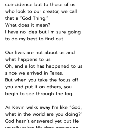
coincidence but to those of us 
who look to our creator, we call 
that a “God Thing.”
What does it mean?
I have no idea but I’m sure going 
to do my best to find out…
Our lives are not about us and 
what happens to us.
Oh, and a lot has happened to us 
since we arrived in Texas.
But when you take the focus off 
you and put it on others, you 
begin to see through the fog.
As Kevin walks away I’m like “God, 
what in the world are you doing?” 
God hasn’t answered yet but He 