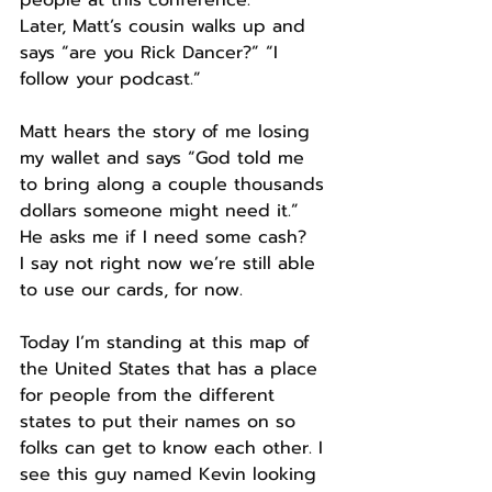
people at this conference.
Later, Matt’s cousin walks up and 
says “are you Rick Dancer?” “I 
follow your podcast.”
Matt hears the story of me losing 
my wallet and says “God told me 
to bring along a couple thousands 
dollars someone might need it.” 
He asks me if I need some cash?
I say not right now we’re still able 
to use our cards, for now.
Today I’m standing at this map of 
the United States that has a place 
for people from the different 
states to put their names on so 
folks can get to know each other. I 
see this guy named Kevin looking 