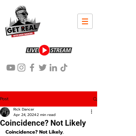
Post
Rick Dancer
Apr 24, 2024
2 min read
Coincidence? Not Likely
Coincidence? Not Likely.