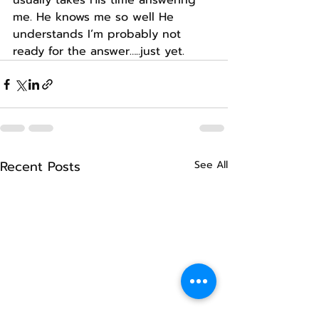
usually takes His time answering 
me. He knows me so well He 
understands I’m probably not 
ready for the answer…..just yet.
Recent Posts
See All