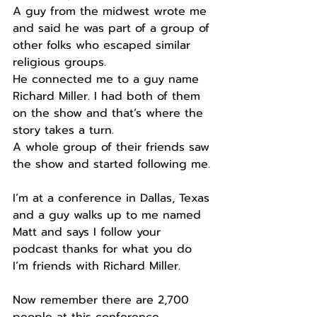
A guy from the midwest wrote me 
and said he was part of a group of 
other folks who escaped similar 
religious groups.
He connected me to a guy name 
Richard Miller. I had both of them 
on the show and that’s where the 
story takes a turn.
A whole group of their friends saw 
the show and started following me.
I’m at a conference in Dallas, Texas 
and a guy walks up to me named 
Matt and says I follow your 
podcast thanks for what you do 
I’m friends with Richard Miller.
Now remember there are 2,700 