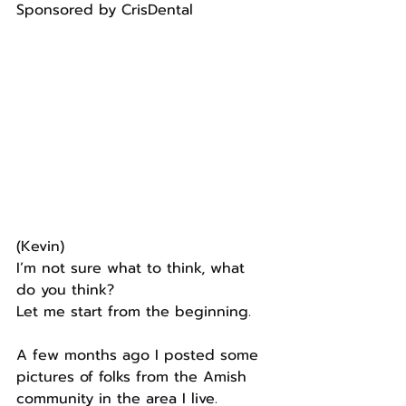
Sponsored by CrisDental
(Kevin)  
I’m not sure what to think, what 
do you think?
Let me start from the beginning.
A few months ago I posted some 
pictures of folks from the Amish 
community in the area I live.