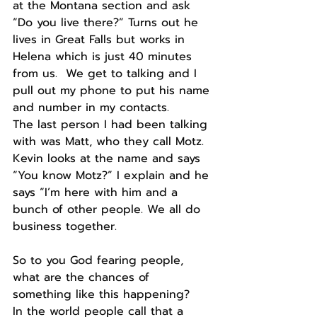
at the Montana section and ask 
“Do you live there?” Turns out he 
lives in Great Falls but works in 
Helena which is just 40 minutes 
from us.  We get to talking and I 
pull out my phone to put his name 
and number in my contacts.
The last person I had been talking 
with was Matt, who they call Motz.  
Kevin looks at the name and says 
“You know Motz?” I explain and he 
says “I’m here with him and a 
bunch of other people. We all do 
business together.
So to you God fearing people, 
what are the chances of 
something like this happening?
In the world people call that a 