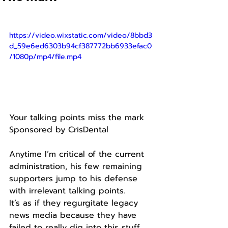
https://video.wixstatic.com/video/8bbd3
d_59e6ed6303b94cf387772bb6933efac0
/1080p/mp4/file.mp4
Your talking points miss the mark
Sponsored by CrisDental
Anytime I’m critical of the current 
administration, his few remaining 
supporters jump to his defense 
with irrelevant talking points.
It’s as if they regurgitate legacy 
news media because they have 
failed to really dig into this stuff 