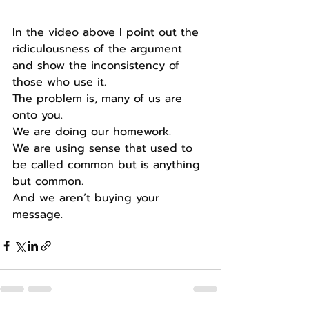
In the video above I point out the 
ridiculousness of the argument 
and show the inconsistency of 
those who use it.
The problem is, many of us are 
onto you.
We are doing our homework.
We are using sense that used to 
be called common but is anything 
but common.
And we aren’t buying your 
message.