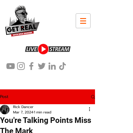
Post
Rick Dancer
Mar 7, 2024
1 min read
You're Talking Points Miss
The Mark