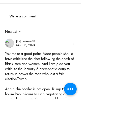
When You Just D
Write a comment...
America's Battle With
Electoral Dysfunction
Newest
jimjamieson48
Mar 07, 2024
You make a good point. More people should 
have criticized the riots following the death of 
Black men and women. And I am glad you 
criticize the January 6 attempt at a coup to 
return to power the man who lost a fair 
election-Trump. 
Again, the border is not open. Trump told 
house Republicans to stop negotiating a 
stricter border law. You can only blame Trump 
for that. 