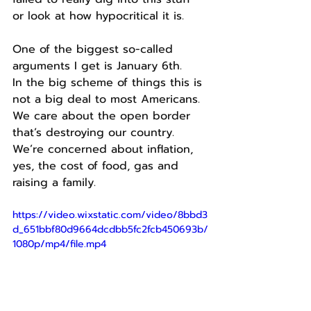
or look at how hypocritical it is.
One of the biggest so-called 
arguments I get is January 6th.
In the big scheme of things this is 
not a big deal to most Americans.
We care about the open border 
that’s destroying our country.
We’re concerned about inflation, 
yes, the cost of food, gas and 
raising a family.
https://video.wixstatic.com/video/8bbd3
d_651bbf80d9664dcdbb5fc2fcb450693b/
1080p/mp4/file.mp4