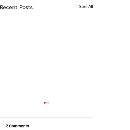
Recent Posts
See All
2 Comments