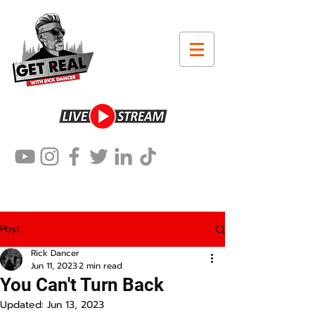
Post
Rick Dancer
Jun 11, 2023
2 min read
You Can't Turn Back
Updated:
Jun 13, 2023