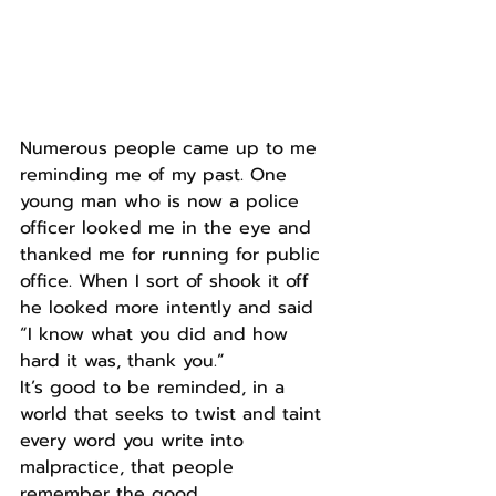
Numerous people came up to me 
reminding me of my past. One 
young man who is now a police 
officer looked me in the eye and 
thanked me for running for public 
office. When I sort of shook it off 
he looked more intently and said 
“I know what you did and how 
hard it was, thank you.” 
It’s good to be reminded, in a 
world that seeks to twist and taint 
every word you write into 
malpractice, that people 
remember the good.  