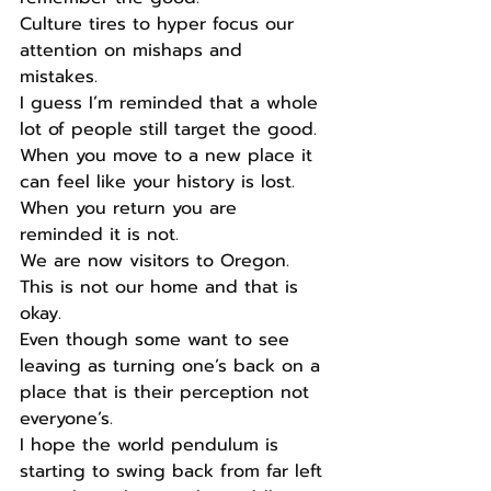
Culture tires to hyper focus our 
attention on mishaps and 
mistakes. 
I guess I’m reminded that a whole 
lot of people still target the good. 
When you move to a new place it 
can feel like your history is lost. 
When you return you are 
reminded it is not. 
We are now visitors to Oregon. 
This is not our home and that is 
okay. 
Even though some want to see 
leaving as turning one’s back on a 
place that is their perception not 
everyone’s. 
I hope the world pendulum is 
starting to swing back from far left 