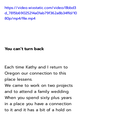
https://video.wixstatic.com/video/8bbd3
d_7815b69025214a01ab79f362a8b34ffd/10
80p/mp4/file.mp4
You can’t turn back 
Each time Kathy and I return to 
Oregon our connection to this 
place lessens. 
We came to work on two projects 
and to attend a family wedding. 
When you spend sixty plus years 
in a place you have a connection 
to it and it has a bit of a hold on 