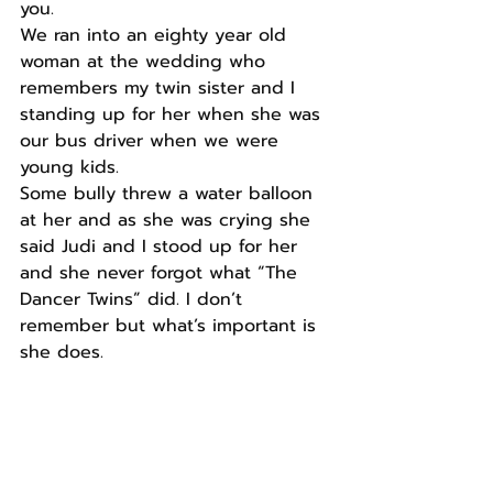
you. 
We ran into an eighty year old 
woman at the wedding who 
remembers my twin sister and I 
standing up for her when she was 
our bus driver when we were 
young kids.  
Some bully threw a water balloon 
at her and as she was crying she 
said Judi and I stood up for her 
and she never forgot what “The 
Dancer Twins” did. I don’t 
remember but what’s important is 
she does. 