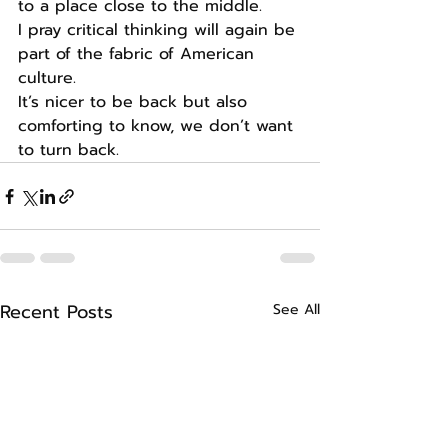
to a place close to the middle. 
I pray critical thinking will again be 
part of the fabric of American 
culture. 
It’s nicer to be back but also 
comforting to know, we don’t want 
to turn back. 
Recent Posts
See All