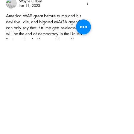
Wayne Gilbert
Jun 11, 2023
America WAS great before trump and his 
devisive, vile, and bigoted MAGA agenda. I 
can only say that if trump gets re-elected, that 
will be the end of democracy in the United 
States and probably around the world.
Like
Show more replies
Wayne Gilbert
Jun 12, 2023
Replying to
marcwstauffer
That makes no sense, Marc.
You don't realize it yet, but you and your 
other MAGA cronies have been totally 
hoodwinked. trump couldn't care less 
about you - he only cares about making his 
wallet thicker. trump will go down as an 