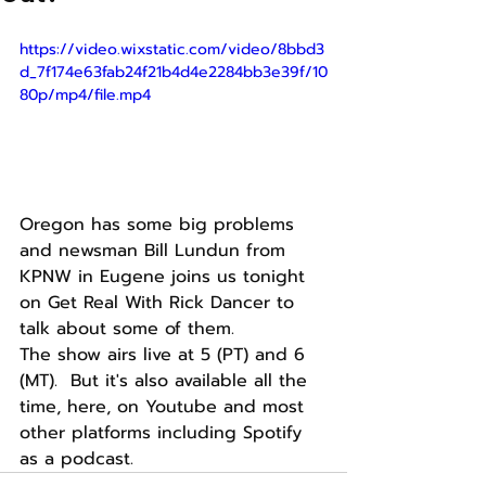
https://video.wixstatic.com/video/8bbd3
d_7f174e63fab24f21b4d4e2284bb3e39f/10
80p/mp4/file.mp4
Oregon has some big problems 
and newsman Bill Lundun from 
KPNW in Eugene joins us tonight 
on Get Real With Rick Dancer to 
talk about some of them.
The show airs live at 5 (PT) and 6 
(MT).  But it's also available all the 
time, here, on Youtube and most 
other platforms including Spotify 
as a podcast. 