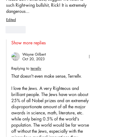
such Right-wing bullshit, Rick! It is extremely 
dangerous...
Edited
Like
Show more replies
Wayne Gilbert
Oct 20, 2023
Replying to
terrellv
That doesn't even make sense, Terrellv.
I love the Jews. A very Righteous and 
brilliant people. The Jews have won about 
25% of all Nobel prizes and an extremely 
disproportionate amount of all the major 
awards in science, math, literature, etc. 
while only being 0.5% of the world's 
population. The world would be far worse 
off without the Jews, especially with the 