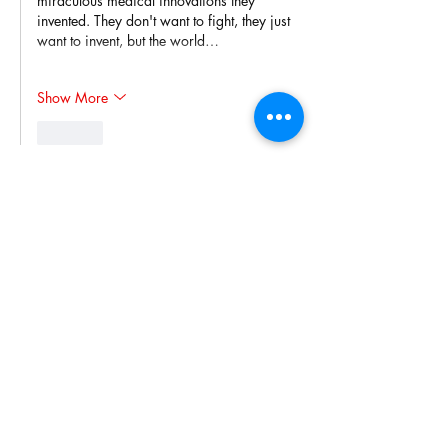
miraculous medical innovations they 
invented. They don't want to fight, they just 
want to invent, but the world…
Show More
Like
Wayne Gilbert
Oct 18, 2023
Oh goody. A Right-wing radio station 
echoing Fox "News" with Glen Beck, Alex 
Jones, etc.
Give us a break, Rick!
Like