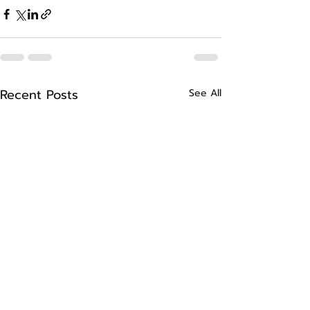
Recent Posts
See All