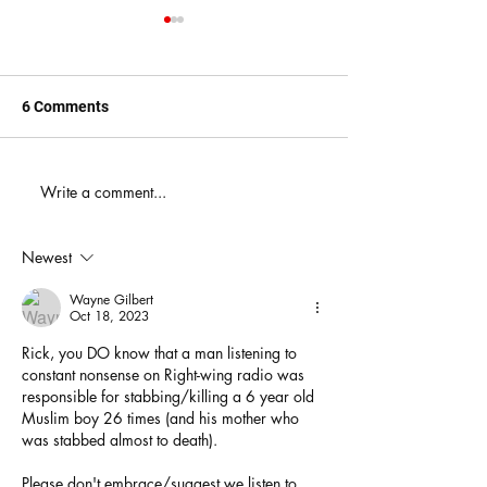
6 Comments
When You Just D
Write a comment...
America's Battle With
Electoral Dysfunction
Newest
Wayne Gilbert
Oct 18, 2023
Rick, you DO know that a man listening to 
constant nonsense on Right-wing radio was 
responsible for stabbing/killing a 6 year old 
Muslim boy 26 times (and his mother who 
was stabbed almost to death).
Please don't embrace/suggest we listen to 