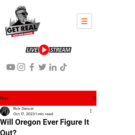
Post
Rick Dancer
Oct 17, 2023
1 min read
Will Oregon Ever Figure It
Out?