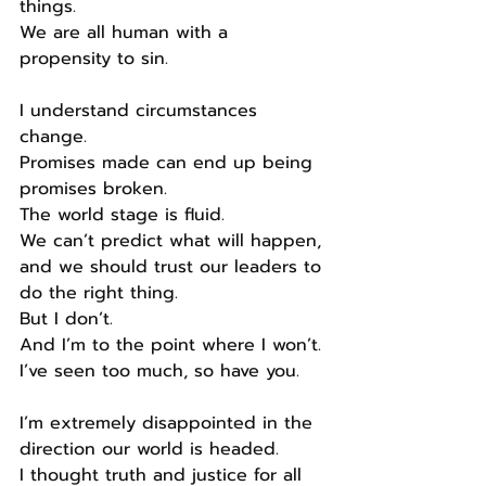
things.
We are all human with a 
propensity to sin.
I understand circumstances 
change.
Promises made can end up being 
promises broken.
The world stage is fluid.
We can’t predict what will happen, 
and we should trust our leaders to 
do the right thing.
But I don’t.
And I’m to the point where I won’t.
I’ve seen too much, so have you.
I’m extremely disappointed in the 
direction our world is headed.
I thought truth and justice for all 