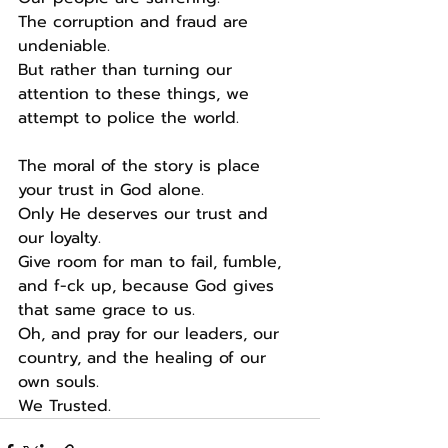
The corruption and fraud are 
undeniable.
But rather than turning our 
attention to these things, we 
attempt to police the world.
The moral of the story is place 
your trust in God alone.
Only He deserves our trust and 
our loyalty.
Give room for man to fail, fumble, 
and f-ck up, because God gives 
that same grace to us.
Oh, and pray for our leaders, our 
country, and the healing of our 
own souls.
We Trusted.