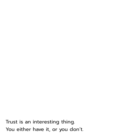
Trust is an interesting thing.
You either have it, or you don’t.