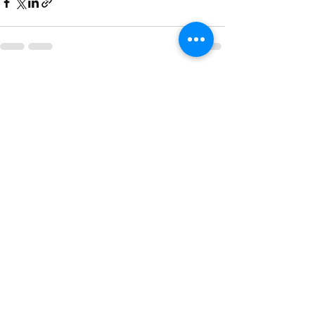
Recent Posts
See All