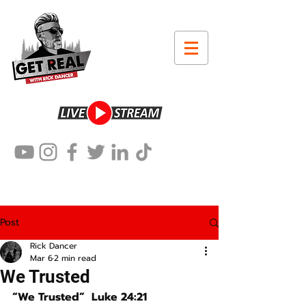
Post
Rick Dancer
Mar 6
2 min read
We Trusted
“We Trusted”  Luke 24:21