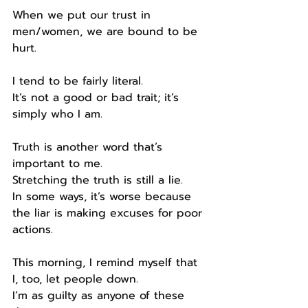
When we put our trust in 
men/women, we are bound to be 
hurt.
I tend to be fairly literal.
It’s not a good or bad trait; it’s 
simply who I am.
Truth is another word that’s 
important to me.
Stretching the truth is still a lie.
In some ways, it’s worse because 
the liar is making excuses for poor 
actions.
This morning, I remind myself that 
I, too, let people down.
I’m as guilty as anyone of these 