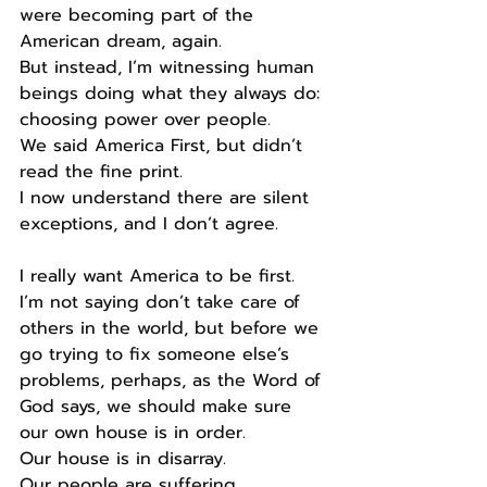
were becoming part of the 
American dream, again.
But instead, I’m witnessing human 
beings doing what they always do: 
choosing power over people.
We said America First, but didn’t 
read the fine print.
I now understand there are silent 
exceptions, and I don’t agree.
I really want America to be first.
I’m not saying don’t take care of 
others in the world, but before we 
go trying to fix someone else’s 
problems, perhaps, as the Word of 
God says, we should make sure 
our own house is in order.
Our house is in disarray.
Our people are suffering.