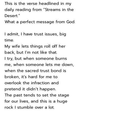
This is the verse headlined in my 
daily reading from “Streams in the 
Desert.”
What a perfect message from God.
I admit, I have trust issues, big 
time.
My wife lets things roll off her 
back, but I’m not like that.
I try, but when someone burns 
me, when someone lets me down, 
when the sacred trust bond is 
broken, it’s hard for me to 
overlook the infraction and 
pretend it didn’t happen.
The past tends to set the stage 
for our lives, and this is a huge 
rock I stumble over a lot.