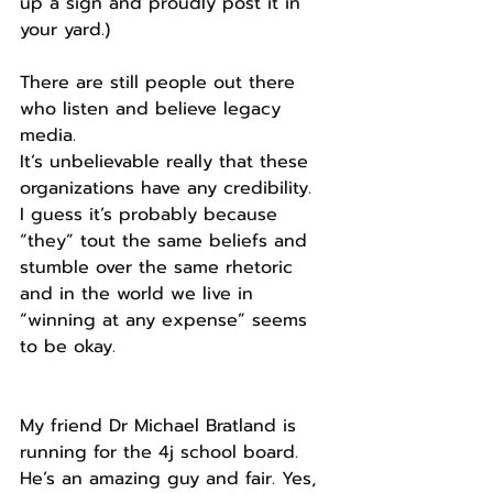
up a sign and proudly post it in 
your yard.)
There are still people out there 
who listen and believe legacy 
media.
It’s unbelievable really that these 
organizations have any credibility.
I guess it’s probably because 
“they” tout the same beliefs and 
stumble over the same rhetoric 
and in the world we live in 
“winning at any expense” seems 
to be okay.
My friend Dr Michael Bratland is 
running for the 4j school board. 
He’s an amazing guy and fair. Yes, 