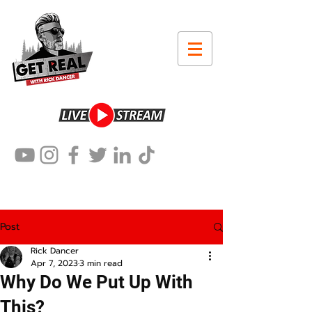
Post
Rick Dancer
Apr 7, 2023
3 min read
Why Do We Put Up With
This?