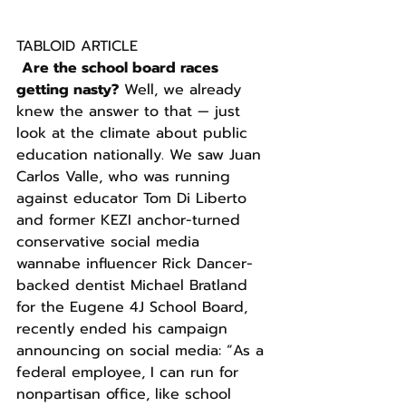
TABLOID ARTICLE
Are the school board races 
getting nasty?
 Well, we already 
knew the answer to that — just 
look at the climate about public 
education nationally. We saw Juan 
Carlos Valle, who was running 
against educator Tom Di Liberto 
and former KEZI anchor-turned 
conservative social media 
wannabe influencer Rick Dancer-
backed dentist Michael Bratland 
for the Eugene 4J School Board, 
recently ended his campaign 
announcing on social media: “As a 
federal employee, I can run for 
nonpartisan office, like school 