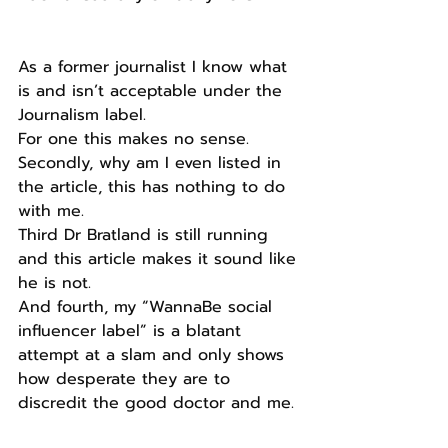
As a former journalist I know what 
is and isn’t acceptable under the 
Journalism label.
For one this makes no sense.
Secondly, why am I even listed in 
the article, this has nothing to do 
with me.
Third Dr Bratland is still running 
and this article makes it sound like 
he is not.
And fourth, my “WannaBe social 
influencer label” is a blatant 
attempt at a slam and only shows 
how desperate they are to 
discredit the good doctor and me.