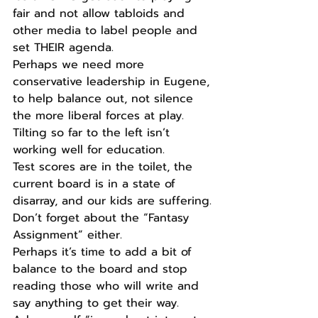
fair and not allow tabloids and 
other media to label people and 
set THEIR agenda.
Perhaps we need more 
conservative leadership in Eugene, 
to help balance out, not silence 
the more liberal forces at play.
Tilting so far to the left isn’t 
working well for education.
Test scores are in the toilet, the 
current board is in a state of 
disarray, and our kids are suffering.
Don’t forget about the “Fantasy 
Assignment” either.
Perhaps it’s time to add a bit of 
balance to the board and stop 
reading those who will write and 
say anything to get their way.