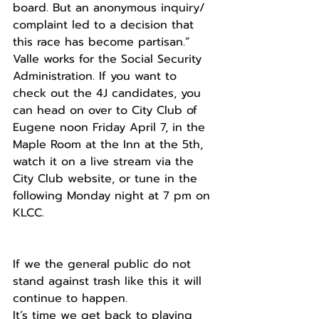
board. But an anonymous inquiry/ 
complaint led to a decision that 
this race has become partisan.” 
Valle works for the Social Security 
Administration. If you want to 
check out the 4J candidates, you 
can head on over to City Club of 
Eugene noon Friday April 7, in the 
Maple Room at the Inn at the 5th, 
watch it on a live stream via the 
City Club website, or tune in the 
following Monday night at 7 pm on 
KLCC.
If we the general public do not 
stand against trash like this it will 
continue to happen.
It’s time we get back to playing 