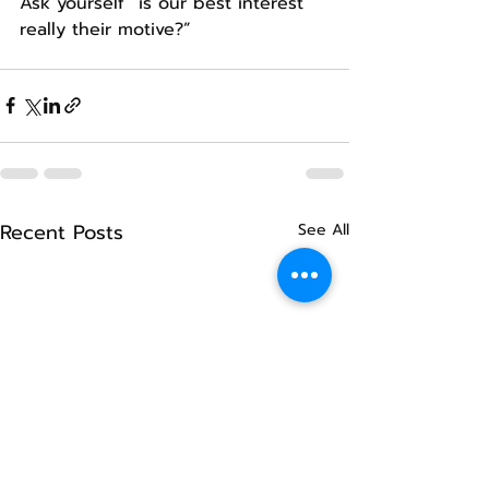
Ask yourself “is our best interest 
really their motive?”
Recent Posts
See All