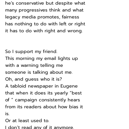
he’s conservative but despite what 
many progressives think and what 
legacy media promotes, fairness 
has nothing to do with left or right 
it has to do with right and wrong.
So I support my friend.
This morning my email lights up 
with a warning telling me 
someone is talking about me.
Oh, and guess who it is?
A tabloid newspaper in Eugene 
that when it does its yearly “best 
of “ campaign consistently hears 
from its readers about how bias it 
is.
Or at least used to.
I don’t read any of it anymore.