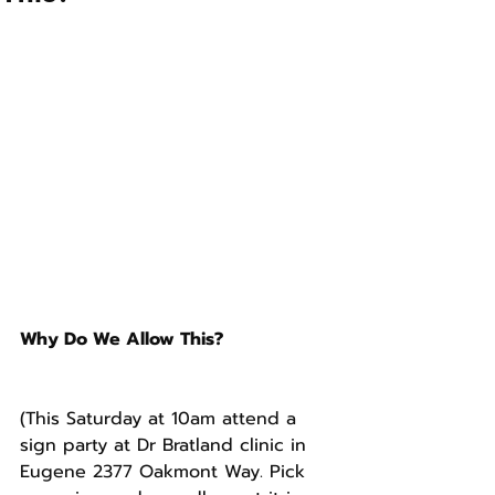
Why Do We Allow This?
(This Saturday at 10am attend a 
sign party at Dr Bratland clinic in 
Eugene 2377 Oakmont Way. Pick 