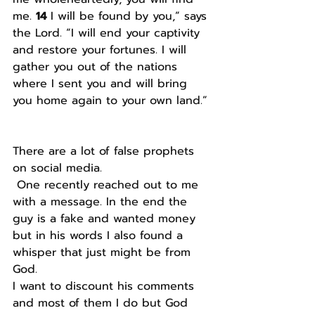
me. 
14 
I will be found by you,” says 
the Lord. “I will end your captivity 
and restore your fortunes. I will 
gather you out of the nations 
where I sent you and will bring 
you home again to your own land.”
There are a lot of false prophets 
on social media.
 One recently reached out to me 
with a message. In the end the 
guy is a fake and wanted money 
but in his words I also found a 
whisper that just might be from 
God. 
I want to discount his comments 
and most of them I do but God 