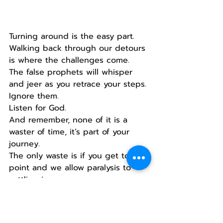
Turning around is the easy part.
Walking back through our detours 
is where the challenges come.
The false prophets will whisper 
and jeer as you retrace your steps.
Ignore them.
Listen for God.
And remember, none of it is a 
waster of time, it’s part of your 
journey.
The only waste is if you get to this 
point and we allow paralysis to 
settling in.