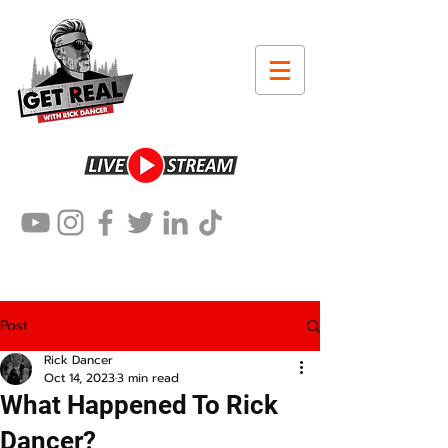
Post
Rick Dancer
Oct 14, 2023
3 min read
What Happened To Rick
Dancer?