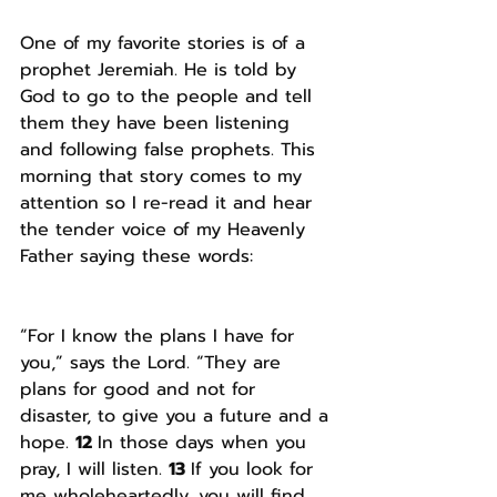
One of my favorite stories is of a 
prophet Jeremiah. He is told by 
God to go to the people and tell 
them they have been listening 
and following false prophets. This 
morning that story comes to my 
attention so I re-read it and hear 
the tender voice of my Heavenly 
Father saying these words:
“For I know the plans I have for 
you,” says the Lord. “They are 
plans for good and not for 
disaster, to give you a future and a 
hope. 
12 
In those days when you 
pray, I will listen. 
13 
If you look for 
me wholeheartedly, you will find 