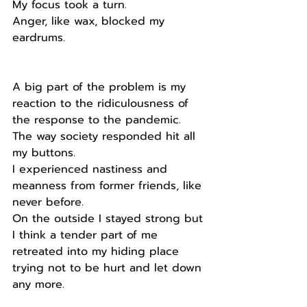
My focus took a turn.
Anger, like wax, blocked my 
eardrums.
A big part of the problem is my 
reaction to the ridiculousness of 
the response to the pandemic.
The way society responded hit all 
my buttons.
I experienced nastiness and 
meanness from former friends, like 
never before.
On the outside I stayed strong but 
I think a tender part of me 
retreated into my hiding place 
trying not to be hurt and let down 
any more.