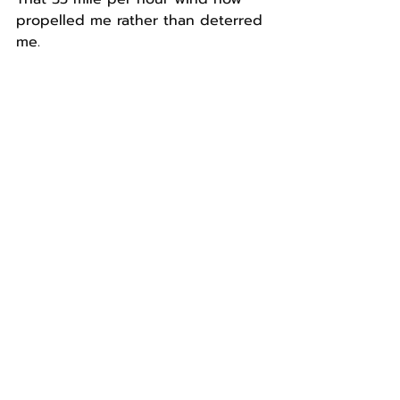
propelled me rather than deterred 
me.