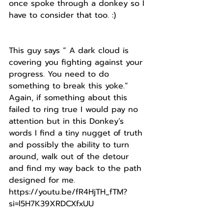
once spoke through a donkey so I 
have to consider that too. :) 
This guy says “ A dark cloud is 
covering you fighting against your 
progress. You need to do 
something to break this yoke.”
Again, if something about this 
failed to ring true I would pay no 
attention but in this Donkey’s 
words I find a tiny nugget of truth 
and possibly the ability to turn 
around, walk out of the detour 
and find my way back to the path 
designed for me.
https://youtu.be/fR4HjTH_fTM?
si=l5H7K39XRDCXfxUU