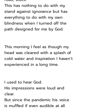
This has nothing to do with my 
stand against ignorance but has 
everything to do with my own 
blindness when I turned off the 
path designed for me by God.
This morning I feel as though my 
head was cleared with a splash of 
cold water and inspiration I haven’t 
experienced in a long time.
I used to hear God.
His impressions were loud and 
clear.
But since the pandemic his voice 
is muffled if even audible at all.