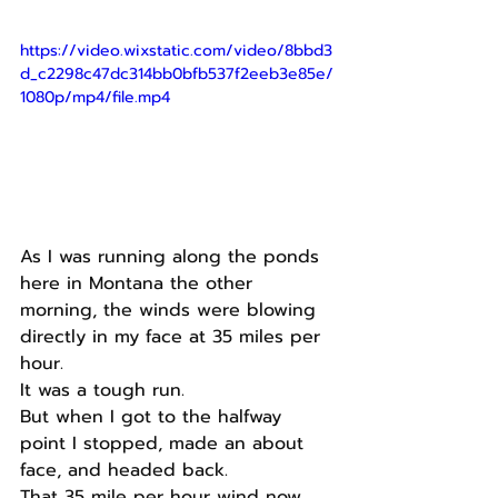
https://video.wixstatic.com/video/8bbd3
d_c2298c47dc314bb0bfb537f2eeb3e85e/
1080p/mp4/file.mp4
As I was running along the ponds 
here in Montana the other 
morning, the winds were blowing 
directly in my face at 35 miles per 
hour.
It was a tough run.
But when I got to the halfway 
point I stopped, made an about 
face, and headed back.
That 35 mile per hour wind now 