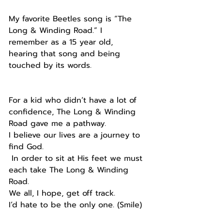
My favorite Beetles song is “The 
Long & Winding Road.” I 
remember as a 15 year old, 
hearing that song and being 
touched by its words.
For a kid who didn’t have a lot of 
confidence, The Long & Winding 
Road gave me a pathway.
I believe our lives are a journey to 
find God.
 In order to sit at His feet we must 
each take The Long & Winding 
Road.
We all, I hope, get off track.
I’d hate to be the only one. (Smile) 