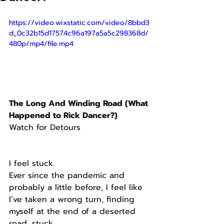
https://video.wixstatic.com/video/8bbd3
d_0c32b15d17574c96a197a5a5c298368d/
480p/mp4/file.mp4
The Long And Winding Road (What 
Happened to Rick Dancer?)
Watch for Detours
I feel stuck.
Ever since the pandemic and 
probably a little before, I feel like 
I’ve taken a wrong turn, finding 
myself at the end of a deserted 
road, stuck.