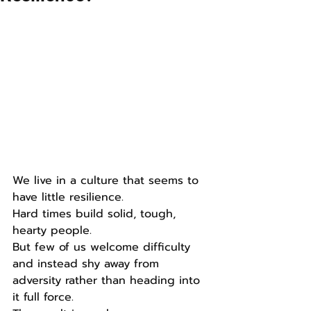
We live in a culture that seems to 
have little resilience.
Hard times build solid, tough, 
hearty people.
But few of us welcome difficulty 
and instead shy away from 
adversity rather than heading into 
it full force.