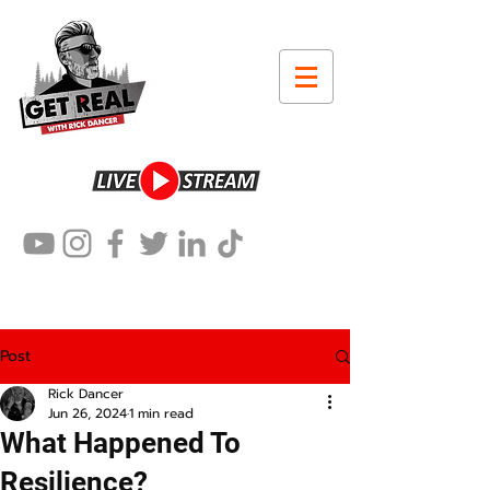
Post
Rick Dancer
Jun 26, 2024
1 min read
What Happened To
Resilience?