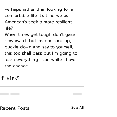
Perhaps rather than looking for a 
comfortable life it’s time we as 
American’s seek a more resilient 
life?
When times get tough don’t gaze 
downward  but instead look up, 
buckle down and say to yourself, 
this too shall pass but I’m going to 
learn everything I can while I have 
the chance.
Recent Posts
See All