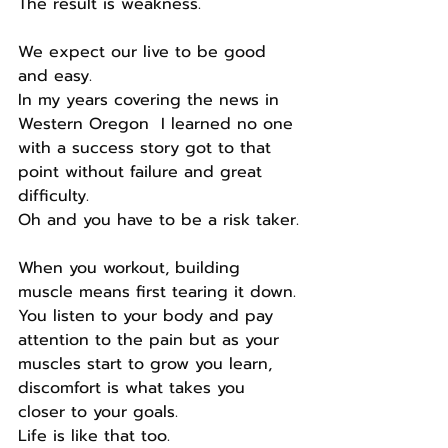
The result is weakness.
We expect our live to be good 
and easy.
In my years covering the news in 
Western Oregon  I learned no one 
with a success story got to that 
point without failure and great 
difficulty.
Oh and you have to be a risk taker.
When you workout, building 
muscle means first tearing it down.
You listen to your body and pay 
attention to the pain but as your 
muscles start to grow you learn, 
discomfort is what takes you 
closer to your goals.
Life is like that too.