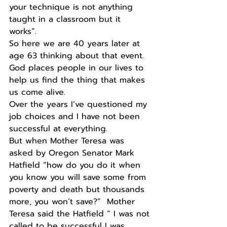
your technique is not anything 
taught in a classroom but it 
works”. 
So here we are 40 years later at 
age 63 thinking about that event. 
God places people in our lives to 
help us find the thing that makes 
us come alive.
Over the years I’ve questioned my 
job choices and I have not been 
successful at everything.
But when Mother Teresa was 
asked by Oregon Senator Mark 
Hatfield “how do you do it when 
you know you will save some from 
poverty and death but thousands 
more, you won’t save?”  Mother 
Teresa said the Hatfield “ I was not 
called to be successful I was 