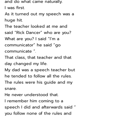
and do what came naturally. 
I was first. 
As it turned out my speech was a 
huge hit. 
The teacher looked at me and 
said “Rick Dancer” who are you? 
What are you? I said “I’m a 
communicator” he said “go 
communicate “. 
That class, that teacher and that 
day changed my life. 
My dad was a speech teacher but 
he tended to follow all the rules. 
The rules were his guide and my 
snare. 
He never understood that. 
I remember him coming to a 
speech I did and afterwards said “ 
you follow none of the rules and 