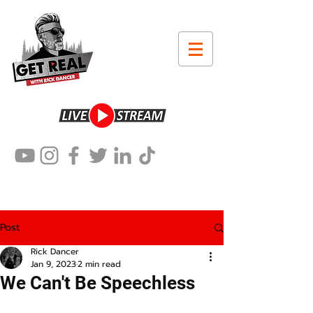
Post
Rick Dancer
Jan 9, 2023
2 min read
We Can't Be Speechless