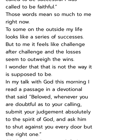
called to be faithful.” 
Those words mean so much to me 
right now.
To some on the outside my life 
looks like a series of successes.
But to me it feels like challenge 
after challenge and the losses 
seem to outweigh the wins.
I wonder that that is not the way it 
is supposed to be.
In my talk with God this morning I 
read a passage in a devotional 
that said “Beloved, whenever you 
are doubtful as to your calling, 
submit your judgement absolutely 
to the spirit of God, and ask him 
to shut against you every door but 
the right one.”