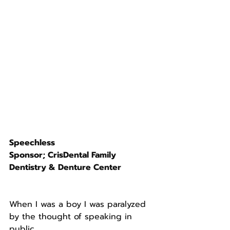
Speechless
Sponsor; CrisDental Family 
Dentistry & Denture Center 
When I was a boy I was paralyzed 
by the thought of speaking in 
public. 