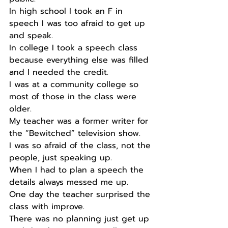
In high school I took an F in 
speech I was too afraid to get up 
and speak. 
In college I took a speech class 
because everything else was filled 
and I needed the credit. 
I was at a community college so 
most of those in the class were 
older. 
My teacher was a former writer for 
the “Bewitched” television show. 
I was so afraid of the class, not the 
people, just speaking up. 
When I had to plan a speech the 
details always messed me up. 
One day the teacher surprised the 
class with improve. 
There was no planning just get up 