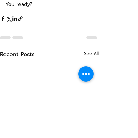
You ready?
Recent Posts
See All