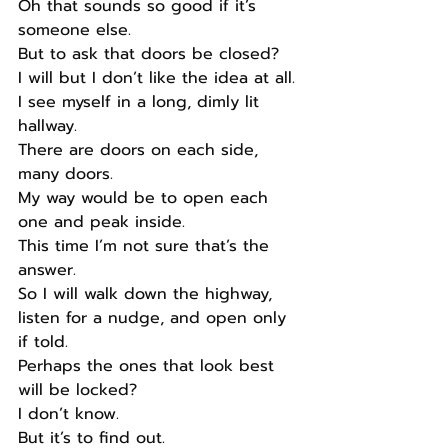
Oh that sounds so good if it’s 
someone else.
But to ask that doors be closed?
I will but I don’t like the idea at all.
I see myself in a long, dimly lit 
hallway.
There are doors on each side, 
many doors.
My way would be to open each 
one and peak inside.
This time I’m not sure that’s the 
answer.
So I will walk down the highway, 
listen for a nudge, and open only 
if told.
Perhaps the ones that look best 
will be locked?
I don’t know.
But it’s to find out.