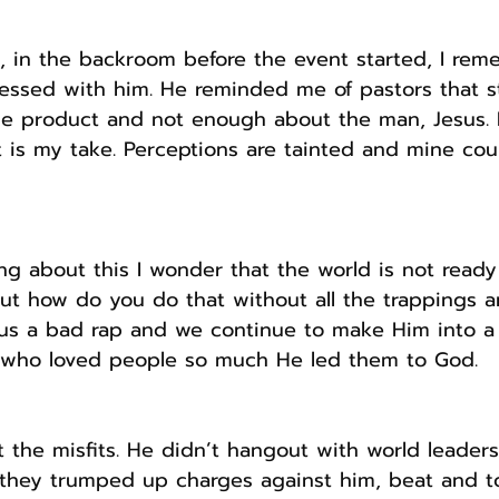
, in the backroom before the event started, I rem
ressed with him. He reminded me of pastors that st
e product and not enough about the man, Jesus. N
 is my take. Perceptions are tainted and mine cou
ing about this I wonder that the world is not ready
But how do you do that without all the trappings a
us a bad rap and we continue to make Him into a f
 who loved people so much He led them to God.
t the misfits. He didn’t hangout with world leader
ll they trumped up charges against him, beat and t