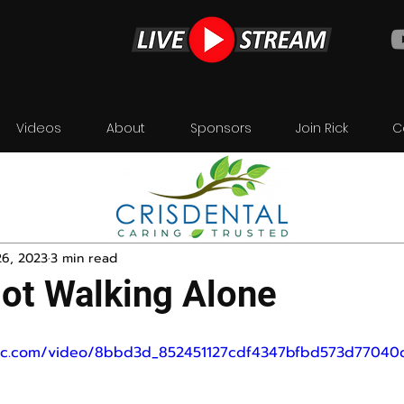
Videos
About
Sponsors
Join Rick
C
26, 2023
3 min read
ot Walking Alone
tatic.com/video/8bbd3d_852451127cdf4347bfbd573d770