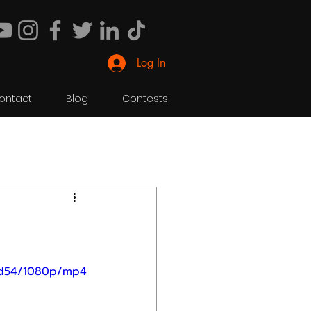
Log In
ontact
Blog
Contests
40d54/1080p/mp4