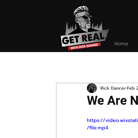
Home
All Posts
Rick Dancer
Feb 
We Are N
https://video.wixs
/file.mp4