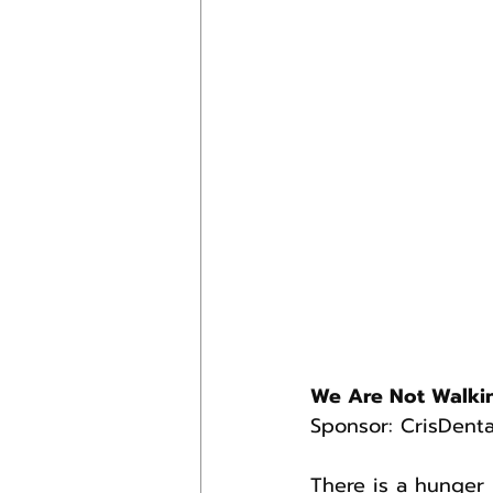
We Are Not Walki
Sponsor: CrisDenta
There is a hunger 