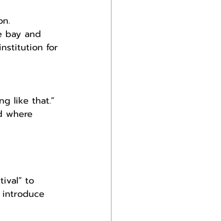
on.
he bay and 
nstitution for 
g like that.”
nd where 
ival” to 
 introduce 