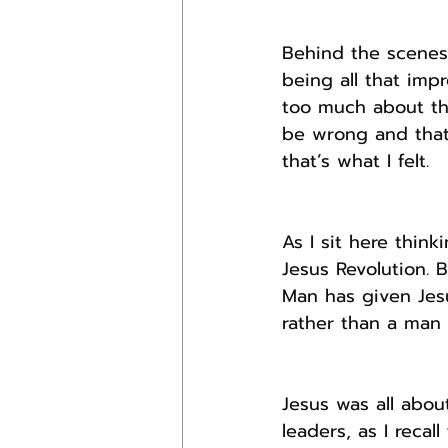
Behind the scenes
being all that imp
too much about th
be wrong and that
that’s what I felt.
As I sit here think
Jesus Revolution. 
Man has given Jes
rather than a man
Jesus was all abou
leaders, as I reca