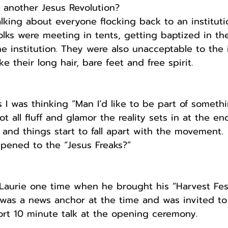
r another Jesus Revolution? 
alking about everyone flocking back to an instituti
folks were meeting in tents, getting baptized in t
e institution. They were also unacceptable to the i
ke their long hair, bare feet and free spirit.
I was thinking “Man I’d like to be part of somethin
t all fluff and glamor the reality sets in at the e
 and things start to fall apart with the movement.
pened to the “Jesus Freaks?”
Laurie one time when he brought his “Harvest Fest
 was a news anchor at the time and was invited to
ort 10 minute talk at the opening ceremony.