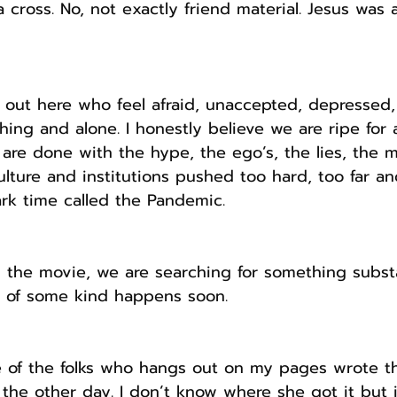
a cross. No, not exactly friend material. Jesus was 
out here who feel afraid, unaccepted, depressed, 
ing and alone. I honestly believe we are ripe for a
are done with the hype, the ego’s, the lies, the m
ure and institutions pushed too hard, too far and
rk time called the Pandemic.
n the movie, we are searching for something substa
 of some kind happens soon.
 of the folks who hangs out on my pages wrote th
he other day. I don’t know where she got it but it 