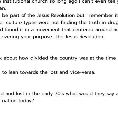
e institutional church so long ago I can’t even tell
en.
 be part of the Jesus Revolution but I remember it
r culture types were not finding the truth in dru
ad found it in a movement that centered around a
overing your purpose. The Jesus Revolution.
alk about how divided the country was at the tim
 to lean towards the lost and vice-versa.
ed and lost in the early 70’s what would they say 
a nation today?