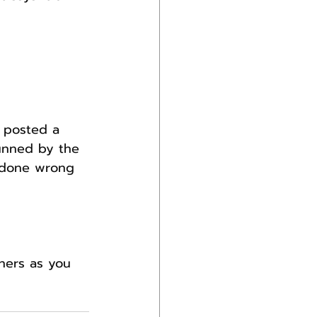
 posted a 
unned by the 
d done wrong 
hers as you 