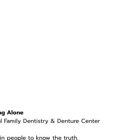
ng Alone
l Family Dentistry & Denture Center
in people to know the truth.