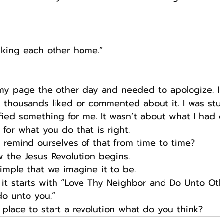
alking each other home.”
my page the other day and needed to apologize. I
 thousands liked or commented about it. I was st
dified something for me. It wasn’t about what I ha
 for what you do that is right.
remind ourselves of that from time to time?
w the Jesus Revolution begins.
imple that we imagine it to be.
 it starts with “Love Thy Neighbor and Do Unto Ot
o unto you.” 
place to start a revolution what do you think?