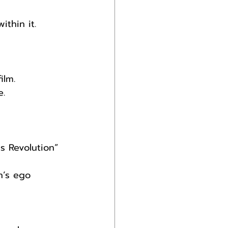
ithin it.
ilm. 
e.
 
s Revolution” 
n’s ego 