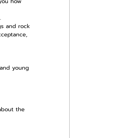
 you how 
.
gs and rock 
cceptance, 
e and young 
about the 