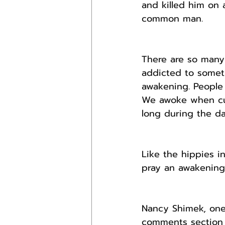
and killed him on 
common man.
There are so many 
addicted to someth
awakening. People 
We awoke when cult
long during the da
Like the hippies i
pray an awakening
Nancy Shimek, one
comments section t