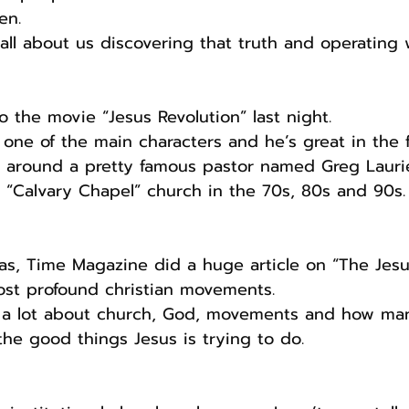
en.
s all about us discovering that truth and operating w
o the movie “Jesus Revolution” last night.
one of the main characters and he’s great in the f
 around a pretty famous pastor named Greg Lauri
 “Calvary Chapel” church in the 70s, 80s and 90s.
t was, Time Magazine did a huge article on “The Jesu
ost profound christian movements.
g a lot about church, God, movements and how ma
he good things Jesus is trying to do.