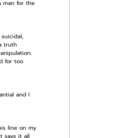
a man for the 
suicidal, 
 truth 
anipulation.
 for too 
ntial and I 
is line on my 
says it all 