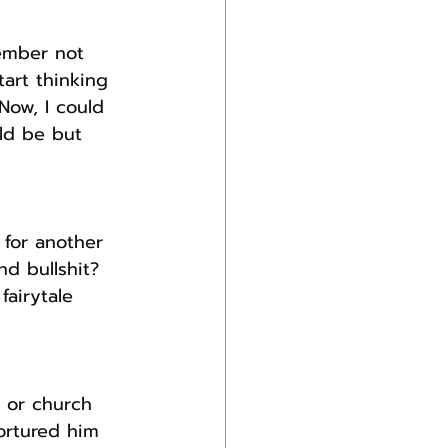
ember not 
art thinking 
ow, I could 
ld be but 
 for another 
nd bullshit?
airytale 
s or church 
ortured him 