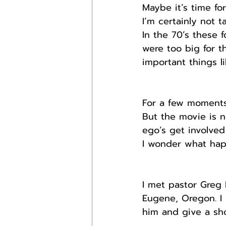
Maybe it’s time fo
I’m certainly not t
In the 70’s these 
were too big for th
important things li
For a few moments 
But the movie is no
ego’s get involved
I wonder what hap
I met pastor Greg 
Eugene, Oregon. I
him and give a sh