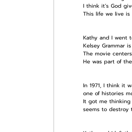
I think it’s God giv
This life we live i
Kathy and I went t
Kelsey Grammar is 
The movie centers
He was part of the
In 1971, I think i
one of histories m
It got me thinkin
seems to destroy t