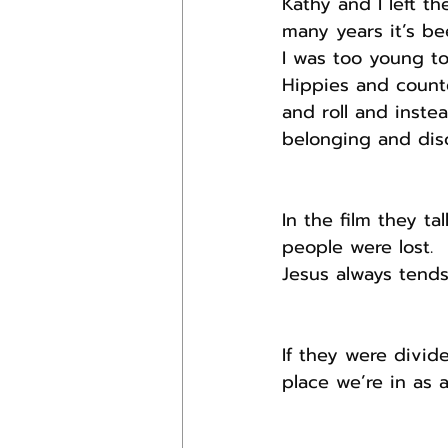
Kathy and I left th
many years it’s be
I was too young to
Hippies and counte
and roll and inste
belonging and disc
In the film they t
people were lost.
Jesus always tends
If they were divid
place we’re in as 