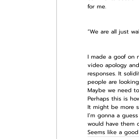
for me.
“We are all just w
I made a goof on 
video apology and
responses. It soli
people are looking
Maybe we need to 
Perhaps this is ho
It might be more s
I’m gonna a guess
would have them d
Seems like a good 