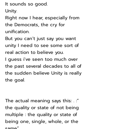
It sounds so good.
Unity.
Right now I hear, especially from 
the Democrats, the cry for 
unification.
But you can’t just say you want 
unity I need to see some sort of 
real action to believe you.
I guess i've seen too much over 
the past several decades to all of 
the sudden believe Unity is really 
the goal.
The actual meaning says this: . :” 
the quality or state of not being 
multiple : the quality or state of 
being one, single, whole, or the 
same”