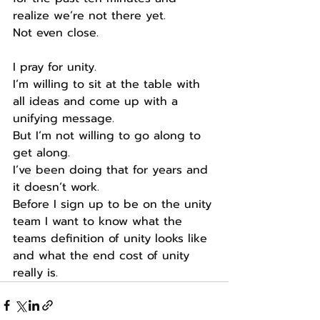
realize we’re not there yet.
Not even close.
I pray for unity.
I’m willing to sit at the table with 
all ideas and come up with a 
unifying message.
But I’m not willing to go along to 
get along.
I’ve been doing that for years and 
it doesn’t work.
Before I sign up to be on the unity 
team I want to know what the 
teams definition of unity looks like 
and what the end cost of unity 
really is.