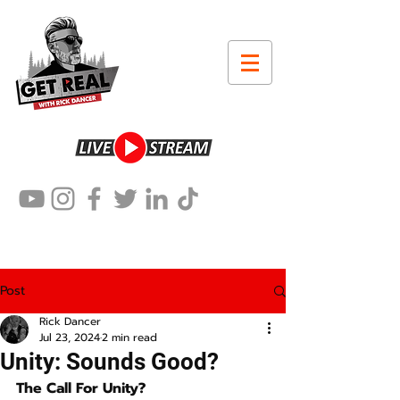
Post
Rick Dancer
Jul 23, 2024
2 min read
Unity: Sounds Good?
The Call For Unity?