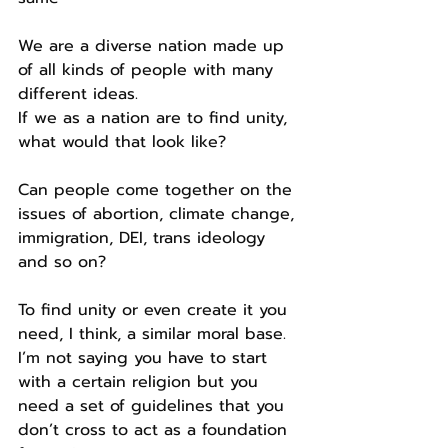
We are a diverse nation made up 
of all kinds of people with many 
different ideas.
If we as a nation are to find unity, 
what would that look like?
Can people come together on the 
issues of abortion, climate change, 
immigration, DEI, trans ideology 
and so on?
To find unity or even create it you 
need, I think, a similar moral base.
I’m not saying you have to start 
with a certain religion but you 
need a set of guidelines that you 
don’t cross to act as a foundation 