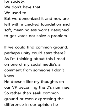
for society.
We don’t have that.
We used to.
But we demonized it and now are 
left with a cracked foundation and 
soft, meaningless words designed 
to get votes not solve a problem.
If we could find common ground, 
perhaps unity could start there?
As I’m thinking about this I read 
on one of my social media’s a 
comment from someone I don’t 
know.
He doesn’t like my thoughts on 
our VP becoming the D’s nominee.
So rather than seek common 
ground or even expressing the 
difference in our opinion he 