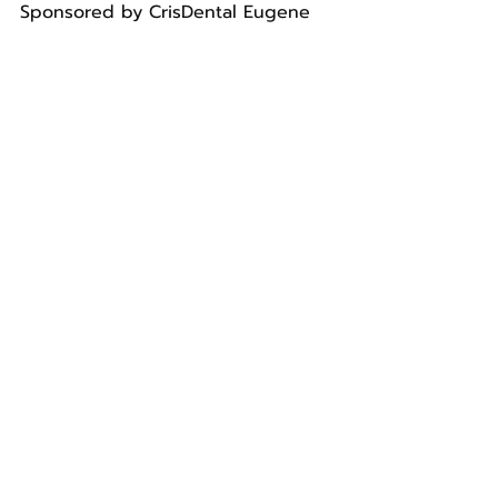
Sponsored by CrisDental Eugene