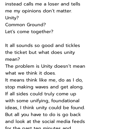
instead calls me a loser and tells 
me my opinions don’t matter.
Unity?
Common Ground?
Let’s come together?
It all sounds so good and tickles 
the ticket but what does unity 
mean?
The problem is Unity doesn’t mean 
what we think it does.
It means think like me, do as I do, 
stop making waves and get along.
If all sides could truly come up 
with some unifying, foundational 
ideas, I think unity could be found.
But all you have to do is go back 
and look at the social media feeds 
for the past ten minutes and 