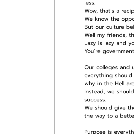
less.
Wow, that’s a recip
We know the opposi
But our culture be
Well my friends, th
Lazy is lazy and yo
You’re government 
Our colleges and u
everything should b
why in the Hell ar
Instead, we should
success.
We should give th
the way to a better
Purpose is everyth