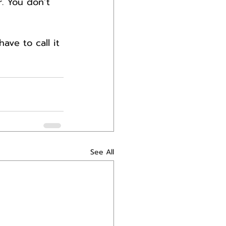
r. You don’t 
ave to call it 
See All