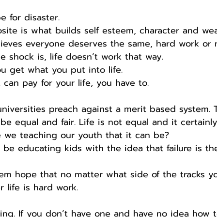
e for disaster.
te is what builds self esteem, character and wea
lieves everyone deserves the same, hard work or n
e shock is, life doesn’t work that way.
u get what you put into life.
can pay for your life, you have to.
niversities preach against a merit based system. 
e equal and fair. Life is not equal and it certainly 
e we teaching our youth that it can be?
 be educating kids with the idea that failure is th
em hope that no matter what side of the tracks 
 life is hard work.
ing. If you don’t have one and have no idea how t