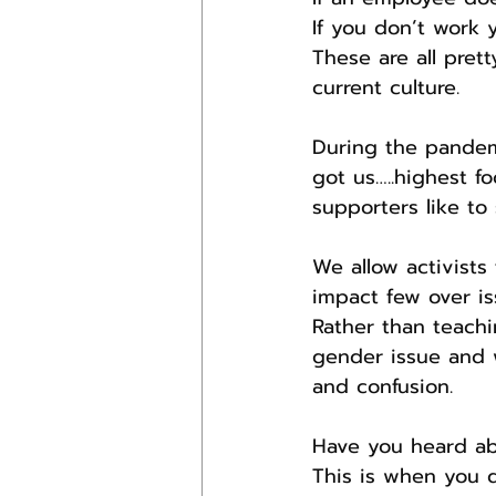
If you don’t work
These are all pret
current culture.
During the pandem
got us…..highest f
supporters like to 
We allow activists
impact few over i
Rather than teachi
gender issue and 
and confusion.
Have you heard abo
This is when you 