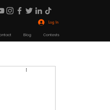
Log In
ontact
Blog
Contests