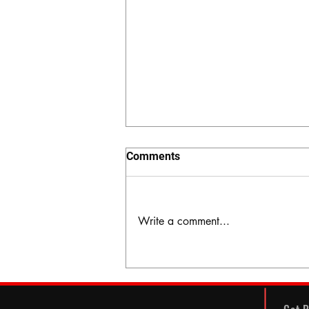
Comments
Write a comment...
The Hidden Valley