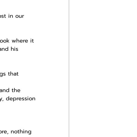
st in our 
ook where it 
and his 
gs that 
 and the 
y, depression 
re, nothing 