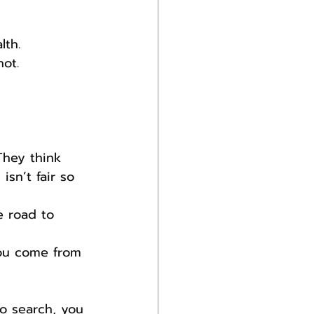
lth.
ot.
They think 
isn’t fair so 
e road to 
you come from 
o search, you 