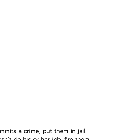
its a crime, put them in jail.
sn’t do his or her job, fire them.