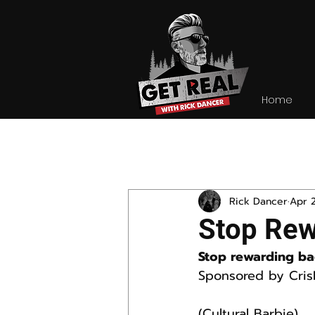
Home
All Posts
Rick Dancer
Apr 
Stop Rew
Stop rewarding ba
Sponsored by Cris
(Cultural Barbie)