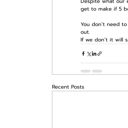
Despite what our ed
get to make if 5 b
You don’t need to 
out.
If we don’t it will 
Recent Posts