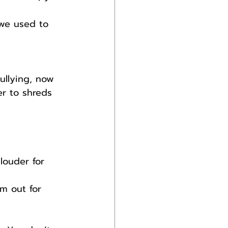
 we used to 
ullying, now 
r to shreds 
louder for 
m out for 