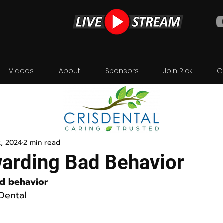
Videos
About
Sponsors
Join Rick
C
2, 2024
2 min read
arding Bad Behavior
d behavior
Dental