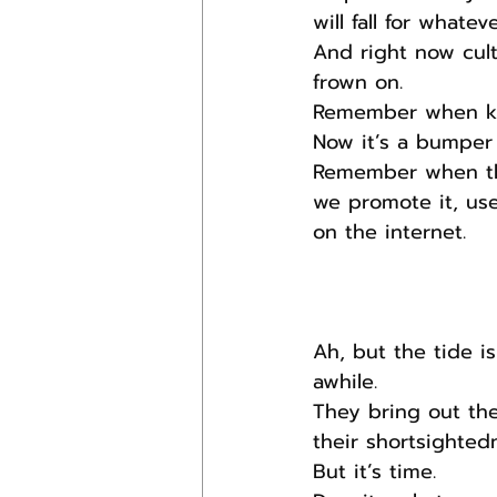
will fall for whatev
And right now cult
frown on.
Remember when ki
Now it’s a bumper 
Remember when the
we promote it, us
on the internet.
Ah, but the tide i
awhile.
They bring out the
their shortsighted
But it’s time.