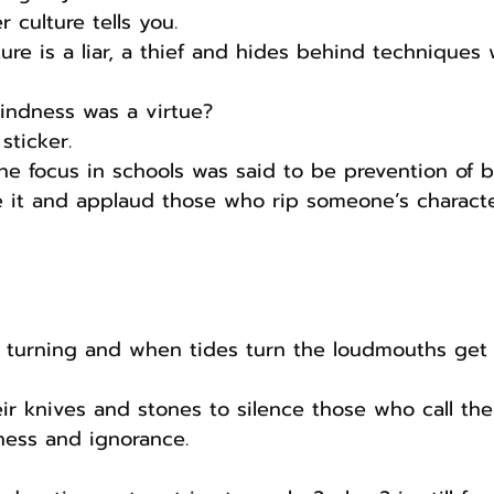
er culture tells you.
ure is a liar, a thief and hides behind techniques
ndness was a virtue?
sticker.
 focus in schools was said to be prevention of b
e it and applaud those who rip someone’s characte
s turning and when tides turn the loudmouths get 
ir knives and stones to silence those who call the
ness and ignorance.