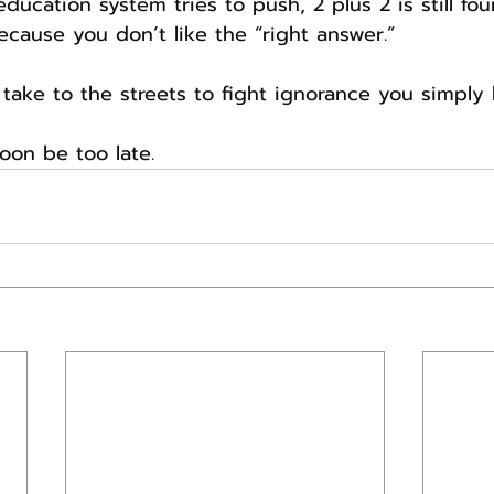
ucation system tries to push, 2 plus 2 is still fou
ecause you don’t like the “right answer.”
take to the streets to fight ignorance you simply h
soon be too late.