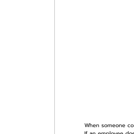
When someone comm
If an employee doe