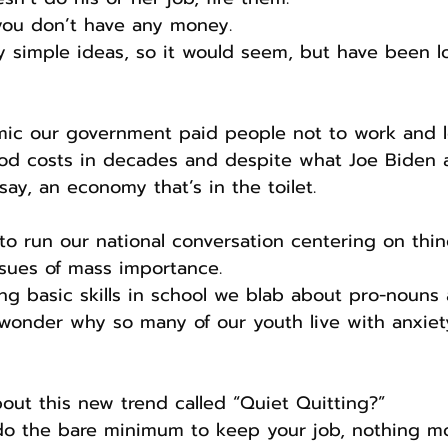
 you don’t have any money.
ty simple ideas, so it would seem, but have been lo
ic our government paid people not to work and l
ood costs in decades and despite what Joe Biden 
say, an economy that’s in the toilet.
 to run our national conversation centering on thin
ssues of mass importance.
ng basic skills in school we blab about pro-nouns
wonder why so many of our youth live with anxiet
ut this new trend called “Quiet Quitting?”
do the bare minimum to keep your job, nothing mo