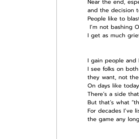
Near the end, espe
and the decision t
People like to bla
 I’m not bashing 
I get as much grief
I gain people and 
I see folks on both
they want, not the
On days like today
There’s a side tha
But that’s what “t
For decades I’ve l
the game any long