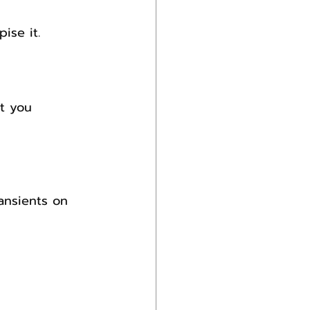
ise it.
t you 
ansients on 