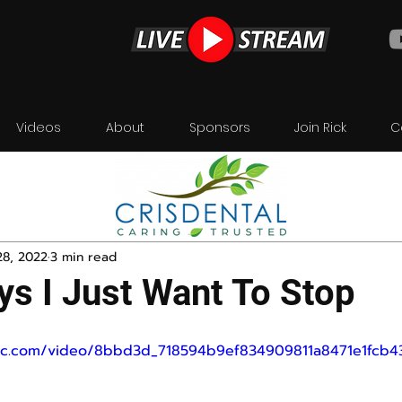
Videos
About
Sponsors
Join Rick
C
28, 2022
3 min read
s I Just Want To Stop
tatic.com/video/8bbd3d_718594b9ef834909811a8471e1fcb