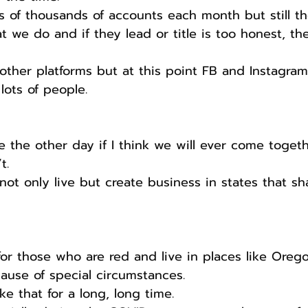
 of thousands of accounts each month but still t
t we do and if they lead or title is too honest, the
other platforms but at this point FB and Instagram
ots of people. 
he other day if I think we will ever come togethe
t.
 not only live but create business in states that sh
for those who are red and live in places like Oreg
use of special circumstances. 
ike that for a long, long time.