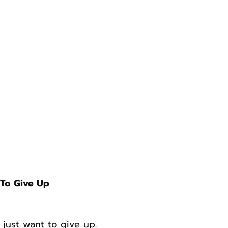
To Give Up
 just want to give up.