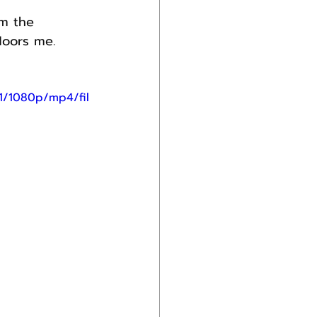
om the 
loors me.
1/1080p/mp4/fil