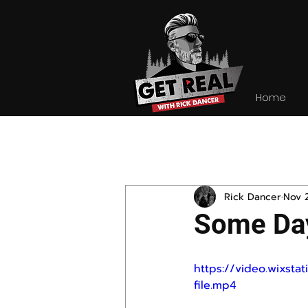
Home
All Posts
Rick Dancer
Nov 
Some Day
https://video.wixs
file.mp4