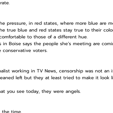
rate.
he pressure, in red states, where more blue are m
the true blue and red states stay true to their colo
omfortable to those of a different hue. 
s in Boise says the people she’s meeting are comi
e conservative voters.
alist working in TV News, censorship was not an i
aned left but they at least tried to make it look 
t you see today, they were angels. 
l the time.