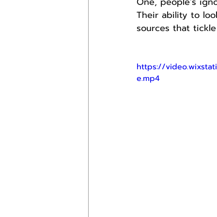
One, people’s ign
Their ability to lo
sources that tickl
https://video.wixst
e.mp4