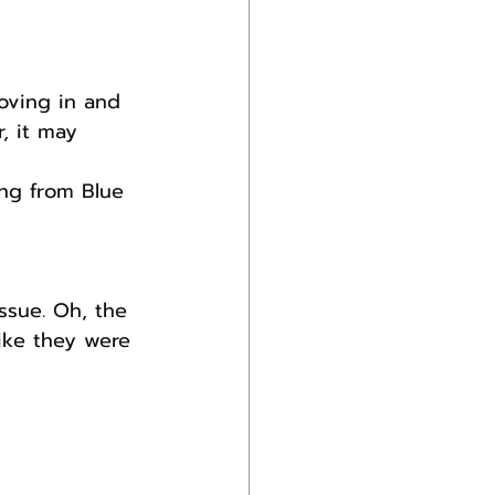
oving in and 
r, it may 
ng from Blue 
ssue. Oh, the 
like they were 