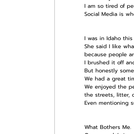
I am so tired of pe
Social Media is wh
I was in Idaho thi
She said I like wh
because people ar
I brushed it off an
But honestly some 
We had a great tim
We enjoyed the peo
the streets, litter,
Even mentioning su
What Bothers Me.