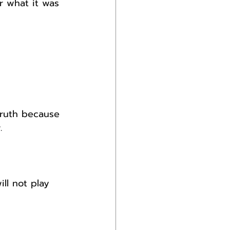
r what it was 
 truth because 
.
ll not play 