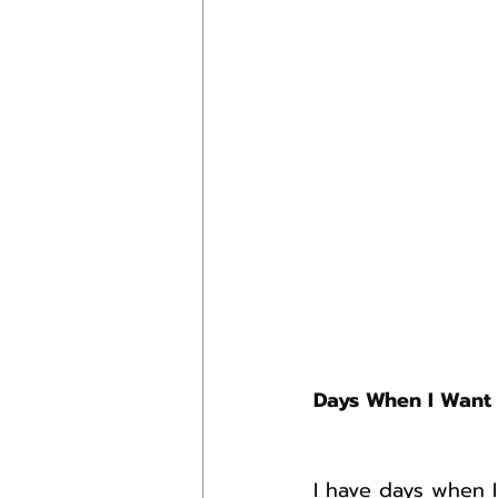
Days When I Want 
I have days when I