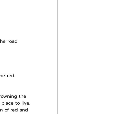
the road.
he red.
rowning the 
place to live.
n of red and 