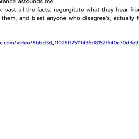
orance astounds me.
ok past all the facts, regurgitate what they hear fr
e them, and blast anyone who disagree’s, actually f
atic.com/video/8bbd3d_11026ff2511f436d8152f640c70d3e9