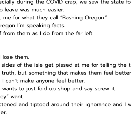
cially during the COVID crap, we saw the state fo
o leave was much easier.
st me for what they call “Bashing Oregon.” 
Oregon I’m speaking facts.
 from them as I do from the far left.
I lose them.
 sides of the isle get pissed at me for telling the
 truth, but something that makes them feel better
 I can’t make anyone feel better.
t wants to just fold up shop and say screw it.
hey” want.
istened and tiptoed around their ignorance and I wi
er.