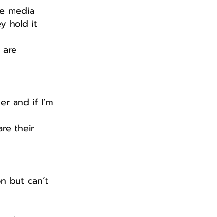
he media 
y hold it 
 are 
r and if I’m 
are their 
on but can’t 