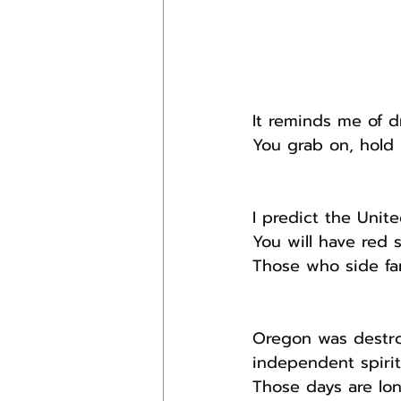
It reminds me of d
You grab on, hold y
I predict the Unit
You will have red 
Those who side far
Oregon was destro
independent spirit
Those days are lon