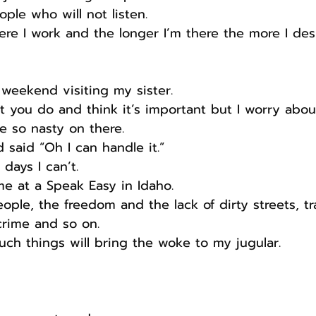
ople who will not listen.
ere I work and the longer I’m there the more I desp
s weekend visiting my sister.
at you do and think it’s important but I worry abou
e so nasty on there.
d said “Oh I can handle it.”
days I can’t.
e at a Speak Easy in Idaho. 
ple, the freedom and the lack of dirty streets, tr
 crime and so on.
ch things will bring the woke to my jugular.