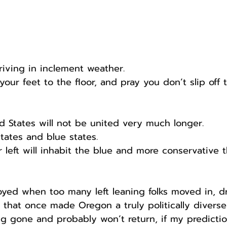
riving in inclement weather.
our feet to the floor, and pray you don’t slip off 
ed States will not be united very much longer.
states and blue states.
 left will inhabit the blue and more conservative t
yed when too many left leaning folks moved in, d
 that once made Oregon a truly politically diverse 
g gone and probably won’t return, if my predictio