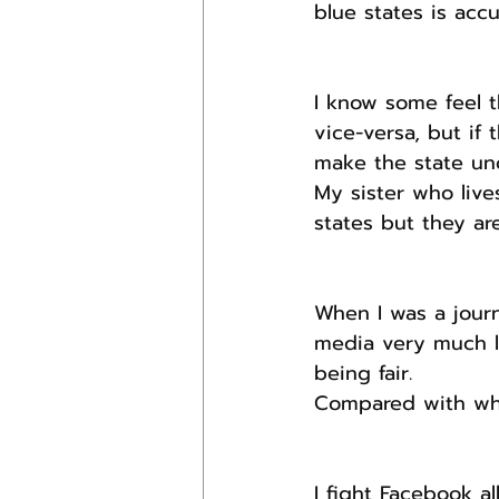
blue states is accu
I know some feel t
vice-versa, but if 
make the state unc
My sister who live
states but they ar
When I was a journ
media very much le
being fair.
Compared with wha
I fight Facebook al