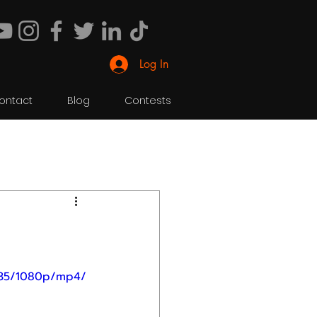
Log In
ontact
Blog
Contests
435/1080p/mp4/