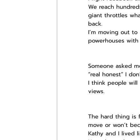
We reach hundreds
giant throttles wha
back.
I’m moving out to 
powerhouses with l
Someone asked me t
“real honest” I don’
I think people will
views.
The hard thing is 
move or won’t beca
Kathy and I lived l