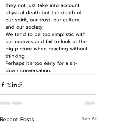
they not just take into account 
physical death but the death of 
our spirit, our trust, our culture 
and our society.
We tend to be too simplistic with 
our motives and fail to look at the 
big picture when reacting without 
thinking.
Perhaps it’s too early for a sit-
down conversation.
Recent Posts
See All