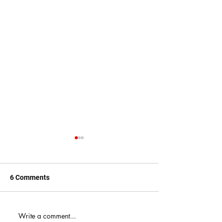
6 Comments
When You Just D
Write a comment...
America's Battle With