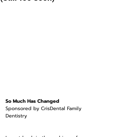
So Much Has Changed
Sponsored by CrisDental Family 
Dentistry