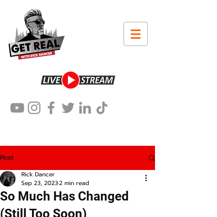
Post
Rick Dancer
Sep 23, 2023
2 min read
So Much Has Changed
(Still Too Soon)