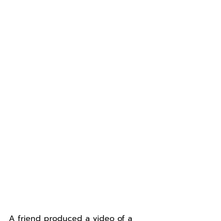
A friend produced a video of a 