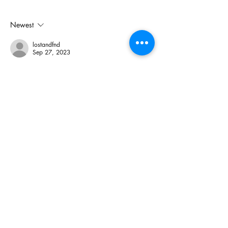
Electoral Dysfunction
Newest
lostandfnd
Sep 27, 2023
Rick is too dumb to understand the many 
nuances of living in a society with a 
pandemic. He and his followers believe 
complete and utter disinformation (like the 
government is doing this to control us). The 
real idea is to protect vulnerable folks in our 
society. Rick is a selfish narcissist who who 
only thinks about himself and uses fear 
mongering to try and get clicks. While he 
may have a small following, he not good 
enough to get beyond…
Show More
Like