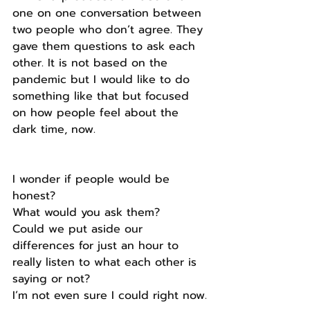
one on one conversation between 
two people who don’t agree. They 
gave them questions to ask each 
other. It is not based on the 
pandemic but I would like to do 
something like that but focused 
on how people feel about the 
dark time, now.
I wonder if people would be 
honest?
What would you ask them?
Could we put aside our 
differences for just an hour to 
really listen to what each other is 
saying or not?
I’m not even sure I could right now.