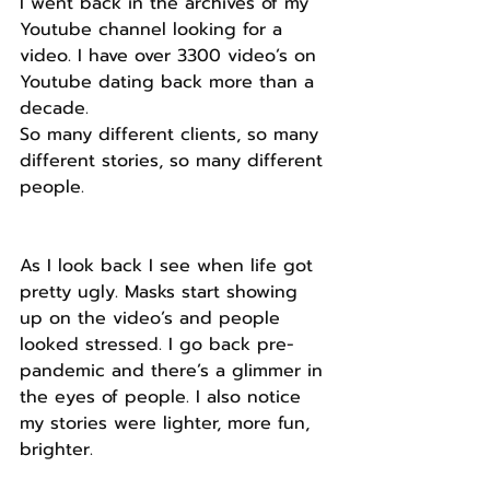
I went back in the archives of my 
Youtube channel looking for a 
video. I have over 3300 video’s on 
Youtube dating back more than a 
decade.
So many different clients, so many 
different stories, so many different 
people.
As I look back I see when life got 
pretty ugly. Masks start showing 
up on the video’s and people 
looked stressed. I go back pre-
pandemic and there’s a glimmer in 
the eyes of people. I also notice 
my stories were lighter, more fun, 
brighter.