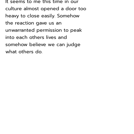
It seems to me this time in our 
culture almost opened a door too 
heavy to close easily. Somehow 
the reaction gave us an 
unwarranted permission to peak 
into each others lives and 
somehow believe we can judge 
what others do.