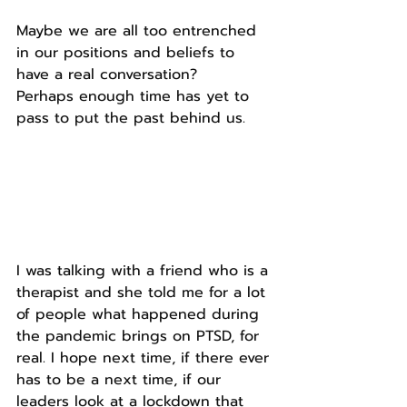
Maybe we are all too entrenched 
in our positions and beliefs to 
have a real conversation?
Perhaps enough time has yet to 
pass to put the past behind us.
I was talking with a friend who is a 
therapist and she told me for a lot 
of people what happened during 
the pandemic brings on PTSD, for 
real. I hope next time, if there ever 
has to be a next time, if our 
leaders look at a lockdown that 