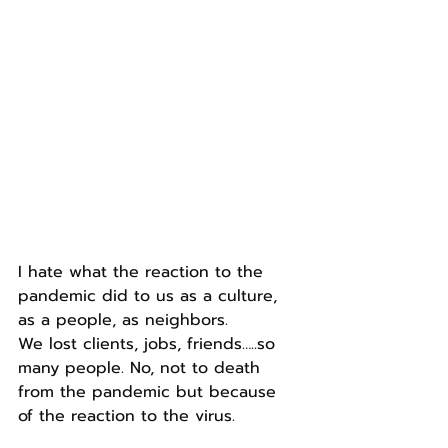
I hate what the reaction to the 
pandemic did to us as a culture, 
as a people, as neighbors. 
We lost clients, jobs, friends…..so 
many people. No, not to death 
from the pandemic but because 
of the reaction to the virus.