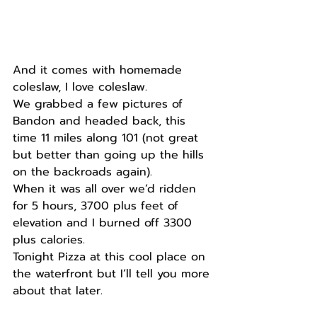
And it comes with homemade 
coleslaw, I love coleslaw.
We grabbed a few pictures of 
Bandon and headed back, this 
time 11 miles along 101 (not great 
but better than going up the hills 
on the backroads again).
When it was all over we’d ridden 
for 5 hours, 3700 plus feet of 
elevation and I burned off 3300 
plus calories. 
Tonight Pizza at this cool place on 
the waterfront but I’ll tell you more 
about that later. 