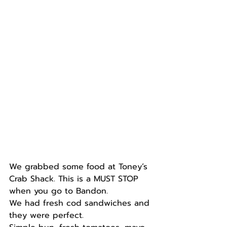
We grabbed some food at Toney’s 
Crab Shack. This is a MUST STOP 
when you go to Bandon.
We had fresh cod sandwiches and 
they were perfect.