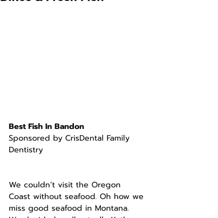
Best Fish In Bandon
Sponsored by CrisDental Family 
Dentistry
We couldn’t visit the Oregon 
Coast without seafood. Oh how we 
miss good seafood in Montana.