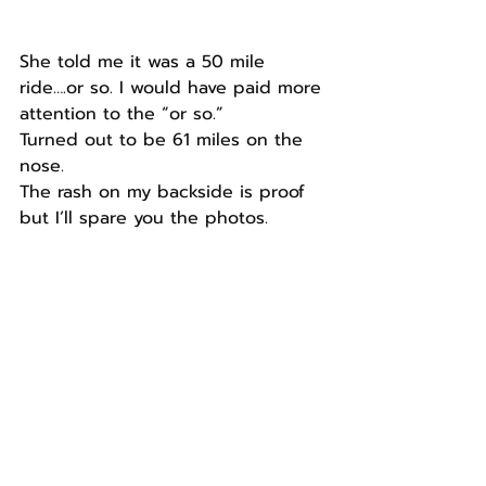
She told me it was a 50 mile 
ride….or so. I would have paid more 
attention to the “or so.”
Turned out to be 61 miles on the 
nose.
The rash on my backside is proof 
but I’ll spare you the photos.