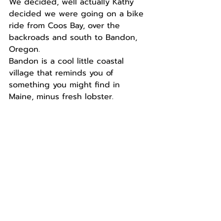
We decided, well actually Kathy 
decided we were going on a bike 
ride from Coos Bay, over the 
backroads and south to Bandon, 
Oregon.
Bandon is a cool little coastal 
village that reminds you of 
something you might find in 
Maine, minus fresh lobster.