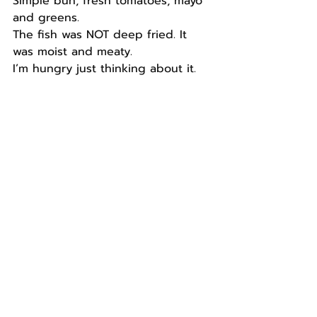
Simple bun, fresh tomatoes, mayo 
and greens.
The fish was NOT deep fried. It 
was moist and meaty.
I’m hungry just thinking about it.