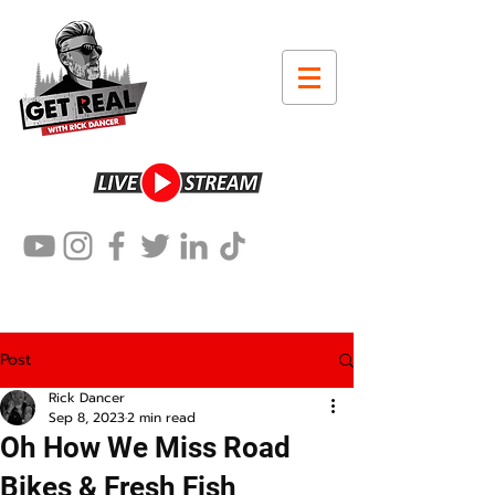
Post
Rick Dancer
Sep 8, 2023
2 min read
Oh How We Miss Road
Bikes & Fresh Fish