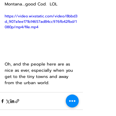
Montana….good Cod.  LOL
https://video.wixstatic.com/video/8bbd3
d_907a1ee171b14657ad84cc976fb42fbd/1
080p/mp4/file.mp4
Oh, and the people here are as 
nice as ever, especially when you 
get to the tiny towns and away 
from the urban world.