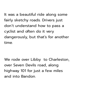
It was a beautiful ride along some 
fairly sketchy roads. Drivers just 
don’t understand how to pass a 
cyclist and often do it very 
dangerously, but that’s for another 
time.
We rode over Libby  to Charleston, 
over Seven Devils road, along 
highway 101 for just a few miles 
and into Bandon.