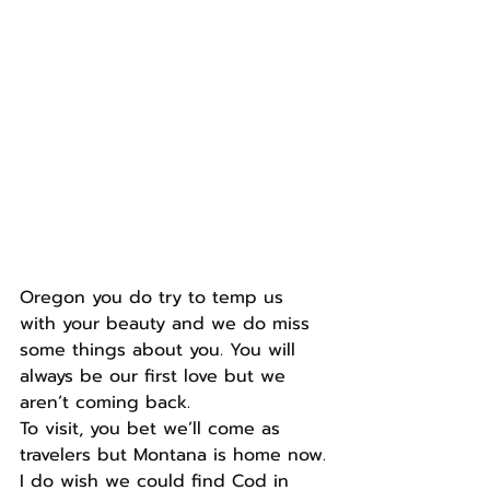
Oregon you do try to temp us 
with your beauty and we do miss 
some things about you. You will 
always be our first love but we 
aren’t coming back.
To visit, you bet we’ll come as 
travelers but Montana is home now.
I do wish we could find Cod in 