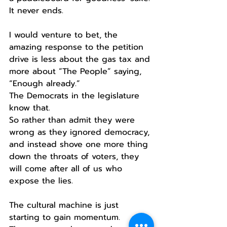
It never ends.
I would venture to bet, the 
amazing response to the petition 
drive is less about the gas tax and 
more about “The People” saying, 
“Enough already.”
The Democrats in the legislature 
know that.
So rather than admit they were 
wrong as they ignored democracy, 
and instead shove one more thing 
down the throats of voters, they 
will come after all of us who 
expose the lies. 
The cultural machine is just 
starting to gain momentum.