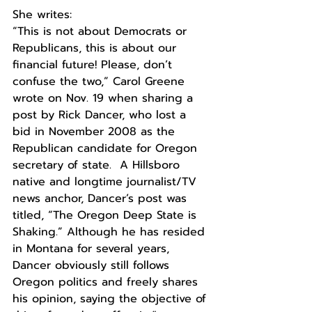
She writes: 
“This is not about Democrats or 
Republicans, this is about our 
financial future! Please, don’t 
confuse the two,” Carol Greene 
wrote on Nov. 19 when sharing a 
post by Rick Dancer, who lost a 
bid in November 2008 as the 
Republican candidate for Oregon 
secretary of state.  A Hillsboro 
native and longtime journalist/TV 
news anchor, Dancer’s post was 
titled, “The Oregon Deep State is 
Shaking.” Although he has resided 
in Montana for several years, 
Dancer obviously still follows 
Oregon politics and freely shares 
his opinion, saying the objective of 