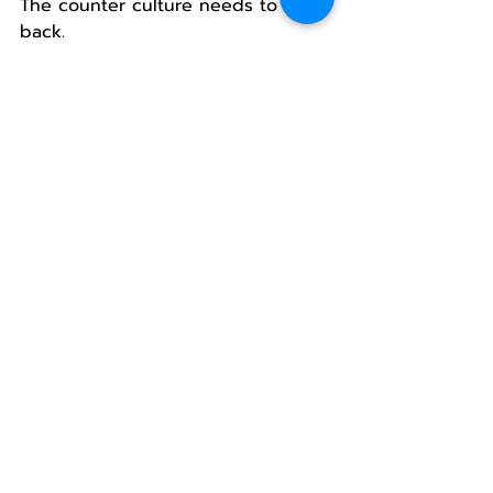
The counter culture needs to fight 
back.
This is not so much about the tax 
as it is about maintaining control 
of the message.
It’s clear, Oregonians (all parties) 
are back in control.
But the battle is just starting to 
heat up.
Who will control Oregon?
Republicans, Democrats? I hope 
not.
I vote for the people.
And so should you. 