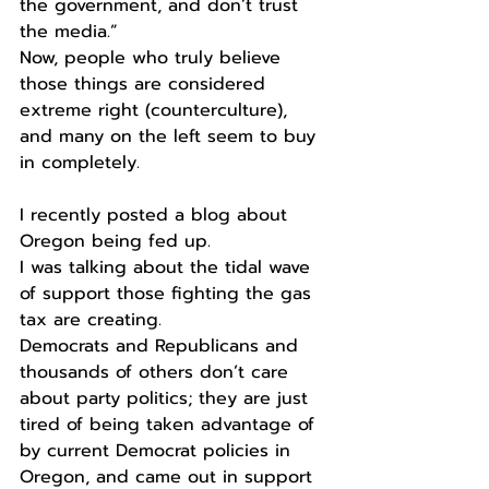
the government, and don’t trust 
the media.”
Now, people who truly believe 
those things are considered 
extreme right (counterculture), 
and many on the left seem to buy 
in completely. 
I recently posted a blog about 
Oregon being fed up.
I was talking about the tidal wave 
of support those fighting the gas 
tax are creating. 
Democrats and Republicans and 
thousands of others don’t care 
about party politics; they are just 
tired of being taken advantage of 
by current Democrat policies in 
Oregon, and came out in support 