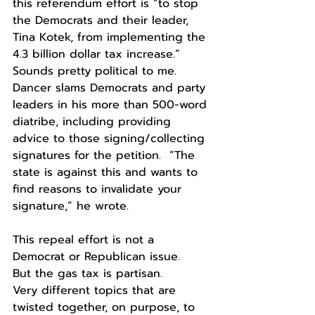
this referendum effort is “to stop 
the Democrats and their leader, 
Tina Kotek, from implementing the 
4.3 billion dollar tax increase.”  
Sounds pretty political to me. 
Dancer slams Democrats and party 
leaders in his more than 500-word 
diatribe, including providing 
advice to those signing/collecting 
signatures for the petition.  “The 
state is against this and wants to 
find reasons to invalidate your 
signature,” he wrote.
This repeal effort is not a 
Democrat or Republican issue.
But the gas tax is partisan.
Very different topics that are 
twisted together, on purpose, to 