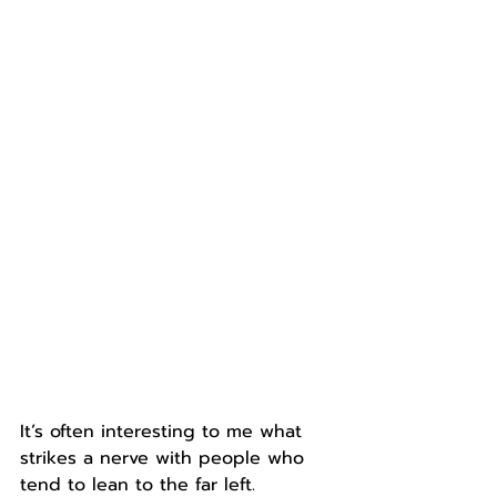
It’s often interesting to me what 
strikes a nerve with people who 
tend to lean to the far left.