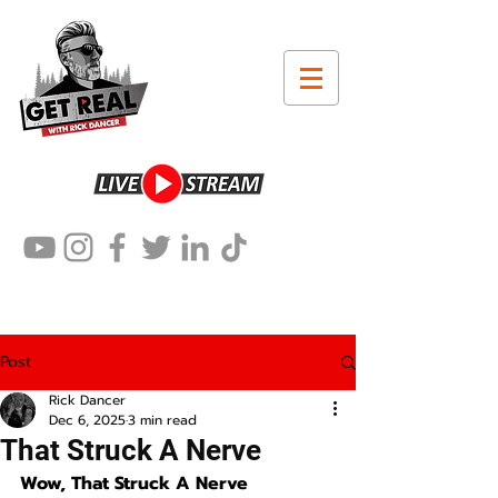
Post
Rick Dancer
Dec 6, 2025
3 min read
That Struck A Nerve
Wow, That Struck A Nerve