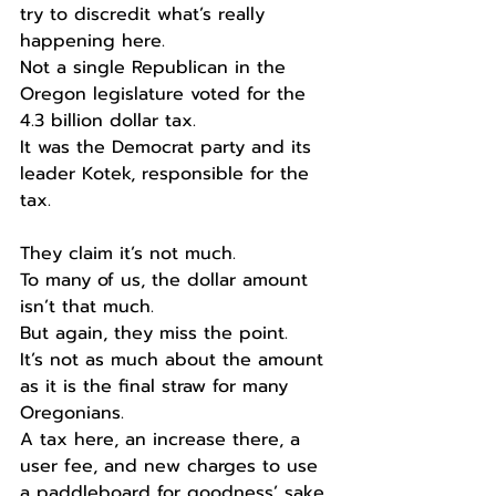
try to discredit what’s really 
happening here. 
Not a single Republican in the 
Oregon legislature voted for the 
4.3 billion dollar tax.
It was the Democrat party and its 
leader Kotek, responsible for the 
tax.
They claim it’s not much.
To many of us, the dollar amount 
isn’t that much.
But again, they miss the point.
It’s not as much about the amount 
as it is the final straw for many 
Oregonians.
A tax here, an increase there, a 
user fee, and new charges to use 
a paddleboard for goodness’ sake. 