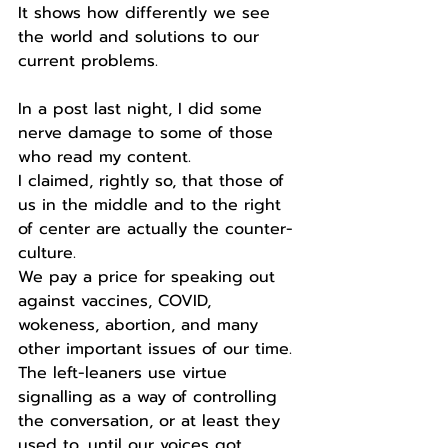
It shows how differently we see 
the world and solutions to our 
current problems.
In a post last night, I did some 
nerve damage to some of those 
who read my content.
I claimed, rightly so, that those of 
us in the middle and to the right 
of center are actually the counter-
culture.
We pay a price for speaking out 
against vaccines, COVID, 
wokeness, abortion, and many 
other important issues of our time.
The left-leaners use virtue 
signalling as a way of controlling 
the conversation, or at least they 
used to, until our voices got 