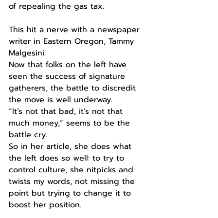
of repealing the gas tax. 
This hit a nerve with a newspaper 
writer in Eastern Oregon, Tammy 
Malgesini. 
Now that folks on the left have 
seen the success of signature 
gatherers, the battle to discredit 
the move is well underway.
“It’s not that bad, it’s not that 
much money,” seems to be the 
battle cry.
So in her article, she does what 
the left does so well: to try to 
control culture, she nitpicks and 
twists my words, not missing the 
point but trying to change it to 
boost her position. 