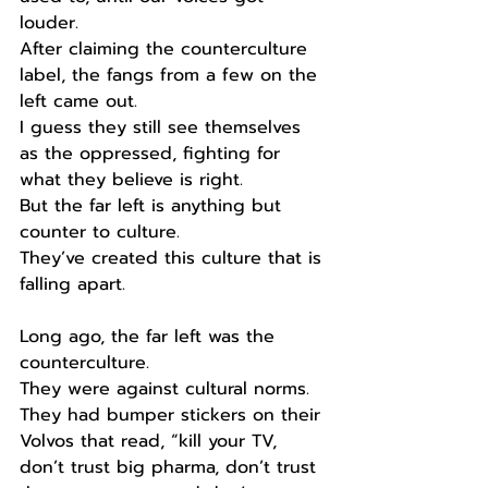
louder. 
After claiming the counterculture 
label, the fangs from a few on the 
left came out.
I guess they still see themselves 
as the oppressed, fighting for 
what they believe is right.
But the far left is anything but 
counter to culture.
They’ve created this culture that is 
falling apart. 
Long ago, the far left was the 
counterculture.
They were against cultural norms.
They had bumper stickers on their 
Volvos that read, “kill your TV, 
don’t trust big pharma, don’t trust 