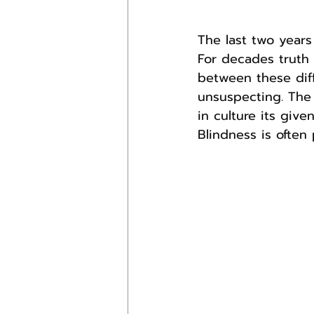
The last two years
For decades truth 
between these dif
unsuspecting. The 
in culture its give
Blindness is often