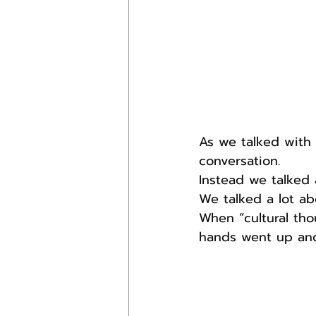
As we talked with 
conversation. 
Instead we talked 
We talked a lot ab
When “cultural tho
hands went up and