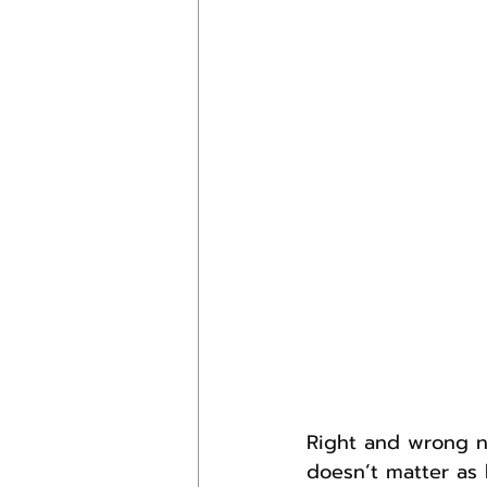
Right and wrong n
doesn’t matter as 