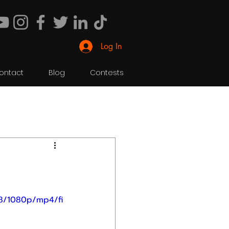
Log In
ontact
Blog
Contests
f8/1080p/mp4/fi