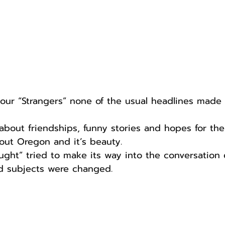
our “Strangers” none of the usual headlines made t
about friendships, funny stories and hopes for the 
out Oregon and it’s beauty. 
ught” tried to make its way into the conversation e
 subjects were changed.