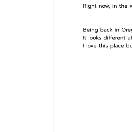
Right now, in the w
Being back in Ore
It looks different 
I love this place b