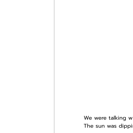
We were talking wi
The sun was dippi