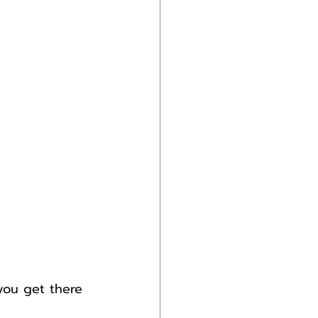
you get there 