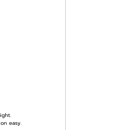
ight.
on easy.