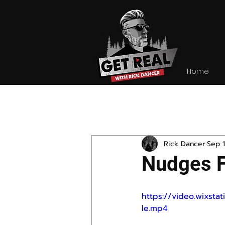
Home
All Posts
Rick Dancer
Sep 1
Nudges 
https://video.wixst
le.mp4