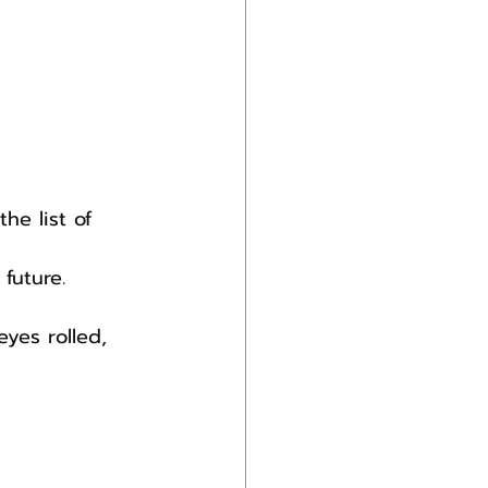
he list of 
future.
yes rolled, 