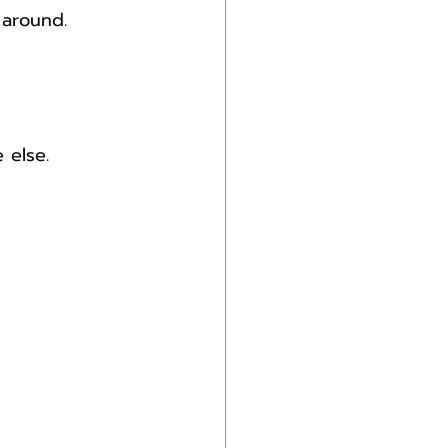
 around.
 else.