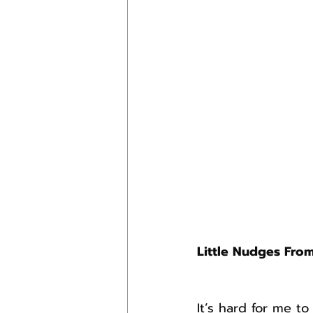
Little Nudges Fro
It’s hard for me t