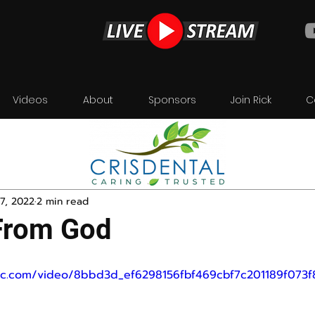
Videos
About
Sponsors
Join Rick
C
7, 2022
2 min read
From God
atic.com/video/8bbd3d_ef6298156fbf469cbf7c201189f073