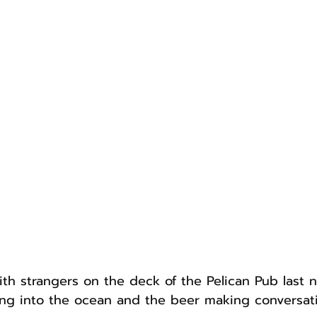
th strangers on the deck of the Pelican Pub last n
ng into the ocean and the beer making conversati