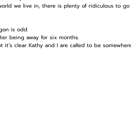
orld we live in, there is plenty of ridiculous to go
gon is odd.
after being away for six months.
ut it’s clear Kathy and I are called to be somewhere