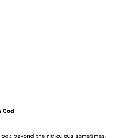
m God
o look beyond the ridiculous sometimes.