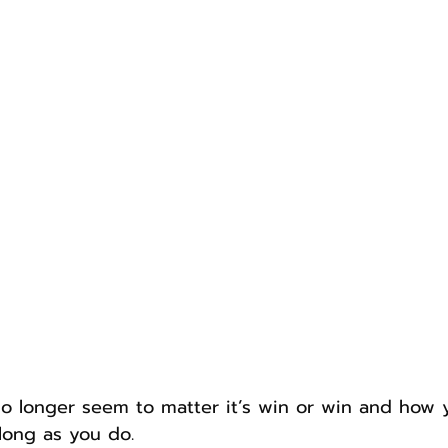
o longer seem to matter it’s win or win and how 
long as you do.