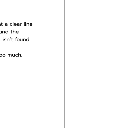
 a clear line 
and the 
 isn’t found 
too much.