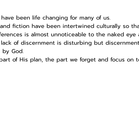
 have been life changing for many of us.
and fiction have been intertwined culturally so that
ferences is almost unnoticeable to the naked eye 
lack of discernment is disturbing but discernment
n by God.
 part of His plan, the part we forget and focus on 