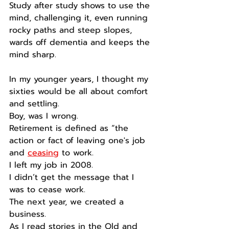
Study after study shows to use the 
mind, challenging it, even running 
rocky paths and steep slopes, 
wards off dementia and keeps the 
mind sharp.
In my younger years, I thought my 
sixties would be all about comfort 
and settling.
Boy, was I wrong.
Retirement is defined as “the 
action or fact of leaving one's job 
and 
ceasing
 to work.
I left my job in 2008.
I didn’t get the message that I 
was to cease work.
The next year, we created a 
business.
As I read stories in the Old and 