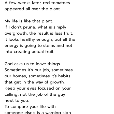
A few weeks later, red tomatoes 
appeared all over the plant.
My life is like that plant.
If I don’t prune, what is simply 
overgrowth, the result is less fruit.
It looks healthy enough, but all the 
energy is going to stems and not 
into creating actual fruit.
God asks us to leave things.
Sometimes it’s our job, sometimes 
our homes, sometimes it’s habits 
that get in the way of growth.
Keep your eyes focused on your 
calling, not the job of the guy 
next to you.
To compare your life with 
someone else’s is a warning sign 