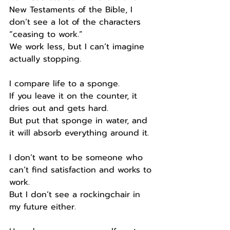
New Testaments of the Bible, I 
don’t see a lot of the characters 
“ceasing to work.”
We work less, but I can’t imagine 
actually stopping.
I compare life to a sponge.
If you leave it on the counter, it 
dries out and gets hard.
But put that sponge in water, and 
it will absorb everything around it.
I don’t want to be someone who 
can’t find satisfaction and works to 
work.
But I don’t see a rockingchair in 
my future either.