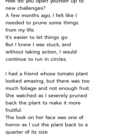
How do you open yourself up to 
new challenges?
A few months ago, I felt like I 
needed to prune some things 
from my life.
It’s easier to let things go.
But I knew I was stuck, and 
without taking action, I would 
continue to run in circles.
I had a friend whose tomato plant 
looked amazing, but there was too 
much foliage and not enough fruit.
She watched as I severely pruned 
back the plant to make it more 
fruitful.
The look on her face was one of 
horror as I cut the plant back to a 
quarter of its size.