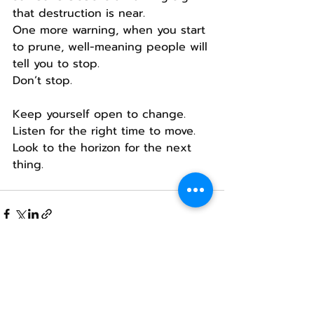
that destruction is near.
One more warning, when you start 
to prune, well-meaning people will 
tell you to stop.
Don’t stop.
Keep yourself open to change.
Listen for the right time to move.
Look to the horizon for the next 
thing.
Recent Posts
See All