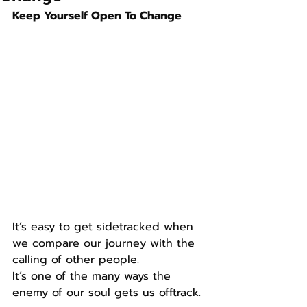
Keep Yourself Open To Change
It’s easy to get sidetracked when 
we compare our journey with the 
calling of other people.
It’s one of the many ways the 
enemy of our soul gets us offtrack.