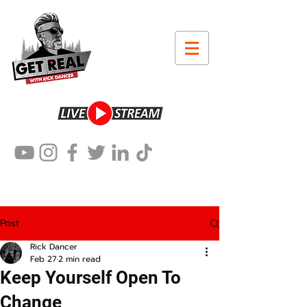
Post
Rick Dancer
Feb 27
2 min read
Keep Yourself Open To
Change