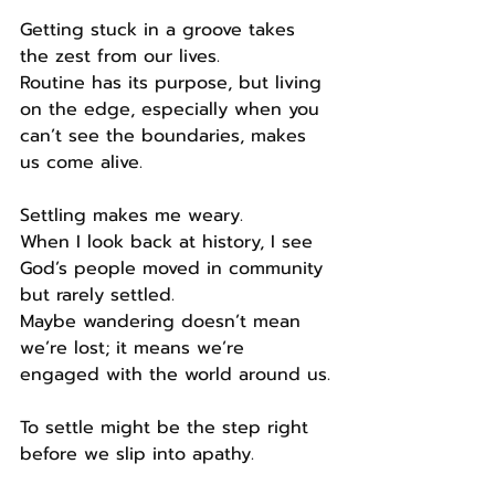
Getting stuck in a groove takes 
the zest from our lives.
Routine has its purpose, but living 
on the edge, especially when you 
can’t see the boundaries, makes 
us come alive.
Settling makes me weary.
When I look back at history, I see 
God’s people moved in community 
but rarely settled.
Maybe wandering doesn’t mean 
we’re lost; it means we’re 
engaged with the world around us.
To settle might be the step right 
before we slip into apathy.