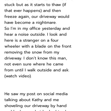
stuck but as it starts to thaw (if 
that ever happens) and then 
freeze again, our driveway would 
have become a nightmare.
So I’m in my office yesterday and 
hear a noise outside. I look and 
here is a stranger on a four 
wheeler with a blade on the front 
removing the snow from my 
driveway. I don’t know this man, 
not even sure where he came 
from until I walk outside and ask. 
(watch video).
He saw my post on social media 
talking about Kathy and me 
shoveling our driveway by hand 