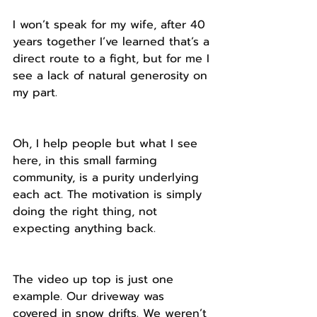
I won’t speak for my wife, after 40 
years together I’ve learned that’s a 
direct route to a fight, but for me I 
see a lack of natural generosity on 
my part.
Oh, I help people but what I see 
here, in this small farming 
community, is a purity underlying 
each act. The motivation is simply 
doing the right thing, not 
expecting anything back.
The video up top is just one 
example. Our driveway was 
covered in snow drifts. We weren’t 