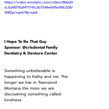
https://video.wixstatic.com/video/8bbd3
d_6a9076af471741c2b7549e695e98c028/
1080p/mp4/file.mp4
I Hope To Be That Guy
Sponsor: @crisdental Family 
Dentistry & Denture Center
Something unbelievable is 
happening to Kathy and me. The 
longer we live in Townsend 
Montana the more we are 
discovering something called 
kindness.