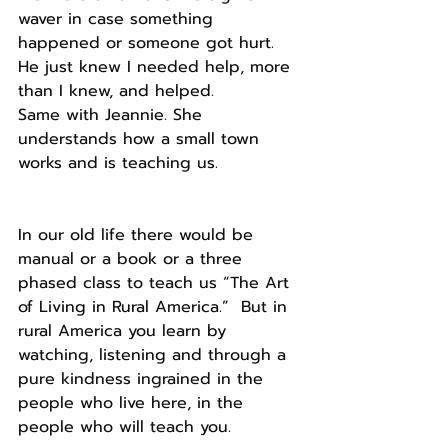
waver in case something 
happened or someone got hurt. 
He just knew I needed help, more 
than I knew, and helped.
Same with Jeannie. She 
understands how a small town 
works and is teaching us. 
In our old life there would be 
manual or a book or a three 
phased class to teach us “The Art 
of Living in Rural America.”  But in 
rural America you learn by 
watching, listening and through a 
pure kindness ingrained in the 
people who live here, in the 
people who will teach you.