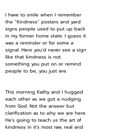
I have to smile when I remember 
the “Kindness” posters and yard 
signs people used to put up back 
in my former home state. I guess it 
was a reminder or for some a 
signal. Here you’d never see a sign 
like that kindness is not 
something you put on or remind 
people to be, you just are.
This morning Kathy and I hugged 
each other as we got a nudging 
from God. Not the answer but 
clarification as to why we are here. 
He’s going to teach us the art of 
kindness in it’s most raw, real and 