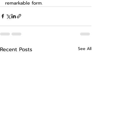
remarkable form.
Recent Posts
See All