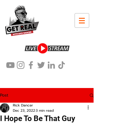
Post
Rick Dancer
Dec 23, 2022
3 min read
I Hope To Be That Guy