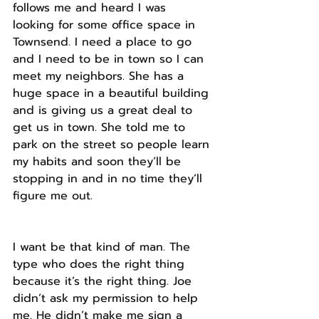
follows me and heard I was 
looking for some office space in 
Townsend. I need a place to go 
and I need to be in town so I can 
meet my neighbors. She has a 
huge space in a beautiful building 
and is giving us a great deal to 
get us in town. She told me to 
park on the street so people learn 
my habits and soon they’ll be 
stopping in and in no time they’ll 
figure me out.
I want be that kind of man. The 
type who does the right thing 
because it’s the right thing. Joe 
didn’t ask my permission to help 
me. He didn’t make me sign a 