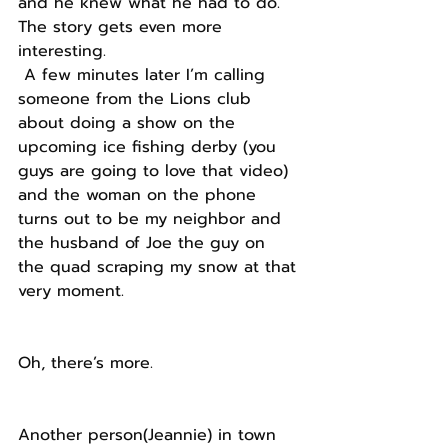
and he knew what he had to do.
The story gets even more 
interesting.
 A few minutes later I’m calling 
someone from the Lions club 
about doing a show on the 
upcoming ice fishing derby (you 
guys are going to love that video) 
and the woman on the phone 
turns out to be my neighbor and 
the husband of Joe the guy on 
the quad scraping my snow at that 
very moment.
Oh, there’s more.
Another person(Jeannie) in town 