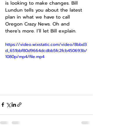
is looking to make changes. Bill 
Lundun tells you about the latest 
plan in what we have to call 
Oregon Crazy News. Oh and 
there’s more. I’ll let Bill explain.
https://video.wixstatic.com/video/8bbd3
d_651bbf80d9664dcdbb5fc2fcb450693b/
1080p/mp4/file.mp4