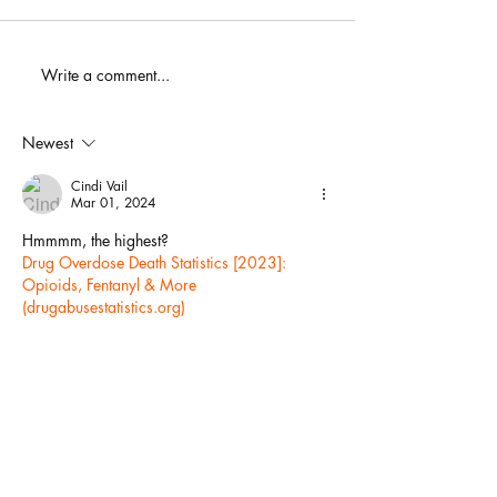
When You Just D
Write a comment...
America's Battle With
Electoral Dysfunction
Newest
Cindi Vail
Mar 01, 2024
Hmmmm, the highest?
Drug Overdose Death Statistics [2023]: 
Opioids, Fentanyl & More 
(
drugabusestatistics.org
)