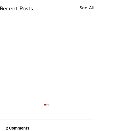
Recent Posts
See All
2 Comments