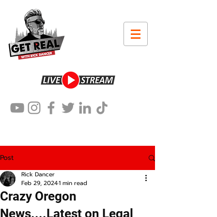
Post
Rick Dancer
Feb 29, 2024
1 min read
Crazy Oregon
News....Latest on Legal