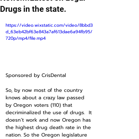
Drugs in the state.
https://video.wixstatic.com/video/8bbd3
d_63eb42bf63e843a7af613dae6a94fb95/
720p/mp4/file.mp4
Sponsored by CrisDental 
So, by now most of the country 
knows about a crazy law passed 
by Oregon voters (110) that 
decriminalized the use of drugs.  It 
doesn’t work and now Oregon has 
the highest drug death rate in the 
nation. So the Oregon legislature 