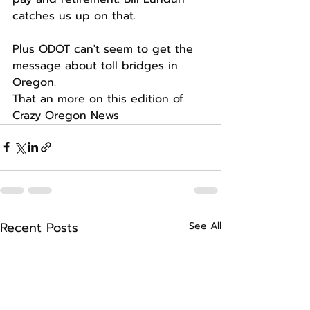
catches us up on that.
Plus ODOT can't seem to get the 
message about toll bridges in 
Oregon.
That an more on this edition of 
Crazy Oregon News
Recent Posts
See All