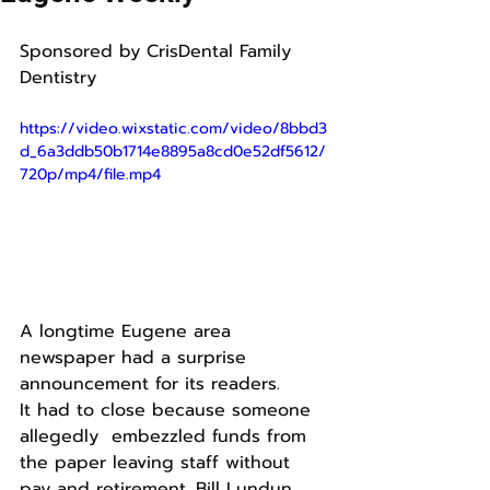
Sponsored by CrisDental Family 
Dentistry
https://video.wixstatic.com/video/8bbd3
d_6a3ddb50b1714e8895a8cd0e52df5612/
720p/mp4/file.mp4
A longtime Eugene area 
newspaper had a surprise 
announcement for its readers.
It had to close because someone 
allegedly  embezzled funds from 
the paper leaving staff without 
pay and retirement. Bill Lundun 