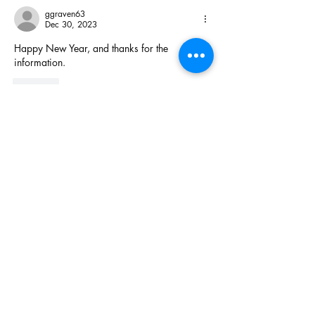
ggraven63
Dec 30, 2023
Happy New Year, and thanks for the 
information.
Like
Get Real with Rick Dancer
Newsletter
From established organizations, businesses big