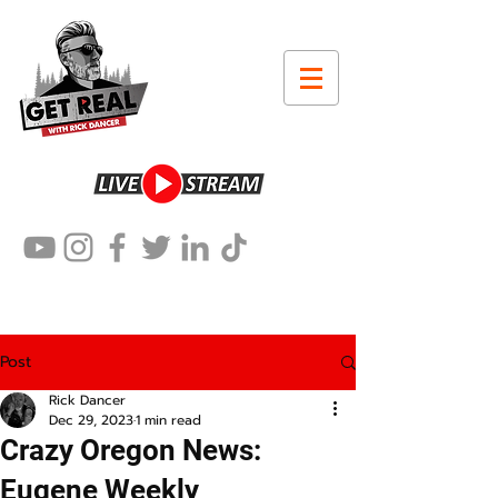
Post
Rick Dancer
Dec 29, 2023
1 min read
Crazy Oregon News:
Eugene Weekly