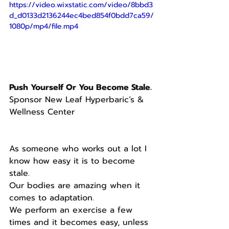
https://video.wixstatic.com/video/8bbd3
d_d0133d2136244ec4bed854f0bdd7ca59/
1080p/mp4/file.mp4
Push Yourself Or You Become Stale.
Sponsor New Leaf Hyperbaric’s & 
Wellness Center
As someone who works out a lot I 
know how easy it is to become 
stale.
Our bodies are amazing when it 
comes to adaptation.
We perform an exercise a few 
times and it becomes easy, unless 