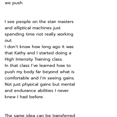
we push.
I see people on the stair masters 
and elliptical machines just 
spending time not really working 
out.
I don’t know how long ago it was 
that Kathy and I started doing a 
High Intensity Training class.
In that class I’ve learned how to 
push my body far beyond what is 
comfortable and I’m seeing gains.
Not just physical gains but mental 
and endurance abilities I never 
knew I had before.
The same idea can be transferred 