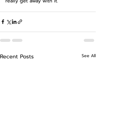
really get away with it.
Recent Posts
See All