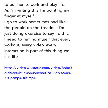
to our home, work and play life.
As I’m writing this I’m pointing my 
finger at myself.
I go to work sometimes and like 
the people on the treadmill I’m 
just doing exercise to say I did it.
I need to remind myself that every 
workout, every video, every 
interaction is part of this thing we 
call life.
https://video.wixstatic.com/video/8bbd3
d_552ef4b9e056454cba107a118eb920a9/
720p/mp4/file.mp4