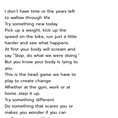
I don’t have time or the years left 
to wallow through life.
Try something new today.
Pick up a weight, kick up the 
speed on the bike, run just a little 
harder and see what happens.
At first your body will scream and 
say “Stop, do what we were doing.”
But you know your body is lying to 
you.
This is the head game we have to 
play to create change.
Whether at the gym, work or at 
home…step it up.
Try something different.
Do something that scares you or 
makes you wonder if you can 