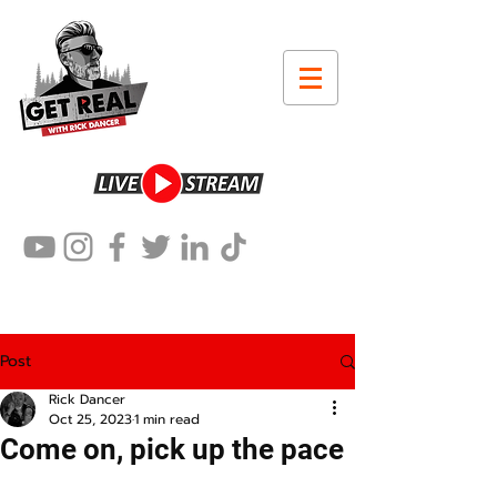
Post
Rick Dancer
Oct 25, 2023
1 min read
Come on, pick up the pace