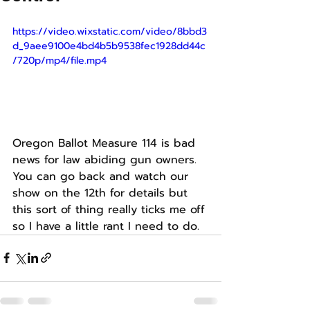
https://video.wixstatic.com/video/8bbd3
d_9aee9100e4bd4b5b9538fec1928dd44c
/720p/mp4/file.mp4
Oregon Ballot Measure 114 is bad 
news for law abiding gun owners. 
You can go back and watch our 
show on the 12th for details but 
this sort of thing really ticks me off 
so I have a little rant I need to do. 