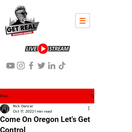
Post
Rick Dancer
Oct 17, 2022
1 min read
Come On Oregon Let's Get
Control