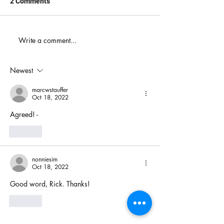
2 Comments
When You Just D
Write a comment...
America's Battle With
Electoral Dysfunction
Newest
marcwstauffer
Oct 18, 2022
Agreed! - 
Like
nonniesim
Oct 18, 2022
Good word, Rick. Thanks!
Like