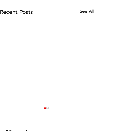
Recent Posts
See All