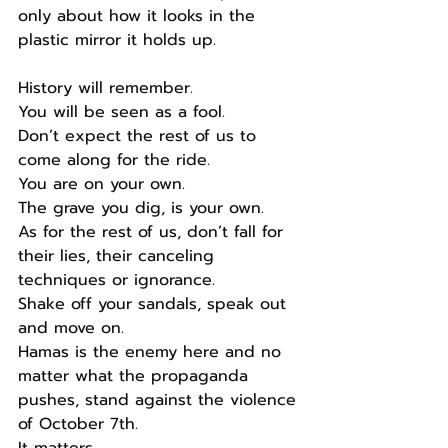
only about how it looks in the 
plastic mirror it holds up.
History will remember.
You will be seen as a fool.
Don’t expect the rest of us to 
come along for the ride.
You are on your own.
The grave you dig, is your own.
As for the rest of us, don’t fall for 
their lies, their canceling 
techniques or ignorance.
Shake off your sandals, speak out 
and move on.
Hamas is the enemy here and no 
matter what the propaganda 
pushes, stand against the violence 
of October 7th.