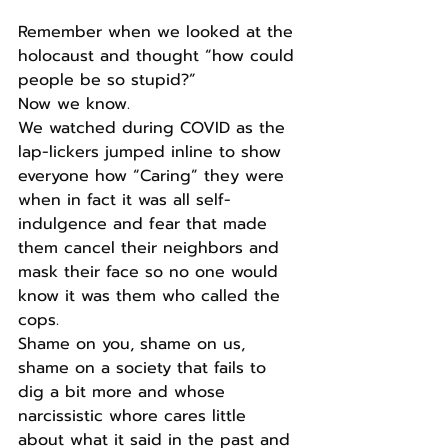
Remember when we looked at the 
holocaust and thought “how could 
people be so stupid?”
Now we know.
We watched during COVID as the 
lap-lickers jumped inline to show 
everyone how “Caring” they were 
when in fact it was all self-
indulgence and fear that made 
them cancel their neighbors and 
mask their face so no one would 
know it was them who called the 
cops.
Shame on you, shame on us, 
shame on a society that fails to 
dig a bit more and whose 
narcissistic whore cares little 
about what it said in the past and 