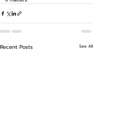
It matters.
Recent Posts
See All