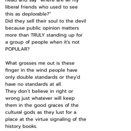
head and say “where are all my 
liberal friends who used to see 
this as deplorable?”
Did they sell their soul to the devil 
because public opinion matters 
more than TRULY standing up for 
a group of people when it’s not 
POPULAR?
What grosses me out is these 
finger in the wind people have 
only double standards or they’d 
have no standards at all.
They don’t believe in right or 
wrong just whatever will keep 
them in the good graces of the 
cultural gods as they lust for a 
place at the virtue signaling of the 
history books.