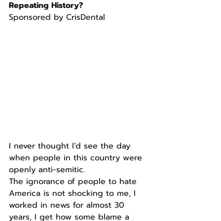
Repeating History?
Sponsored by CrisDental
I never thought I’d see the day 
when people in this country were 
openly anti-semitic.
The ignorance of people to hate 
America is not shocking to me, I 
worked in news for almost 30 
years, I get how some blame a 