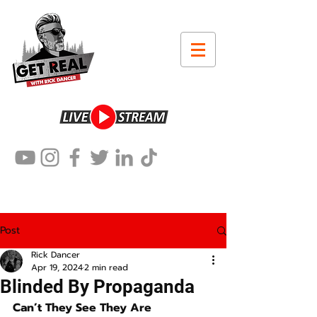
Post
Rick Dancer
Apr 19, 2024
2 min read
Blinded By Propaganda
Can’t They See They Are 