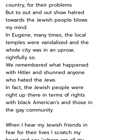
country, for their problems.
But to out and out show hatred 
towards the Jewish people blows 
my mind.
In Eugene, many times, the local 
temples were vandalized and the 
whole city was in an uproar, 
rightfully so.
We remembered what happened 
with Hitler and shunned anyone 
who hated the Jews.
In fact, the Jewish people were 
right up there in terms of rights 
with black American’s and those in 
the gay community.
When I hear my Jewish friends in 
fear for their lives I scratch my 