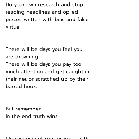
Do your own research and stop 
reading headlines and op-ed 
pieces written with bias and false 
virtue.
There will be days you feel you 
are drowning.
There will be days you pay too 
much attention and get caught in 
their net or scratched up by their 
barred hook.
But remember…..
In the end truth wins.
I know some of you disagree with 