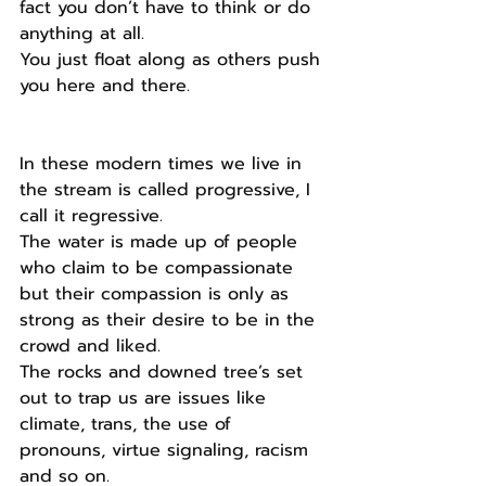
fact you don’t have to think or do 
anything at all.
You just float along as others push 
you here and there.
In these modern times we live in 
the stream is called progressive, I 
call it regressive.
The water is made up of people 
who claim to be compassionate 
but their compassion is only as 
strong as their desire to be in the 
crowd and liked.
The rocks and downed tree’s set 
out to trap us are issues like 
climate, trans, the use of 
pronouns, virtue signaling, racism 
and so on.