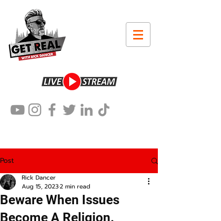
Post
Rick Dancer
Aug 15, 2023
2 min read
Beware When Issues
Become A Religion.