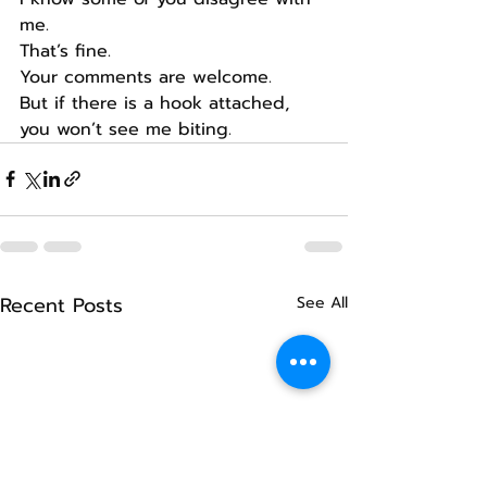
me.
That’s fine.
Your comments are welcome.
But if there is a hook attached, 
you won’t see me biting.
Recent Posts
See All