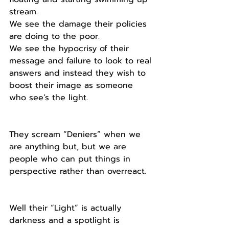
stream.
We see the damage their policies 
are doing to the poor.
We see the hypocrisy of their 
message and failure to look to real 
answers and instead they wish to 
boost their image as someone 
who see’s the light.
They scream “Deniers” when we 
are anything but, but we are 
people who can put things in 
perspective rather than overreact. 
Well their “Light” is actually 
darkness and a spotlight is 