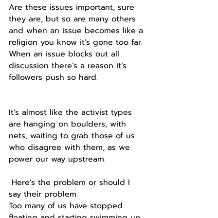
Are these issues important, sure 
they are, but so are many others 
and when an issue becomes like a 
religion you know it’s gone too far.
When an issue blocks out all 
discussion there’s a reason it’s 
followers push so hard.
It’s almost like the activist types 
are hanging on boulders, with 
nets, waiting to grab those of us 
who disagree with them, as we 
power our way upstream.
 Here’s the problem or should I 
say their problem.
Too many of us have stopped 
floating and starting swimming up 