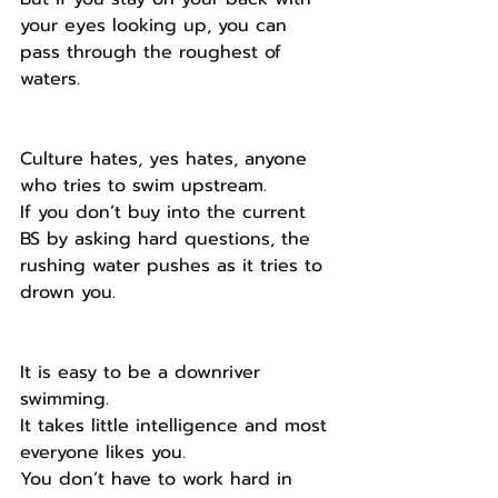
your eyes looking up, you can 
pass through the roughest of 
waters.
Culture hates, yes hates, anyone 
who tries to swim upstream.
If you don’t buy into the current 
BS by asking hard questions, the 
rushing water pushes as it tries to 
drown you.
It is easy to be a downriver 
swimming.
It takes little intelligence and most 
everyone likes you.
You don’t have to work hard in 