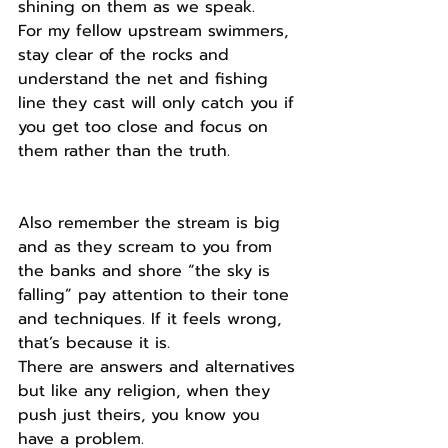
shining on them as we speak.
For my fellow upstream swimmers, 
stay clear of the rocks and 
understand the net and fishing 
line they cast will only catch you if 
you get too close and focus on 
them rather than the truth.
Also remember the stream is big 
and as they scream to you from 
the banks and shore “the sky is 
falling” pay attention to their tone 
and techniques. If it feels wrong, 
that’s because it is. 
There are answers and alternatives 
but like any religion, when they 
push just theirs, you know you 
have a problem.