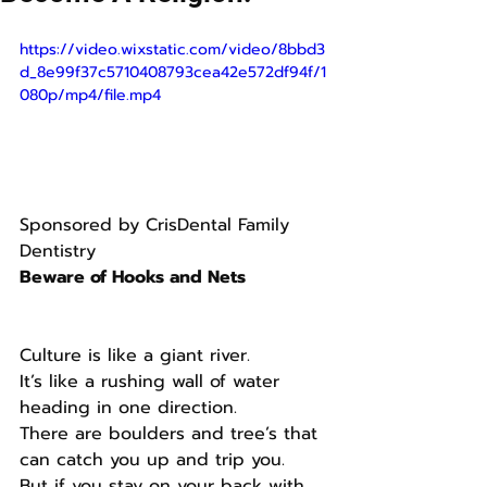
https://video.wixstatic.com/video/8bbd3
d_8e99f37c5710408793cea42e572df94f/1
080p/mp4/file.mp4
Sponsored by CrisDental Family 
Dentistry
Beware of Hooks and Nets 
Culture is like a giant river.
It’s like a rushing wall of water 
heading in one direction.
There are boulders and tree’s that 
can catch you up and trip you.
But if you stay on your back with 