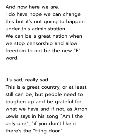
And now here we are.
I do have hope we can change 
this but it’s not going to happen 
under this administration. 
We can be a great nation when 
we stop censorship and allow  
freedom to not be the new “F” 
word.
It’s sad, really sad.
This is a great country, or at least 
still can be, but people need to 
toughen up and be grateful for 
what we have and if not, as Arron 
Lewis says in his song “Am I the 
only one”, “if you don’t like it 
there’s the “f-ing door.”