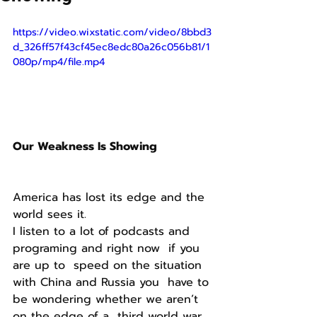
https://video.wixstatic.com/video/8bbd3
d_326ff57f43cf45ec8edc80a26c056b81/1
080p/mp4/file.mp4
Our Weakness Is Showing
America has lost its edge and the 
world sees it.
I listen to a lot of podcasts and 
programing and right now  if you 
are up to  speed on the situation 
with China and Russia you  have to 
be wondering whether we aren’t 
on the edge of a  third world war.