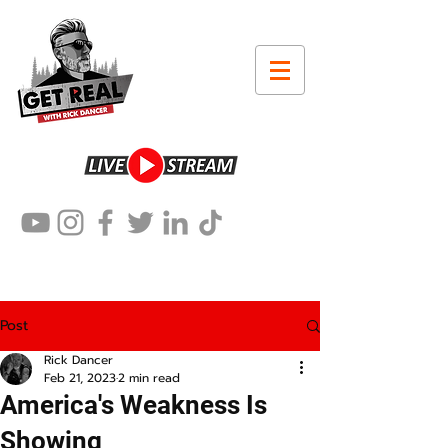
Post
Rick Dancer
Feb 21, 2023
2 min read
America's Weakness Is
Showing