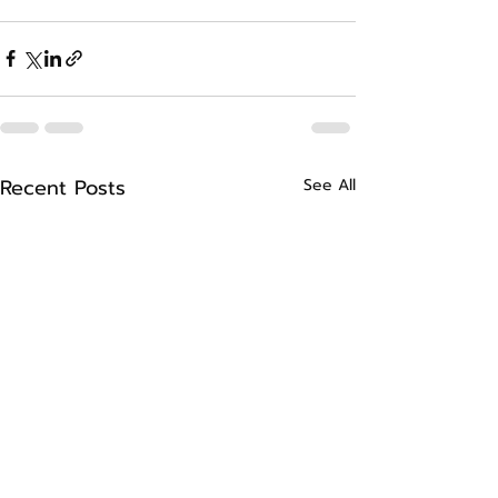
Recent Posts
See All