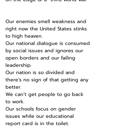
Our enemies smell weakness and 
right now the United States stinks 
to high heaven.
Our national dialogue is consumed 
by social issues and ignores our 
open borders and our failing 
leadership.
Our nation is so divided and 
there’s no sign of that getting any 
better.
We can’t get people to go back 
to work.
Our schools focus on gender 
issues while our educational  
report card is in the toilet.