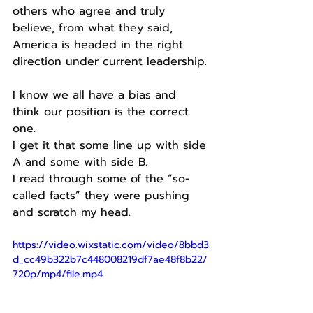
others who agree and truly 
believe, from what they said, 
America is headed in the right 
direction under current leadership.
I know we all have a bias and 
think our position is the correct 
one.
I get it that some line up with side 
A and some with side B.
I read through some of the “so-
called facts” they were pushing 
and scratch my head.
https://video.wixstatic.com/video/8bbd3
d_cc49b322b7c448008219df7ae48f8b22/
720p/mp4/file.mp4