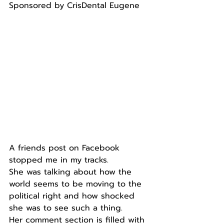
Sponsored by CrisDental Eugene
A friends post on Facebook 
stopped me in my tracks.
She was talking about how the 
world seems to be moving to the 
political right and how shocked 
she was to see such a thing.
Her comment section is filled with 