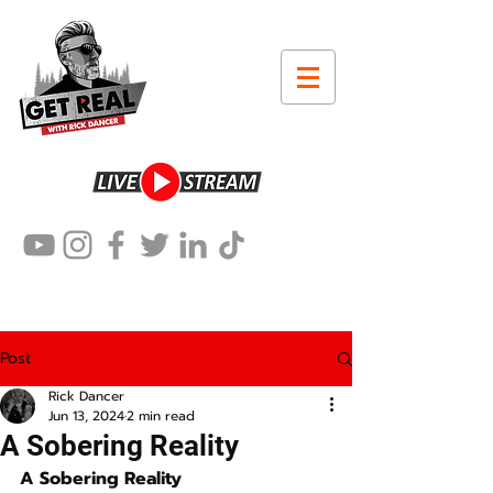
Post
Rick Dancer
Jun 13, 2024
2 min read
A Sobering Reality
A Sobering Reality