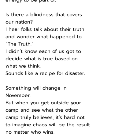
Is there a blindness that covers 
our nation?
I hear folks talk about their truth 
and wonder what happened to 
“The Truth.”
I didn’t know each of us got to 
decide what is true based on 
what we think.
Sounds like a recipe for disaster.
Something will change in 
November.
But when you get outside your 
camp and see what the other 
camp truly believes, it’s hard not 
to imagine chaos will be the result 
no matter who wins.