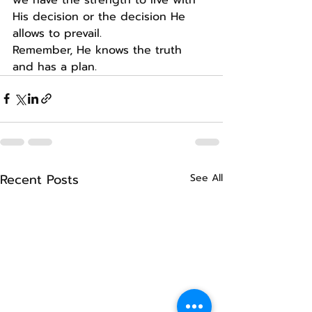
His decision or the decision He 
allows to prevail.
Remember, He knows the truth 
and has a plan.
Recent Posts
See All