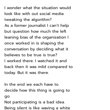
I wonder what the situation would 
look like with out social media 
tweaking the algorithm?
As a former journalist I can’t help 
but question how much the left 
leaning bias of the organization I 
once worked in is shaping the 
conversation by deciding what it 
believes to be true is true?
I worked there. I watched it and 
back then it was mild compared to 
today. But it was there.
In the end we each have to 
decide how this thing is going to 
go.
Not participating is a bad idea.
Being silent is like waving a white 