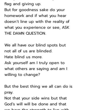
flag and giving up.
But for goodness sake do your 
homework and if what you hear 
doesn’t line up with the reality of 
what you experience or see, ASK 
THE DAMN QUESTION.
We all have our blind spots but 
not all of us are blinded.
Hate blind us more.
Ask yourself am I truly open to 
what others are saying and am I 
willing to change?
But the best thing we all can do is 
pray.
Not that your side wins but that 
God’s will will be done and that 
we have the strength to live with 