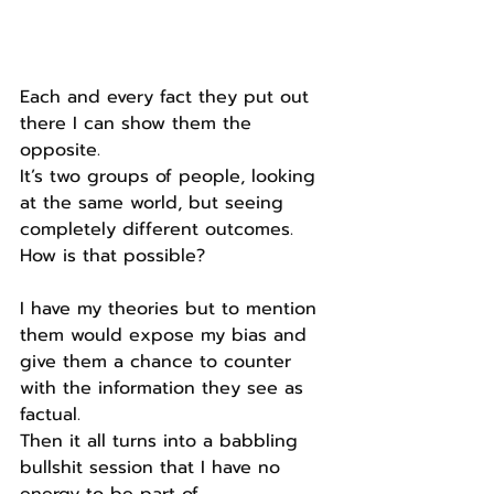
Each and every fact they put out 
there I can show them the 
opposite.
It’s two groups of people, looking 
at the same world, but seeing 
completely different outcomes.
How is that possible?
I have my theories but to mention 
them would expose my bias and 
give them a chance to counter 
with the information they see as 
factual.
Then it all turns into a babbling 
bullshit session that I have no 
energy to be part of.