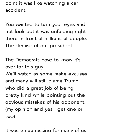
point it was like watching a car 
accident.
You wanted to turn your eyes and 
not look but it was unfolding right 
there in front of millions of people.
The demise of our president.
The Democrats have to know it’s 
over for this guy.
We’ll watch as some make excuses 
and many will still blame Trump 
who did a great job of being 
pretty kind while pointing out the 
obvious mistakes of his opponent. 
(my opinion and yes I get one or 
two)
It was embarrassing for many of us 