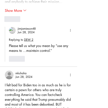
and anybody to achieve their mission…
Show More
Like
jimjamieson48
Jun 28, 2024
Replying to
DEW 2
Please tell us what you mean by “use any 
means to …maintain control.”
Like
mkshaha
Jun 28, 2024
I felt bad for Biden too in as much as he is for 
certain a pawn for others who are truly 
controlling America. You can fact-check 
everything he said that Trump presumably did 
and most of it has been debunked. BUT 