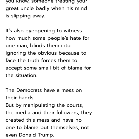
you know, someone treating your 
great uncle badly when his mind 
is slipping away.
It’s also eyeopening to witness 
how much some people’s hate for 
one man, blinds them into 
ignoring the obvious because to 
face the truth forces them to 
accept some small bit of blame for 
the situation.
The Democrats have a mess on 
their hands.
But by manipulating the courts, 
the media and their followers, they 
created this mess and have no 
one to blame but themselves, not 
even Donald Trump.