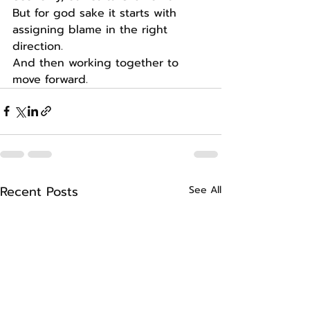
But for god sake it starts with 
assigning blame in the right 
direction.
And then working together to 
move forward.
Recent Posts
See All