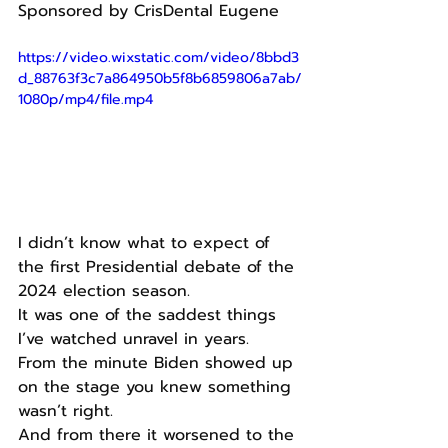
Sponsored by CrisDental Eugene
https://video.wixstatic.com/video/8bbd3
d_88763f3c7a864950b5f8b6859806a7ab/
1080p/mp4/file.mp4
I didn’t know what to expect of 
the first Presidential debate of the 
2024 election season.
It was one of the saddest things 
I’ve watched unravel in years.
From the minute Biden showed up 
on the stage you knew something 
wasn’t right.
And from there it worsened to the 