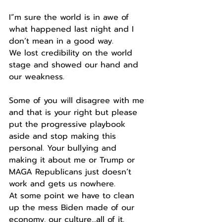
I”m sure the world is in awe of 
what happened last night and I 
don’t mean in a good way.
We lost credibility on the world 
stage and showed our hand and 
our weakness.
Some of you will disagree with me 
and that is your right but please 
put the progressive playbook 
aside and stop making this 
personal. Your bullying and 
making it about me or Trump or 
MAGA Republicans just doesn’t 
work and gets us nowhere.
At some point we have to clean 
up the mess Biden made of our 
economy, our culture…all of it.