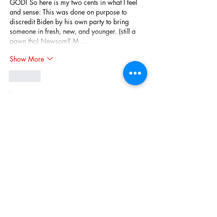
GOD! So here is my two cents in what I feel 
and sense: This was done on purpose to 
discredit Biden by his own party to bring 
someone in fresh, new, and younger. (still a 
pawn tho) Newsom? M.…
Show More
Like
Show more replies
Rick Dancer
Jul 03, 2024
Replying to
mkshaha
I felt bad for him too but he and his team 
brought this on. I feel more saddened for 
our country, half of which, got duped into 
voting for and still supporting this man who 
obviously cares only about himself not the 
nation.
Like