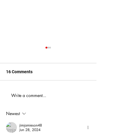
16 Comments
When You Just D
Write a comment...
America's Battle With
Electoral Dysfunction
Newest
jimjamieson48
Jun 28, 2024