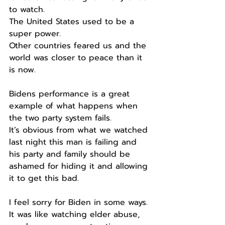
to watch.
The United States used to be a 
super power.
Other countries feared us and the 
world was closer to peace than it 
is now.
Bidens performance is a great 
example of what happens when 
the two party system fails.
It’s obvious from what we watched 
last night this man is failing and 
his party and family should be 
ashamed for hiding it and allowing 
it to get this bad.
I feel sorry for Biden in some ways.
It was like watching elder abuse, 