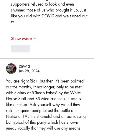
supporters refused to look and even 
shunned those of us who brought it up. Just 
like you did with COVID and we turned out 
to…
Show More
Like
DEW 2
Jun 28, 2024
You are right Rick, but then it's been pointed 
out for months, if not longer, only to be met 
with claims of 'Cheap Fakes' by the White 
House Staff and BS Media outlets. It smells 
like a set up. Ask yourself why would they 
risk this genie being let out the bottle on 
National TV? It's shameful and embarrassing 
but typical of this party which has shown 
unequivocally that they will use any means 