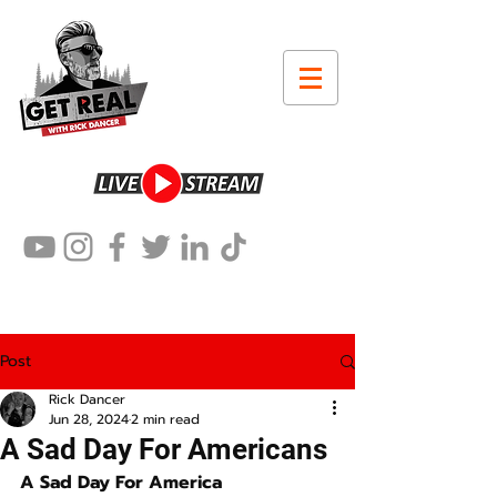
Post
Rick Dancer
Jun 28, 2024
2 min read
A Sad Day For Americans
A Sad Day For America