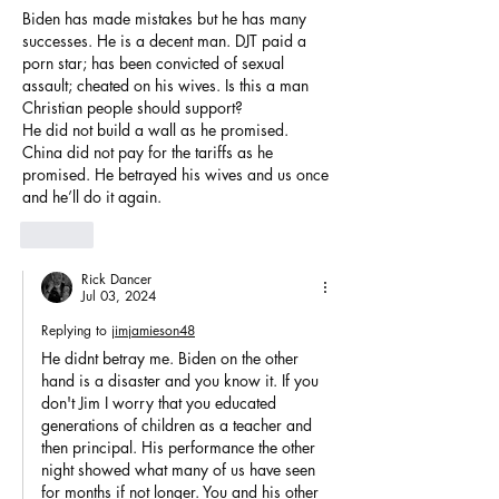
Biden has made mistakes but he has many 
successes. He is a decent man. DJT paid a 
porn star; has been convicted of sexual 
assault; cheated on his wives. Is this a man 
Christian people should support? 
He did not build a wall as he promised. 
China did not pay for the tariffs as he 
promised. He betrayed his wives and us once 
and he’ll do it again. 
Like
Rick Dancer
Jul 03, 2024
Replying to
jimjamieson48
He didnt betray me. Biden on the other 
hand is a disaster and you know it. If you 
don't Jim I worry that you educated 
generations of children as a teacher and 
then principal. His performance the other 
night showed what many of us have seen 
for months if not longer. You and his other 