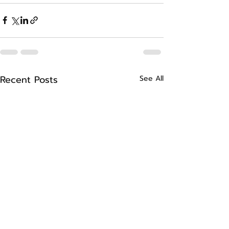
Recent Posts
See All