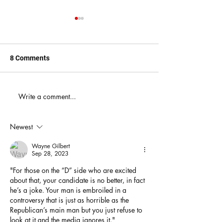
8 Comments
When You Just D
Write a comment...
America's Battle With
Electoral Dysfunction
Newest
Wayne Gilbert
Sep 28, 2023
"For those on the “D” side who are excited 
about that, your candidate is no better, in fact 
he’s a joke. Your man is embroiled in a 
controversy that is just as horrible as the 
Republican’s main man but you just refuse to 
look at it and the media ignores it."