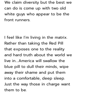
We claim diversity but the best we 
can do is come up with two old 
white guys who appear to be the 
front runners.
I feel like I’m living in the matrix. 
Rather than taking the Red Pill 
that exposes one to the reality 
and hard truth about the world we 
live in….America will swallow the 
blue pill to dull their minds, wipe 
away their shame and put them 
into a comfortable, deep sleep.
Just the way those in charge want 
them to be.