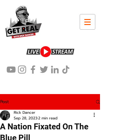
Post
Rick Dancer
Sep 28, 2023
2 min read
A Nation Fixated On The
Blue Pill