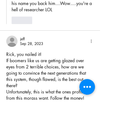
his name you back him....Wow.....you're a 
hell of researcher LOL 
Like
jeff
Sep 28, 2023
Rick, you nailed it!
If boomers like us are getting glazed over 
eyes from 2 terrible choices, how are we 
going to convince the next generations that 
this system, though flawed, is the best out 
there?
Unfortunately, this is what the ones profiting 
from this morass want. Follow the money!
No sane person will put their hat in the ring 
as long as this is what the system expects 
them to subject themselves to. Hence more of 
the same old…
Show More