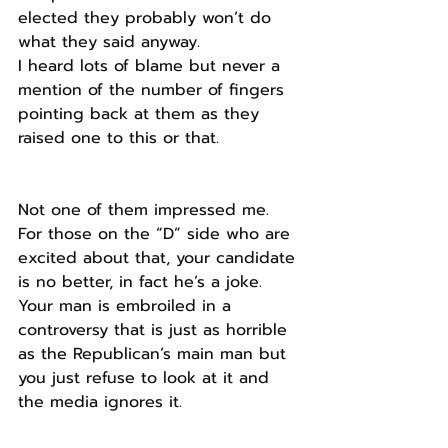
elected they probably won’t do 
what they said anyway.
I heard lots of blame but never a 
mention of the number of fingers 
pointing back at them as they 
raised one to this or that.
Not one of them impressed me.
For those on the “D” side who are 
excited about that, your candidate 
is no better, in fact he’s a joke. 
Your man is embroiled in a 
controversy that is just as horrible 
as the Republican’s main man but 
you just refuse to look at it and 
the media ignores it.