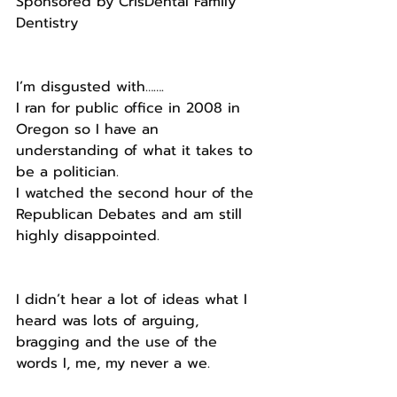
Sponsored by CrisDental Family 
Dentistry
I’m disgusted with…….
I ran for public office in 2008 in 
Oregon so I have an 
understanding of what it takes to 
be a politician.
I watched the second hour of the 
Republican Debates and am still 
highly disappointed.
I didn’t hear a lot of ideas what I 
heard was lots of arguing, 
bragging and the use of the 
words I, me, my never a we.