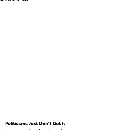
Politicians Just Don’t Get It