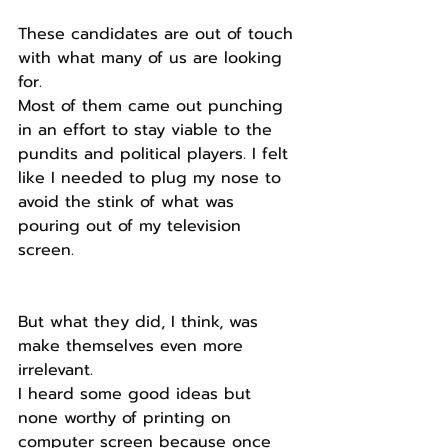
These candidates are out of touch 
with what many of us are looking 
for.
Most of them came out punching 
in an effort to stay viable to the 
pundits and political players. I felt 
like I needed to plug my nose to 
avoid the stink of what was 
pouring out of my television 
screen.
But what they did, I think, was 
make themselves even more 
irrelevant. 
I heard some good ideas but 
none worthy of printing on 
computer screen because once 