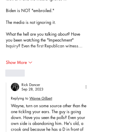
Biden is NOT "embroiled."
The media is not ignoring it.
What the hell are you talking about? Have 
you been watching the "Impeachment" 
Inquiry? Even the first Republican witness…
Show More
Like
Rick Dancer
Sep 28, 2023
Replying to
Wayne Gilbert
Wayne, turn on some source other than the 
one tickling your ears. The guy is going 
down. Have you seen the polls? Even your 
own side is abandoning him. He's old, a 
crook and because he has a D in front of 