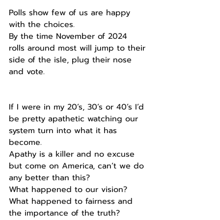
Polls show few of us are happy 
with the choices.
By the time November of 2024 
rolls around most will jump to their 
side of the isle, plug their nose 
and vote.
If I were in my 20’s, 30’s or 40’s I’d 
be pretty apathetic watching our 
system turn into what it has 
become.
Apathy is a killer and no excuse 
but come on America, can’t we do 
any better than this?
What happened to our vision?
What happened to fairness and 
the importance of the truth?