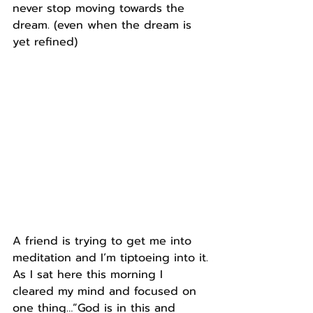
never stop moving towards the 
dream. (even when the dream is 
yet refined)
A friend is trying to get me into 
meditation and I’m tiptoeing into it.
As I sat here this morning I 
cleared my mind and focused on 
one thing…”God is in this and 