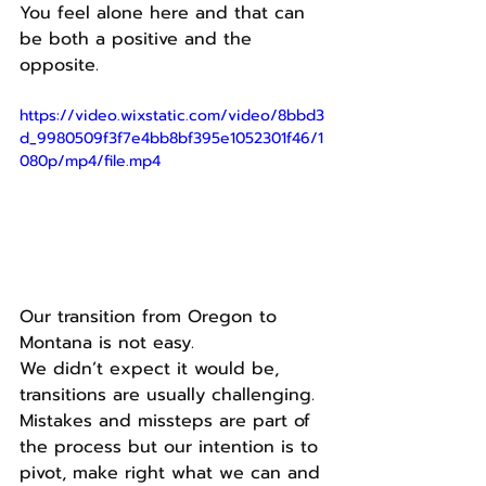
You feel alone here and that can 
be both a positive and the 
opposite.
https://video.wixstatic.com/video/8bbd3
d_9980509f3f7e4bb8bf395e1052301f46/1
080p/mp4/file.mp4
Our transition from Oregon to 
Montana is not easy.
We didn’t expect it would be, 
transitions are usually challenging.
Mistakes and missteps are part of 
the process but our intention is to 
pivot, make right what we can and 