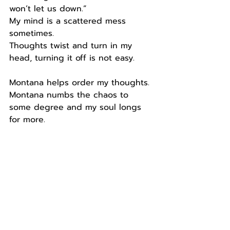
won’t let us down.”
My mind is a scattered mess 
sometimes.
Thoughts twist and turn in my 
head, turning it off is not easy.
Montana helps order my thoughts.
Montana numbs the chaos to 
some degree and my soul longs 
for more.