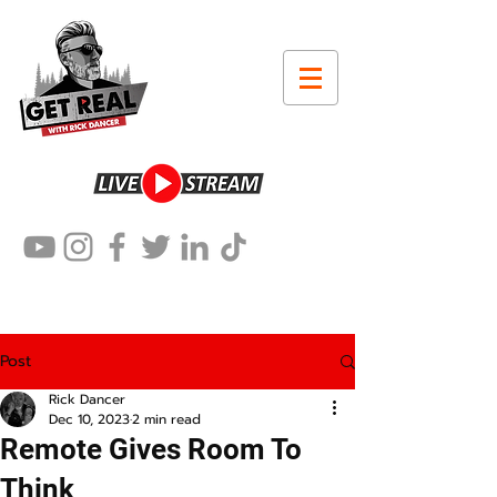
Post
Rick Dancer
Dec 10, 2023
2 min read
Remote Gives Room To
Think