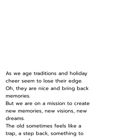
As we age traditions and holiday 
cheer seem to lose their edge.
Oh, they are nice and bring back 
memories.
But we are on a mission to create 
new memories, new visions, new 
dreams.
The old sometimes feels like a 
trap, a step back, something to 