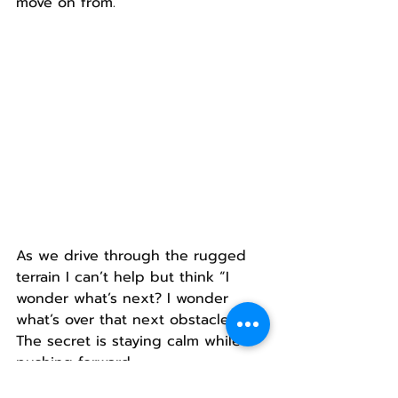
move on from.
As we drive through the rugged 
terrain I can’t help but think “I 
wonder what’s next? I wonder 
what’s over that next obstacle?”
The secret is staying calm while 
pushing forward.