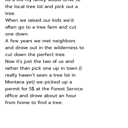
the local tree lot and pick out a 
tree.
When we raised our kids we’d 
often go to a tree farm and cut 
one down.
A few years we met neighbors 
and drove out in the wilderness to 
cut down the perfect tree.
Now it’s just the two of us and 
rather than pick one up in town (I 
really haven’t seen a tree lot in 
Montana yet) we picked up a 
permit for 5$ at the Forest Service 
office and drove about an hour 
from home to find a tree.