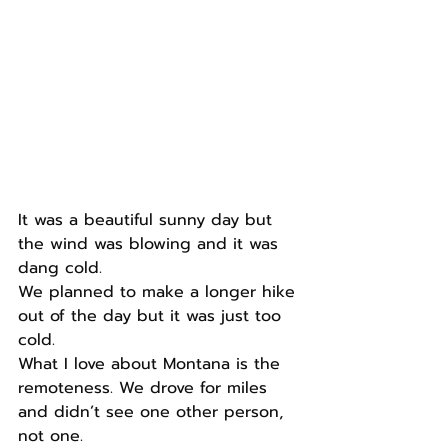
It was a beautiful sunny day but 
the wind was blowing and it was 
dang cold.
We planned to make a longer hike 
out of the day but it was just too 
cold.
What I love about Montana is the 
remoteness. We drove for miles 
and didn’t see one other person, 
not one.