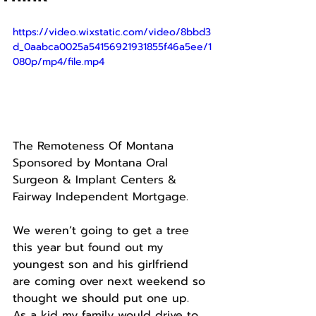
https://video.wixstatic.com/video/8bbd3
d_0aabca0025a54156921931855f46a5ee/1
080p/mp4/file.mp4
The Remoteness Of Montana
Sponsored by Montana Oral 
Surgeon & Implant Centers & 
Fairway Independent Mortgage.
We weren’t going to get a tree 
this year but found out my 
youngest son and his girlfriend 
are coming over next weekend so 
thought we should put one up.
As a kid my family would drive to 