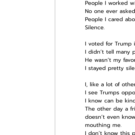
People I worked w
No one ever asked
People I cared ab
Silence.
I voted for Trump 
I didn’t tell many 
He wasn’t my favor
I stayed pretty sil
I, like a lot of oth
I see Trumps oppo
I know can be kind
The other day a f
doesn’t even know,
mouthing me.
I don’t know this p