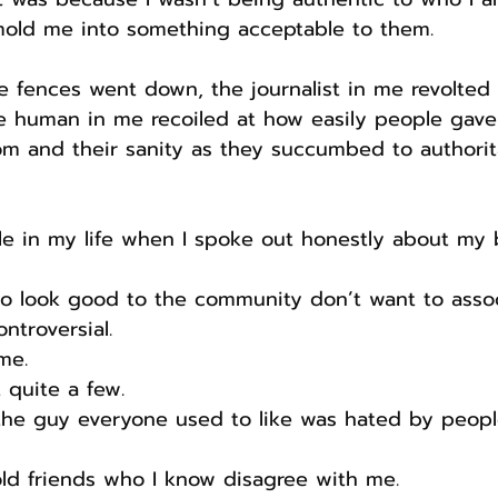
mold me into something acceptable to them.
 fences went down, the journalist in me revolted 
e human in me recoiled at how easily people gave
dom and their sanity as they succumbed to authorit
ple in my life when I spoke out honestly about my be
o look good to the community don’t want to assoc
troversial.
me.
 quite a few.
 the guy everyone used to like was hated by peopl
old friends who I know disagree with me.