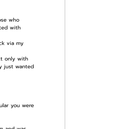
ose who 
ted with 
ck via my 
t only with 
ey just wanted 
ular you were 
am and was 