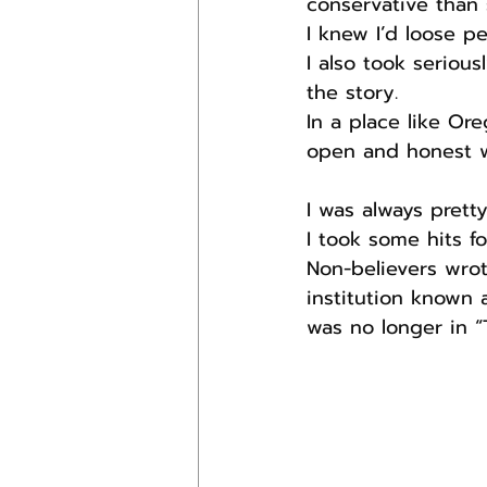
conservative than 
I knew I’d loose p
I also took serious
the story.
In a place like Or
open and honest wi
I was always prett
I took some hits fo
Non-believers wrot
institution known
was no longer in “