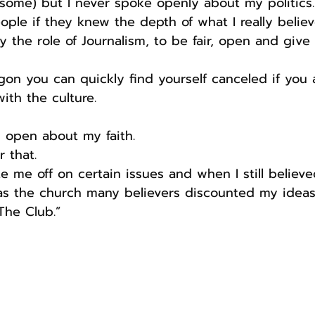
some) but I never spoke openly about my politics.
eople if they knew the depth of what I really believ
ly the role of Journalism, to be fair, open and give
egon you can quickly find yourself canceled if you
th the culture.
y open about my faith.
r that.
e me off on certain issues and when I still believe
 as the church many believers discounted my ideas
The Club.”