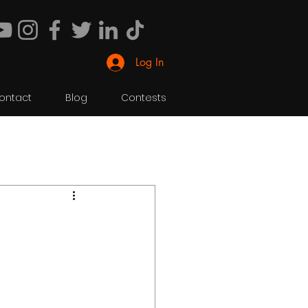
Log In
ontact
Blog
Contests