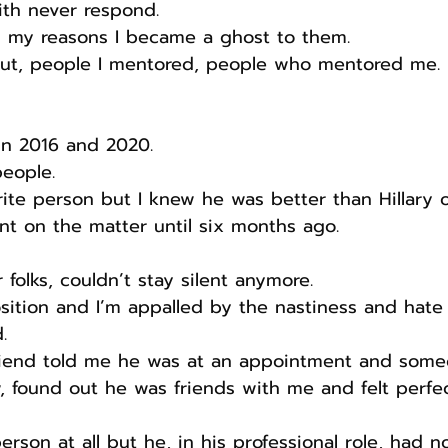
ith never respond.
 my reasons I became a ghost to them.
out, people I mentored, people who mentored me.
in 2016 and 2020.
people.
ite person but I knew he was better than Hillary o
ent on the matter until six months ago.
er folks, couldn’t stay silent anymore.
sition and I’m appalled by the nastiness and hate
.
riend told me he was at an appointment and some
 found out he was friends with me and felt perfe
erson at all but he, in his professional role, had 