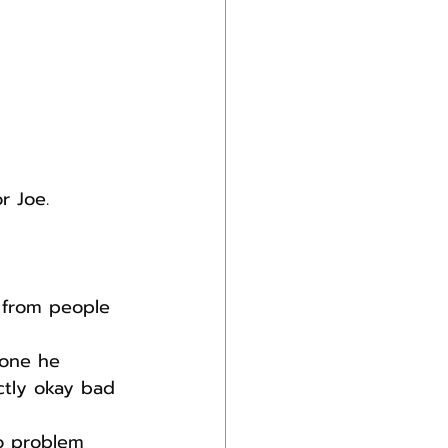
r Joe.
 from people 
one he 
ctly okay bad 
no problem 