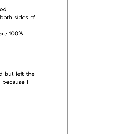
ed.
 both sides of 
 are 100% 
d but left the 
 because I 