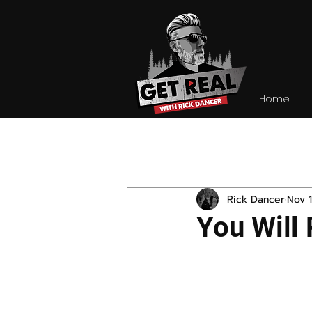
Home
All Posts
Rick Dancer
Nov 1
You Will