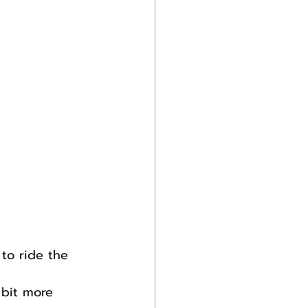
to ride the 
 bit more 