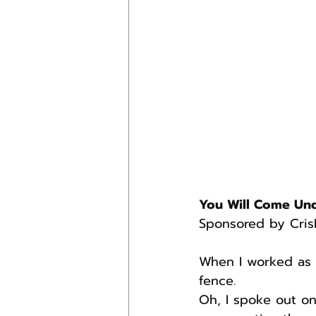
You Will Come Un
Sponsored by Cris
When I worked as 
fence.
Oh, I spoke out on