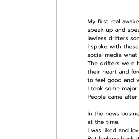
My first real awa
speak up and spea
lawless drifters s
I spoke with thes
social media what 
The drifters were 
their heart and for
to feel good and v
I took some major h
People came after
In the news busine
at the time.
I was liked and lov
But looking back 