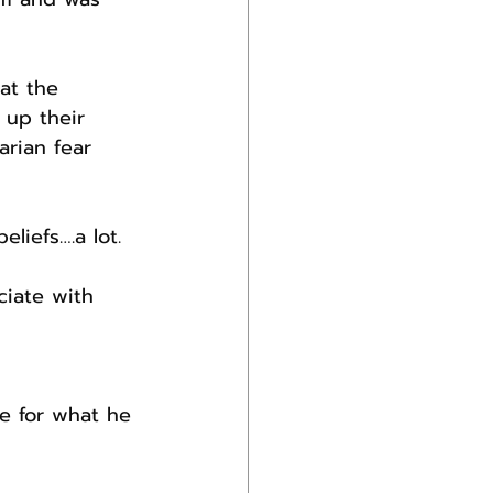
at the 
 up their 
arian fear 
liefs….a lot.
iate with 
e for what he 