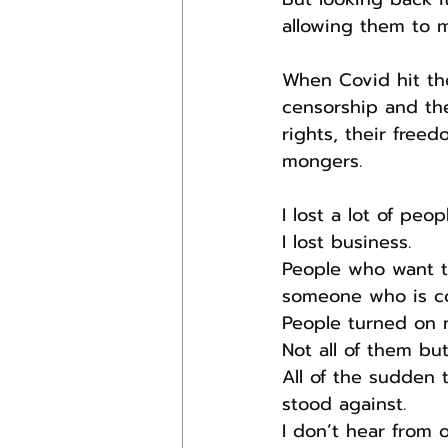
allowing them to 
When Covid hit the
censorship and th
rights, their free
mongers.
I lost a lot of peo
I lost business.
People who want t
someone who is con
People turned on 
Not all of them but
All of the sudden
stood against.
I don’t hear from 