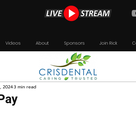
Videos
About
Sponsors
Join Rick
C
, 2024
3 min read
 Pay