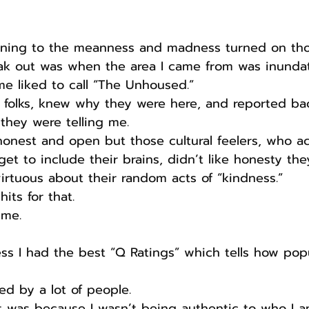
kening to the meanness and madness turned on th
k out was when the area I came from was inunda
ome liked to call “The Unhoused.”
e folks, knew why they were here, and reported ba
they were telling me.
honest and open but those cultural feelers, who ac
get to include their brains, didn’t like honesty th
irtuous about their random acts of “kindness.”
its for that.
 me.
ss I had the best “Q Ratings” which tells how pop
ed by a lot of people.
it was because I wasn’t being authentic to who I 