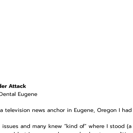
der Attack
Dental Eugene
a television news anchor in Eugene, Oregon I had 
 issues and many knew “kind of” where I stood (a