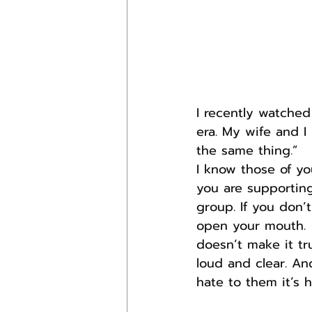
I recently watche
era. My wife and I
the same thing.”
I know those of y
you are supporting
group. If you don’
open your mouth.  
doesn’t make it tr
loud and clear. An
hate to them it’s h