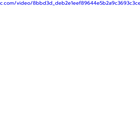
tatic.com/video/8bbd3d_deb2e1eef89644e5b2a9c3693c3