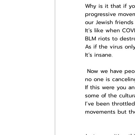
Why is it that if 
progressive moveme
our Jewish friends 
It’s like when COV
BLM riots to destro
As if the virus on
It’s insane.
 Now we have people slurring Jews and supporting the destruction of Israel and 
no one is cancelin
If this were you a
some of the cultur
I’ve been throttle
movements but the 