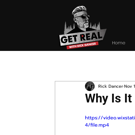
Home
All Posts
Rick Dancer
Nov 1
Why Is It
https://video.wixs
4/file.mp4