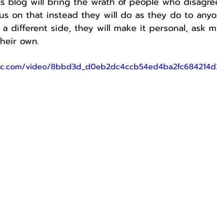
is blog will bring the wrath of people who disagr
us on that instead they will do as they do to any
a different side, they will make it personal, ask me
heir own.
tatic.com/video/8bbd3d_d0eb2dc4ccb54ed4ba2fc68421