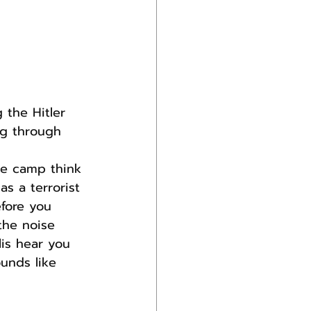
the Hitler 
ng through 
ve camp think 
s a terrorist 
fore you 
the noise 
is hear you 
unds like 