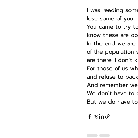
I was reading some
lose some of you he
You came to try to
know these are opi
In the end we are 
of the population 
are there. I don’t k
For those of us wh
and refuse to bac
And remember we we
We don’t have to 
But we do have to