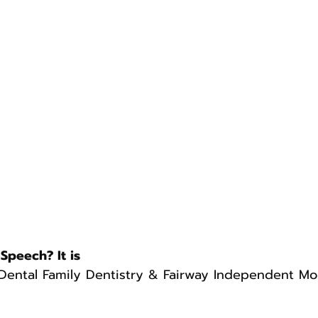
Speech? It is
Dental Family Dentistry & Fairway Independent M