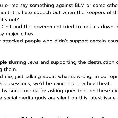
you or me say something against BLM or some other
nt it is hate speech but when the keepers of the
it’s not?
ID hit and the government tried to lock us down b
y major cities.
ly attacked people who didn’t support certain caus
g them.
nd me, just talking about what is wrong, in our opi
al obsessions, we’d be canceled in a heartbeat.
d by social media for asking questions on these rad
social media gods are silent on this latest issue of