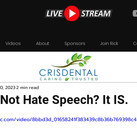
Videos
About
Sponsors
Join Rick
C
0, 2023
2 min read
 Not Hate Speech? It IS.
tatic.com/video/8bbd3d_01658241f383439c8b36b769398