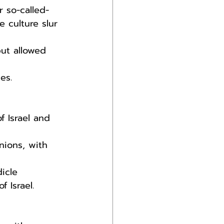
 so-called-
 culture slur 
ut allowed 
es.
nions, with 
icle 
 Israel.