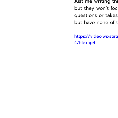
Just me writing th
but they won’t foc
questions or takes 
but have none of t
https://video.wixs
4/file.mp4