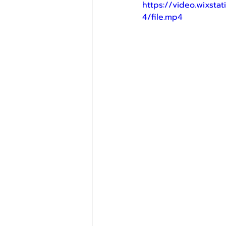
https://video.wixs
4/file.mp4