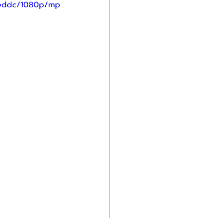
ceddc/1080p/mp