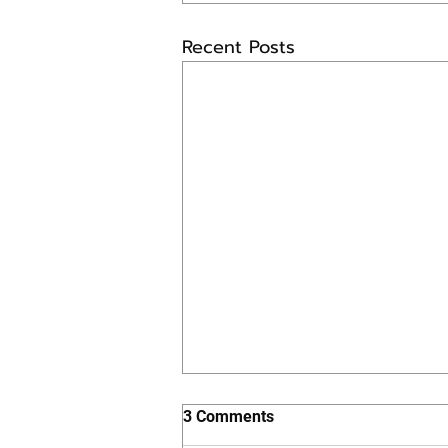
Recent Posts
3 Comments