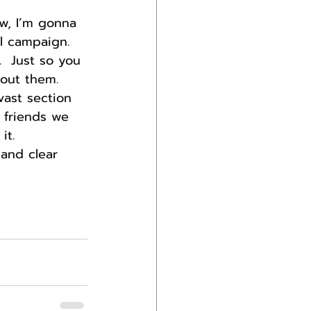
w, I’m gonna 
al campaign. 
  Just so you 
bout them.
vast section 
 friends we 
it.
 and clear 