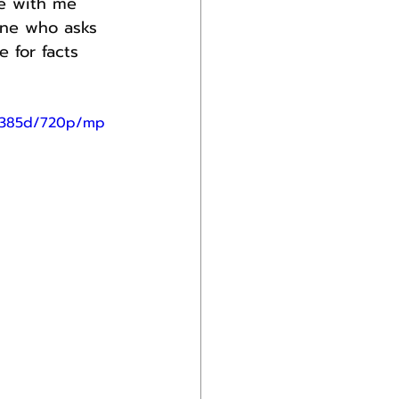
ee with me 
one who asks 
 for facts 
4d385d/720p/mp