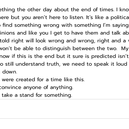
thing the other day about the end of times. I kno
re but you aren’t here to listen. It’s like a politic
 find something wrong with something I’m saying.
nions and like you I get to have them and talk a
told right will look wrong and wrong, right and a 
won’t be able to distinguish between the two.  My
now if this is the end but it sure is predicted isn’t 
o still understand truth, we need to speak it loud
k down.
re created for a time like this.
convince anyone of anything.
 take a stand for something.