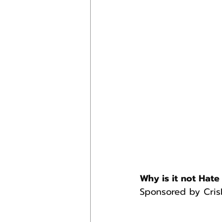
Why is it not Hate 
Sponsored by Cris