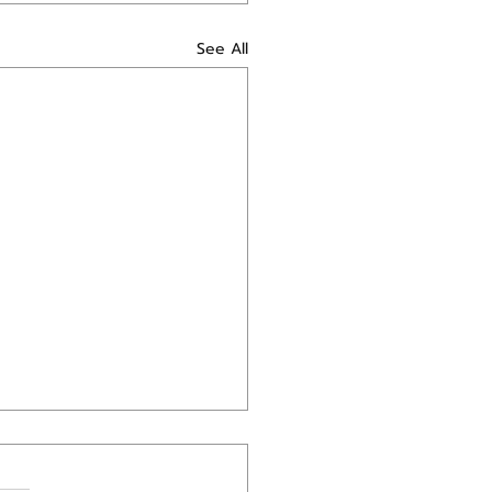
See All