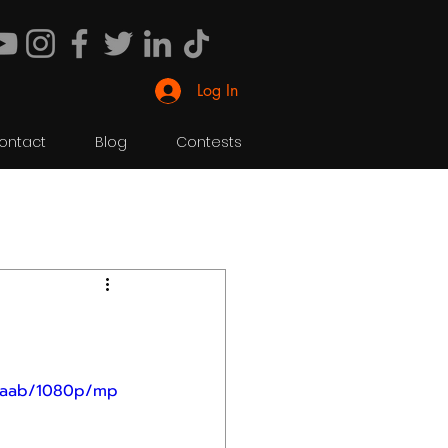
Log In
ontact
Blog
Contests
c4aab/1080p/mp