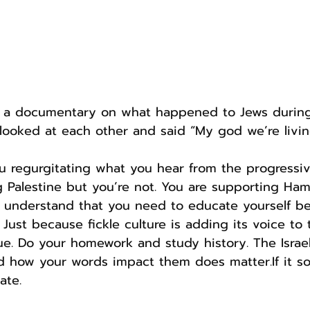
d a documentary on what happened to Jews during 
 looked at each other and said “My god we’re livi
ou regurgitating what you hear from the progressi
 Palestine but you’re not. You are supporting Hama
t understand that you need to educate yourself be
Just because fickle culture is adding its voice to 
ue. Do your homework and study history. The Israel
d how your words impact them does matter.If it so
ate.