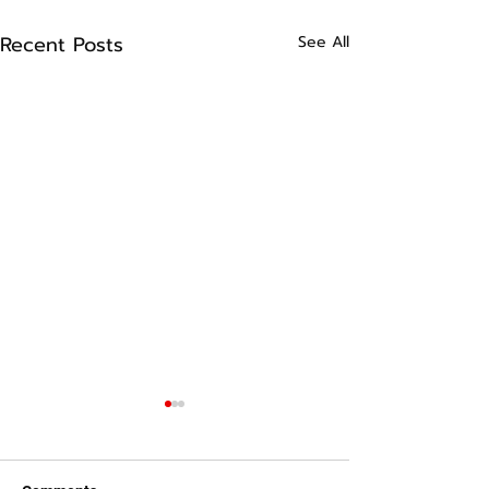
Recent Posts
See All