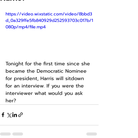
https://video.wixstatic.com/video/8bbd3
d_0a329ffe5fb840929d252593703c017b/1
080p/mp4/file.mp4
Tonight for the first time since she 
became the Democratic Nominee 
for president, Harris will sitdown 
for an interview. If you were the 
interviewer what would you ask 
her?