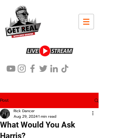
Post
Rick Dancer
Aug 29, 2024
1 min read
What Would You Ask
Harris?