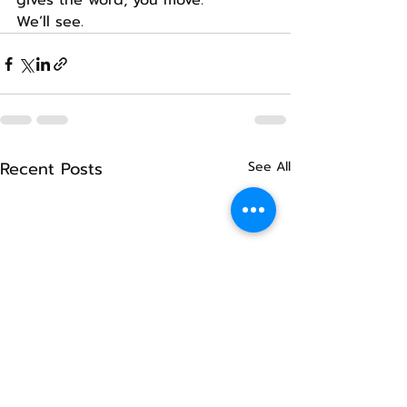
gives the word, you move.
We’ll see.
Recent Posts
See All