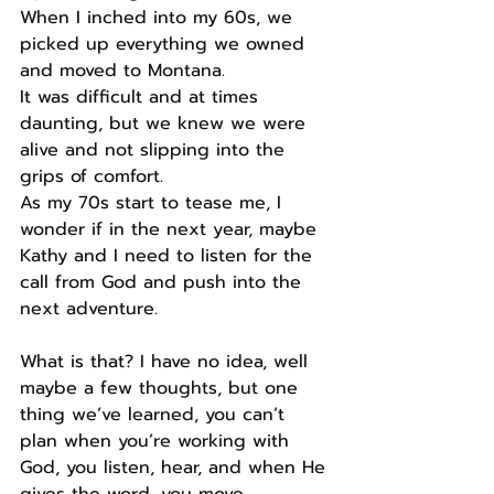
When I inched into my 60s, we 
picked up everything we owned 
and moved to Montana.
It was difficult and at times 
daunting, but we knew we were 
alive and not slipping into the 
grips of comfort.
As my 70s start to tease me, I 
wonder if in the next year, maybe 
Kathy and I need to listen for the 
call from God and push into the 
next adventure.
What is that? I have no idea, well 
maybe a few thoughts, but one 
thing we’ve learned, you can’t 
plan when you’re working with 
God, you listen, hear, and when He 