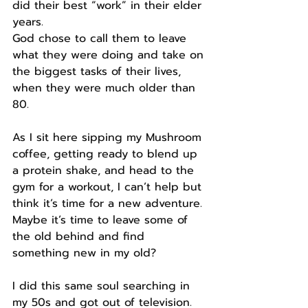
did their best “work” in their elder 
years.
God chose to call them to leave 
what they were doing and take on 
the biggest tasks of their lives, 
when they were much older than 
80.
As I sit here sipping my Mushroom 
coffee, getting ready to blend up 
a protein shake, and head to the 
gym for a workout, I can’t help but 
think it’s time for a new adventure.
Maybe it’s time to leave some of 
the old behind and find 
something new in my old?
I did this same soul searching in 
my 50s and got out of television.