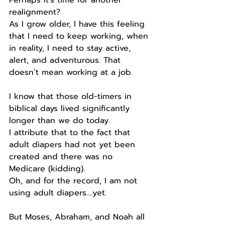
Perhaps it’s time for another 
realignment?
As I grow older, I have this feeling 
that I need to keep working, when 
in reality, I need to stay active, 
alert, and adventurous. That 
doesn’t mean working at a job.
I know that those old-timers in 
biblical days lived significantly 
longer than we do today.
I attribute that to the fact that 
adult diapers had not yet been 
created and there was no 
Medicare (kidding).
Oh, and for the record, I am not 
using adult diapers….yet.
But Moses, Abraham, and Noah all 