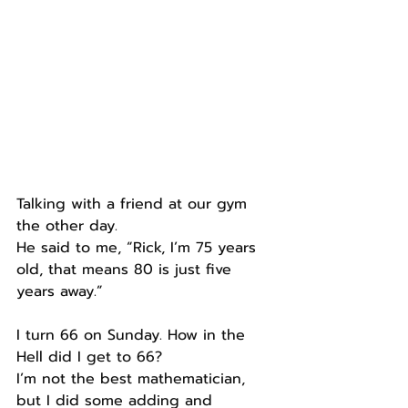
Talking with a friend at our gym 
the other day.
He said to me, “Rick, I’m 75 years 
old, that means 80 is just five 
years away.”
I turn 66 on Sunday. How in the 
Hell did I get to 66?
I’m not the best mathematician, 
but I did some adding and 