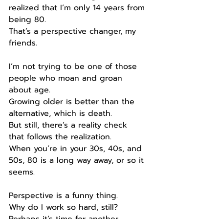
realized that I’m only 14 years from 
being 80.
That’s a perspective changer, my 
friends.
I’m not trying to be one of those 
people who moan and groan 
about age.
Growing older is better than the 
alternative, which is death.
But still, there’s a reality check 
that follows the realization.
When you’re in your 30s, 40s, and 
50s, 80 is a long way away, or so it 
seems.
Perspective is a funny thing.
Why do I work so hard, still?