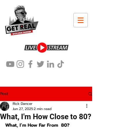
Post
Rick Dancer
Jun 27, 2025
2 min read
What, I'm How Close to 80?
What, I’m How Far From  80?