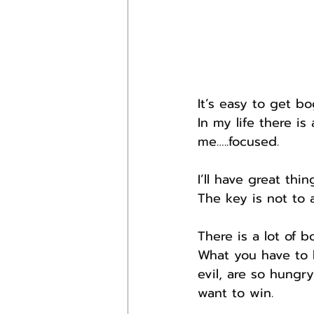
It’s easy to get bo
In my life there is
me…..focused.
I’ll have great thi
The key is not to a
There is a lot of b
What you have to l
evil, are so hungr
want to win.