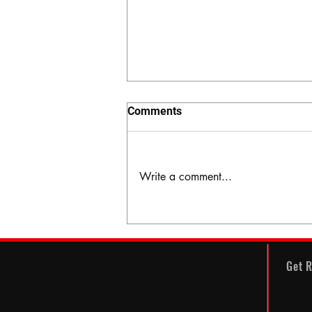
Comments
Write a comment...
The Hidden Valley
Get R