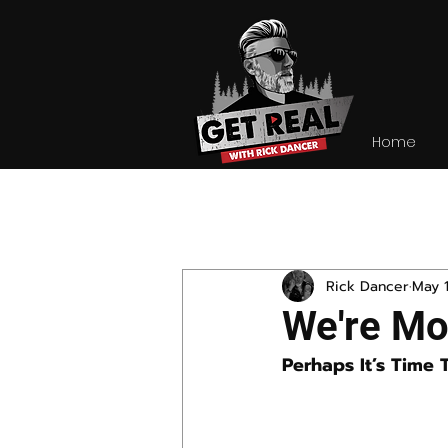
Home
All Posts
Rick Dancer
May 1
We're Mo
Perhaps It’s Time 