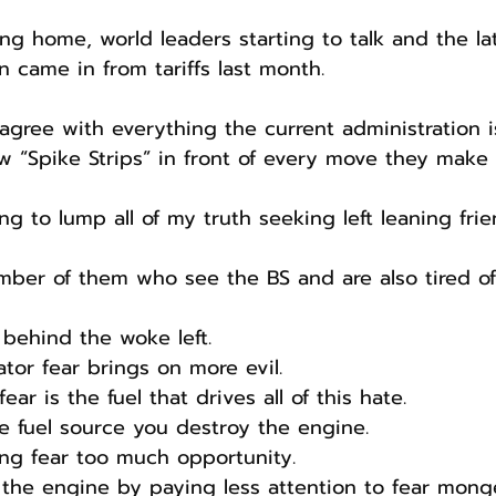
g home, world leaders starting to talk and the late
n came in from tariffs last month.
agree with everything the current administration i
w “Spike Strips” in front of every move they make 
ng to lump all of my truth seeking left leaning frie
ber of them who see the BS and are also tired of 
 behind the woke left.
ator fear brings on more evil.
ear is the fuel that drives all of this hate.
he fuel source you destroy the engine.
ng fear too much opportunity.
the engine by paying less attention to fear mong