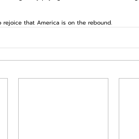
o rejoice that America is on the rebound.