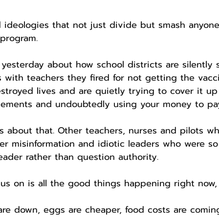
 ideologies that not just divide but smash anyon
 program.
yesterday about how school districts are silently s
 with teachers they fired for not getting the vacc
estroyed lives and are quietly trying to cover it up
eements and undoubtedly using your money to pay 
ls about that. Other teachers, nurses and pilots wh
er misinformation and idiotic leaders who were s
leader rather than question authority.
s on is all the good things happening right now,
are down, eggs are cheaper, food costs are comin