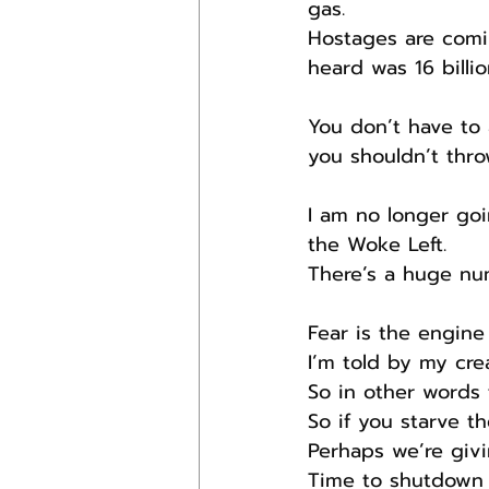
gas.
Hostages are comin
heard was 16 billio
You don’t have to 
you shouldn’t thro
I am no longer goi
the Woke Left.
There’s a huge num
Fear is the engine
I’m told by my cre
So in other words f
So if you starve t
Perhaps we’re givi
Time to shutdown 