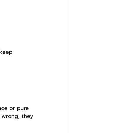
 keep 
nce or pure 
d wrong, they 