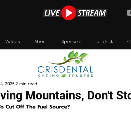
Videos
About
Sponsors
Join Rick
C
4, 2025
2 min read
ving Mountains, Don't St
To Cut Off The Fuel Source?