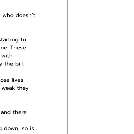
e who doesn’t 
tarting to 
ine. These 
 with 
the bill.
ose lives 
o weak they 
 and there 
g down, so is 