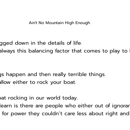
Ain't No Mountain High Enough
gged down in the details of life.
 always this balancing factor that comes to play to
ngs happen and then really terrible things.
llow either to rock your boat.
oat rocking in our world today.
earn is there are people who either out of ignora
y for power they couldn’t care less about right an