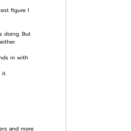
st figure I 
s doing. But 
either.
nds in with 
it.
ers and more 