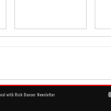
When
America's Battle With
Electoral Dysfunction
eal with Rick Dancer Newsletter