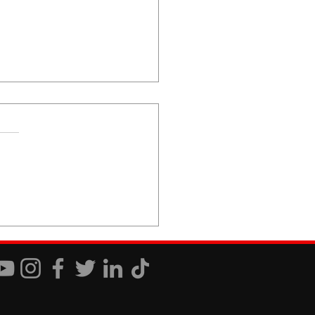
 You Just Don't Care