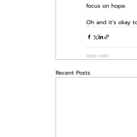
focus on hope.
Oh and it’s okay t
Recent Posts