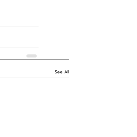
See All