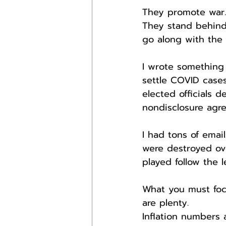
They promote war.
They stand behind
go along with the
I wrote something 
settle COVID cases
elected officials d
nondisclosure agr
I had tons of emai
were destroyed ov
played follow the 
What you must focu
are plenty.
Inflation numbers 