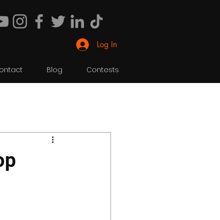
Log In
ontact
Blog
Contests
op