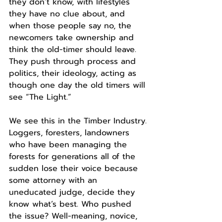
they don’t know, with lifestyles 
they have no clue about, and 
when those people say no, the 
newcomers take ownership and 
think the old-timer should leave.
They push through process and 
politics, their ideology, acting as 
though one day the old timers will 
see “The Light.”
We see this in the Timber Industry. 
Loggers, foresters, landowners 
who have been managing the 
forests for generations all of the 
sudden lose their voice because 
some attorney with an 
uneducated judge, decide they 
know what’s best. Who pushed 
the issue? Well-meaning, novice, 