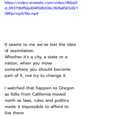
https://video.wixstatic.com/video/8bbd3
d_09370bffbbd04f0db506c182fa8565d3/1
080p/mp4/file.mp4
It seems to me we’ve lost the idea 
of assimilation.
Whether it’s a city, a state or a 
nation, when you move 
somewhere you should become 
part of it, not try to change it.
I watched that happen to Oregon 
as folks from California moved 
north as laws, rules and politics 
made it impossible to afford to 
live there.