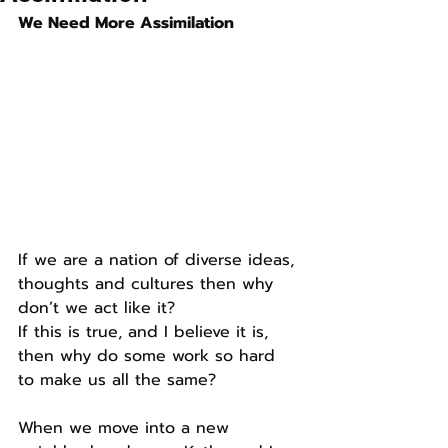
We Need More Assimilation
If we are a nation of diverse ideas, 
thoughts and cultures then why 
don’t we act like it?
If this is true, and I believe it is, 
then why do some work so hard 
to make us all the same?
When we move into a new 