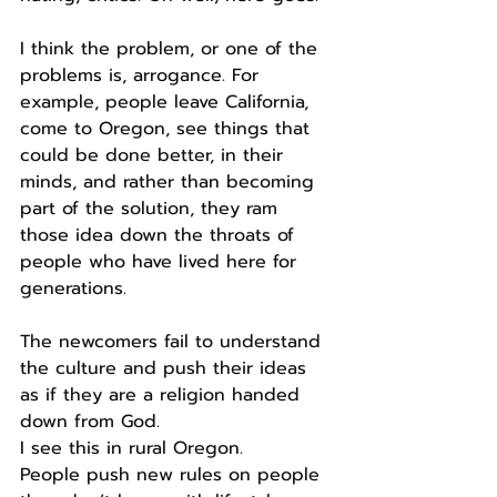
I think the problem, or one of the 
problems is, arrogance. For 
example, people leave California, 
come to Oregon, see things that 
could be done better, in their 
minds, and rather than becoming 
part of the solution, they ram 
those idea down the throats of 
people who have lived here for 
generations.
The newcomers fail to understand 
the culture and push their ideas 
as if they are a religion handed 
down from God.
I see this in rural Oregon.
People push new rules on people 