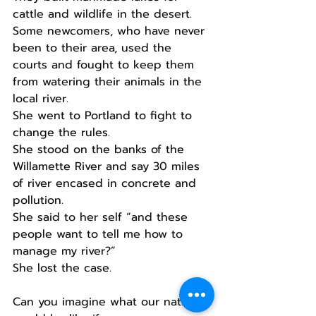
cattle and wildlife in the desert.
Some newcomers, who have never 
been to their area, used the 
courts and fought to keep them 
from watering their animals in the 
local river.
She went to Portland to fight to 
change the rules.
She stood on the banks of the 
Willamette River and say 30 miles 
of river encased in concrete and 
pollution.
She said to her self “and these 
people want to tell me how to 
manage my river?”
She lost the case.
Can you imagine what our nation 