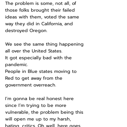
The problem is some, not all, of 
those folks brought their failed 
ideas with them, voted the same 
way they did in California, and 
destroyed Oregon.
We see the same thing happening 
all over the United States.
It got especially bad with the 
pandemic.
People in Blue states moving to 
Red to get away from the 
government overreach.
I’m gonna be real honest here 
since I’m trying to be more 
vulnerable, the problem being this 
will open me up to my harsh, 
hating, critics. Oh well, here goes.