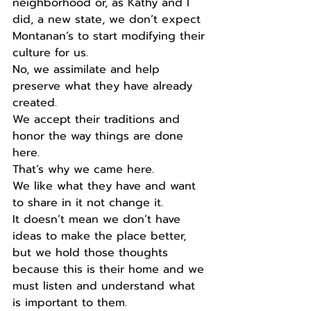
neighborhood or, as Kathy and I 
did, a new state, we don’t expect 
Montanan’s to start modifying their 
culture for us.
No, we assimilate and help 
preserve what they have already 
created.
We accept their traditions and 
honor the way things are done 
here.
That’s why we came here.
We like what they have and want 
to share in it not change it.
It doesn’t mean we don’t have 
ideas to make the place better, 
but we hold those thoughts 
because this is their home and we 
must listen and understand what 
is important to them.