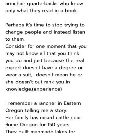
armchair quarterbacks who know 
only what they read in a book.
Perhaps it’s time to stop trying to 
change people and instead listen 
to them.
Consider for one moment that you 
may not know all that you think 
you do and just because the real 
expert doesn’t have a degree or 
wear a suit,  doesn’t mean he or 
she doesn’t out rank you in 
knowledge.(experience)
I remember a rancher in Eastern 
Oregon telling me a story.
Her family has raised cattle near 
Rome Oregon for 150 years.
They built manmade lakes for 