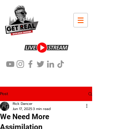
Post
Rick Dancer
Jun 17, 2025
3 min read
We Need More
Assimilation