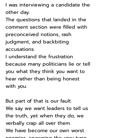
I was interviewing a candidate the 
other day.
The questions that landed in the 
comment section were filled with 
preconceived notions, rash 
judgment, and backbiting 
accusations. 
I understand the frustration 
because many politicians lie or tell 
you what they think you want to 
hear rather than being honest 
with you.
But part of that is our fault.
We say we want leaders to tell us 
the truth, yet when they do, we 
verbally crap all over them.
We have become our own worst 
enemies, spawning the very type 