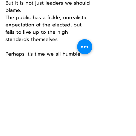
But it is not just leaders we should 
blame. 
The public has a fickle, unrealistic 
expectation of the elected, but 
fails to live up to the high 
standards themselves. 
Perhaps it’s time we all humble 
ourselves and stop blaming 
others; instead, let's look within.  
Our leaders are a reflection of 
those they lead. 
Recent Posts
See All