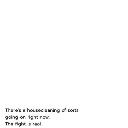
There’s a housecleaning of sorts 
going on right now. 
The fight is real. 