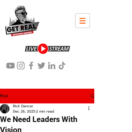
Post
Rick Dancer
Dec 26, 2025
2 min read
We Need Leaders With
Vision