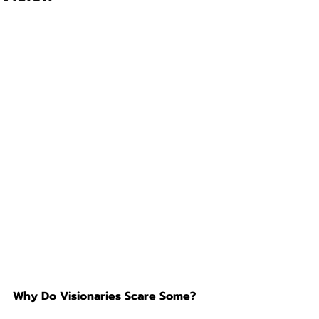
Why Do Visionaries Scare Some?