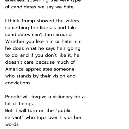
of candidates we say we hate. 
I think Trump showed the voters 
something the liberals and fake 
candidates can’t turn around. 
Whether you like him or hate him, 
he does what he says he’s going 
to do, and if you don’t like it, he 
doesn’t care because much of 
America appreciates someone 
who stands by their vision and 
convictions. 
People will forgive a visionary for a 
lot of things.
But it will turn on the “public 
servant” who trips over his or her 
words. 