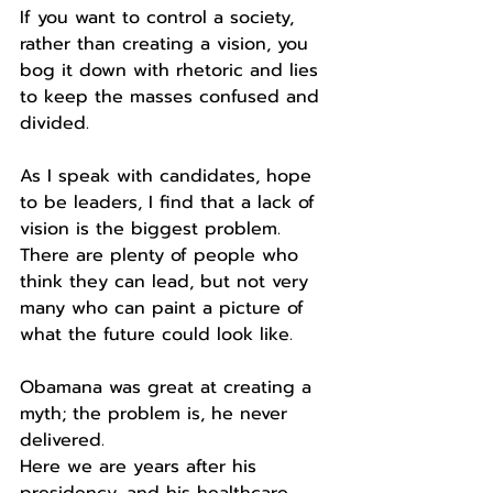
If you want to control a society, 
rather than creating a vision, you 
bog it down with rhetoric and lies 
to keep the masses confused and 
divided.
As I speak with candidates, hope 
to be leaders, I find that a lack of 
vision is the biggest problem.
There are plenty of people who 
think they can lead, but not very 
many who can paint a picture of 
what the future could look like.
Obamana was great at creating a 
myth; the problem is, he never 
delivered.
Here we are years after his 
presidency, and his healthcare 