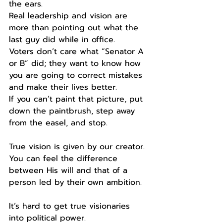
the ears. 
Real leadership and vision are 
more than pointing out what the 
last guy did while in office.
Voters don’t care what “Senator A 
or B” did; they want to know how 
you are going to correct mistakes 
and make their lives better.
If you can’t paint that picture, put 
down the paintbrush, step away 
from the easel, and stop. 
True vision is given by our creator. 
You can feel the difference 
between His will and that of a 
person led by their own ambition. 
It’s hard to get true visionaries 
into political power. 