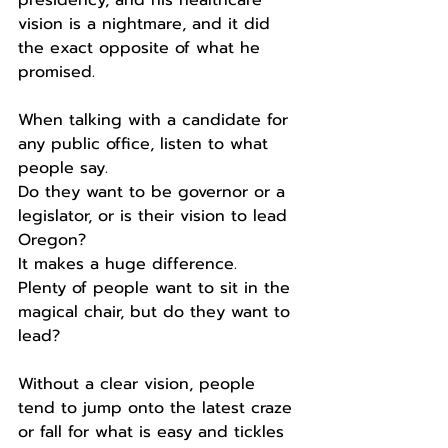
vision is a nightmare, and it did 
the exact opposite of what he 
promised. 
When talking with a candidate for 
any public office, listen to what 
people say.
Do they want to be governor or a 
legislator, or is their vision to lead 
Oregon?
It makes a huge difference.
Plenty of people want to sit in the 
magical chair, but do they want to 
lead?
Without a clear vision, people 
tend to jump onto the latest craze 
or fall for what is easy and tickles 