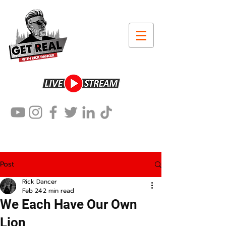
Post
Rick Dancer
Feb 24
2 min read
We Each Have Our Own
Lion