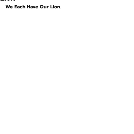
We Each Have Our Lion.