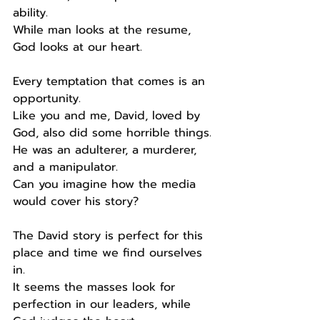
ability.
While man looks at the resume, 
God looks at our heart.
Every temptation that comes is an 
opportunity.
Like you and me, David, loved by 
God, also did some horrible things.
He was an adulterer, a murderer, 
and a manipulator.
Can you imagine how the media 
would cover his story?
The David story is perfect for this 
place and time we find ourselves 
in.
It seems the masses look for 
perfection in our leaders, while 