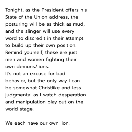
Tonight, as the President offers his 
State of the Union address, the 
posturing will be as thick as mud, 
and the slinger will use every 
word to discredit in their attempt 
to build up their own position.
Remind yourself, these are just 
men and women fighting their 
own demons/lions.
It’s not an excuse for bad 
behavior, but the only way I can 
be somewhat Christlike and less 
judgmental as I watch desperation 
and manipulation play out on the 
world stage.
We each have our own lion.