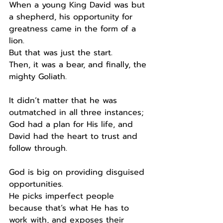
When a young King David was but 
a shepherd, his opportunity for 
greatness came in the form of a 
lion.
But that was just the start.
Then, it was a bear, and finally, the 
mighty Goliath.
It didn’t matter that he was 
outmatched in all three instances; 
God had a plan for His life, and 
David had the heart to trust and 
follow through.
God is big on providing disguised 
opportunities.
He picks imperfect people 
because that’s what He has to 
work with, and exposes their 