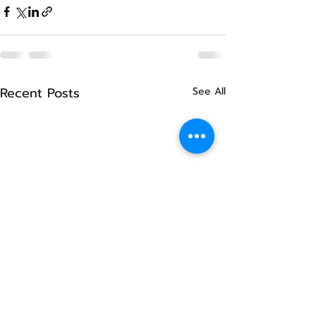
Recent Posts
See All