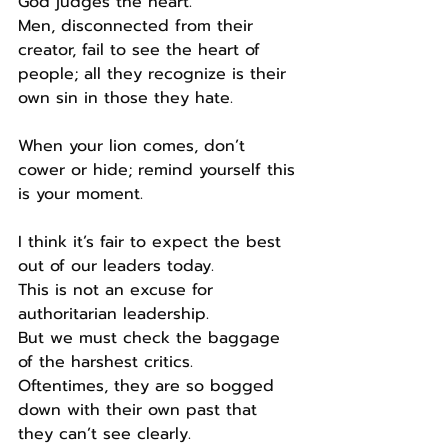
God judges the heart.
Men, disconnected from their 
creator, fail to see the heart of 
people; all they recognize is their 
own sin in those they hate.
When your lion comes, don’t 
cower or hide; remind yourself this 
is your moment.
I think it’s fair to expect the best 
out of our leaders today.
This is not an excuse for 
authoritarian leadership.
But we must check the baggage 
of the harshest critics.
Oftentimes, they are so bogged 
down with their own past that 
they can’t see clearly.