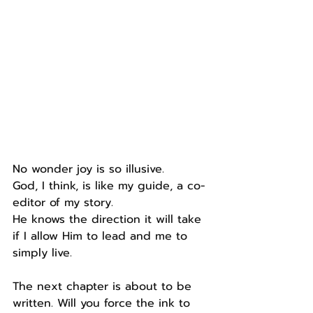
No wonder joy is so illusive.
God, I think, is like my guide, a co-
editor of my story.
He knows the direction it will take 
if I allow Him to lead and me to 
simply live.
The next chapter is about to be 
written. Will you force the ink to 