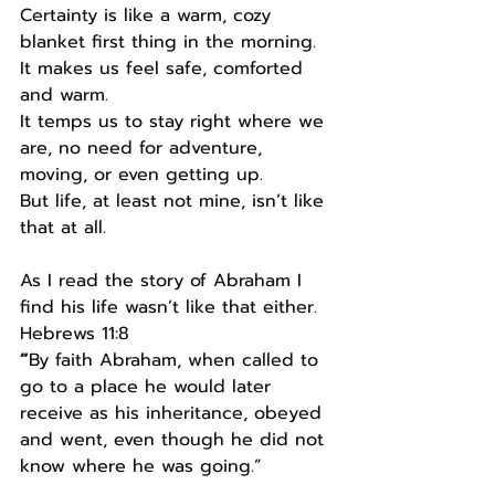
Certainty is like a warm, cozy 
blanket first thing in the morning.
It makes us feel safe, comforted 
and warm.
It temps us to stay right where we 
are, no need for adventure, 
moving, or even getting up.
But life, at least not mine, isn’t like 
that at all.
As I read the story of Abraham I 
find his life wasn’t like that either.
Hebrews 11:8
“
By faith Abraham, when called to 
go to a place he would later 
receive as his inheritance, obeyed 
and went, even though he did not 
know where he was going.”