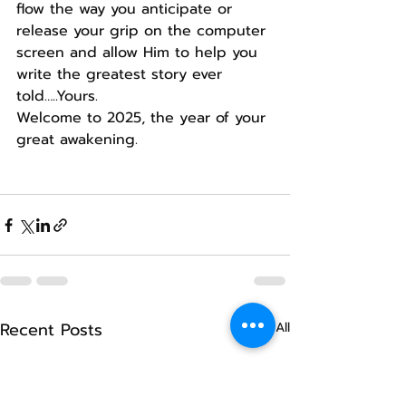
flow the way you anticipate or 
release your grip on the computer 
screen and allow Him to help you 
write the greatest story ever 
told…..Yours.
Welcome to 2025, the year of your 
great awakening.
Recent Posts
See All