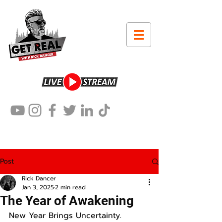
Post
Rick Dancer
Jan 3, 2025
2 min read
The Year of Awakening
New Year Brings Uncertainty.