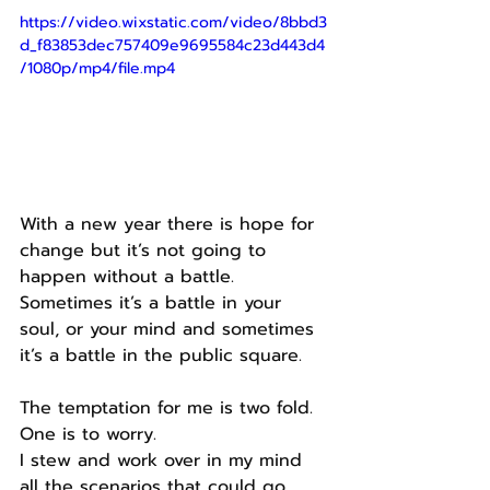
https://video.wixstatic.com/video/8bbd3
d_f83853dec757409e9695584c23d443d4
/1080p/mp4/file.mp4
With a new year there is hope for 
change but it’s not going to 
happen without a battle.
Sometimes it’s a battle in your 
soul, or your mind and sometimes 
it’s a battle in the public square.
The temptation for me is two fold.
One is to worry.
I stew and work over in my mind 
all the scenarios that could go 