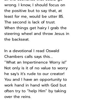
wrong. I know, I should focus on 
the positive but to say that, at 
least for me, would be utter BS.
The second is lack of trust.
When things get hairy I grab the 
steering wheel and throw Jesus in 
the backseat.
In a devotional I read Oswald 
Chambers calls says this….
“What an Impertinence Worry is!”
Not only is it of no value to worry 
he say’s it’s rude to our creator!
You and I have an opportunity to 
work hand in hand with God but 
often try to “help Him” by taking 
over the reins.