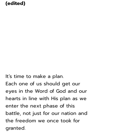
(edited)
It’s time to make a plan.
Each one of us should get our 
eyes in the Word of God and our 
hearts in line with His plan as we 
enter the next phase of this 
battle, not just for our nation and 
the freedom we once took for 
granted.