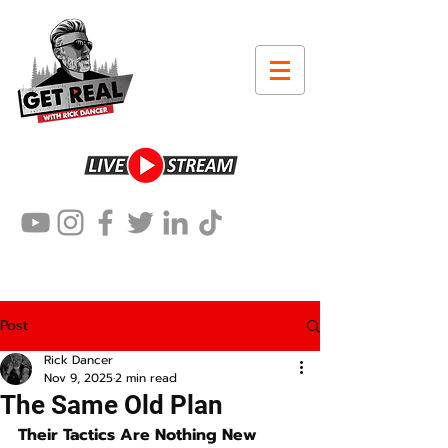
Post
Rick Dancer
Nov 9, 2025
2 min read
The Same Old Plan
Their Tactics Are Nothing New 