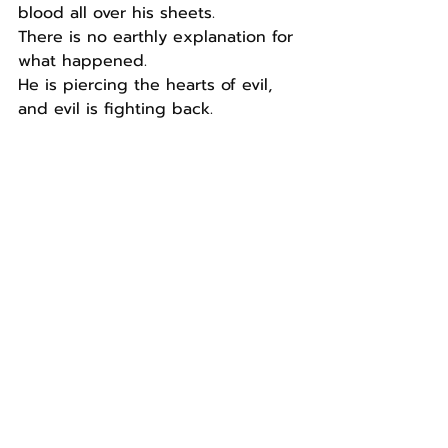
blood all over his sheets.
There is no earthly explanation for 
what happened.
He is piercing the hearts of evil, 
and evil is fighting back.