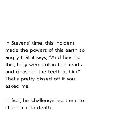
In Stevens’ time, this incident 
made the powers of this earth so 
angry that it says, “And hearing 
this, they were cut in the hearts 
and gnashed the teeth at him.”
That’s pretty pissed off if you 
asked me.
In fact, his challenge led them to 
stone him to death.