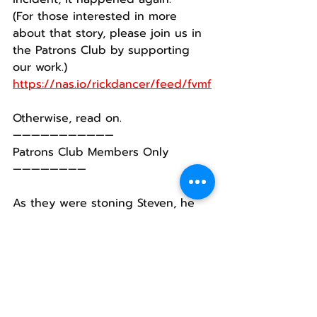
(For those interested in more 
about that story, please join us in 
the Patrons Club by supporting 
our work.)
https://nas.io/rickdancer/feed/fvmf
Otherwise, read on.
———————————
Patrons Club Members Only
————————
As they were stoning Steven, he 
cried out to God, asking Him two 
things: to receive his spirit and not 
to hold this murderous action 
against the people stoning him.
I suppose that’s something we 
need to keep in mind.