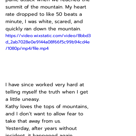
summit of the mountain. My heart 
rate dropped to like 50 beats a 
minute, I was white, scared, and 
quickly ran down the mountain.
https://video.wixstatic.com/video/8bbd3
d_2ab7028e0e9144a08f66f5c99b94cd4e
/1080p/mp4/file.mp4
I have since worked very hard at 
telling myself the truth when I get 
a little uneasy.
Kathy loves the tops of mountains, 
and I don’t want to allow fear to 
take that away from us.
Yesterday, after years without 
incident, it happened again.