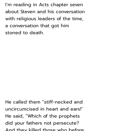
I’m reading in Acts chapter seven 
about Steven and his conversation 
with religious leaders of the time, 
a conversation that got him 
stoned to death.
He called them “stiff-necked and 
uncircumcised in heart and ears!”
He said, “Which of the prophets 
did your fathers not persecute? 
And they killed those who before 