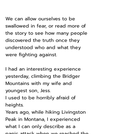
We can allow ourselves to be 
swallowed in fear, or read more of 
the story to see how many people 
discovered the truth once they 
understood who and what they 
were fighting against.
I had an interesting experience 
yesterday, climbing the Bridger 
Mountains with my wife and 
youngest son, Jess.
I used to be horribly afraid of 
heights.
Years ago, while hiking Livingston 
Peak in Montana, I experienced 
what I can only describe as a 
panic attack when we reached the 