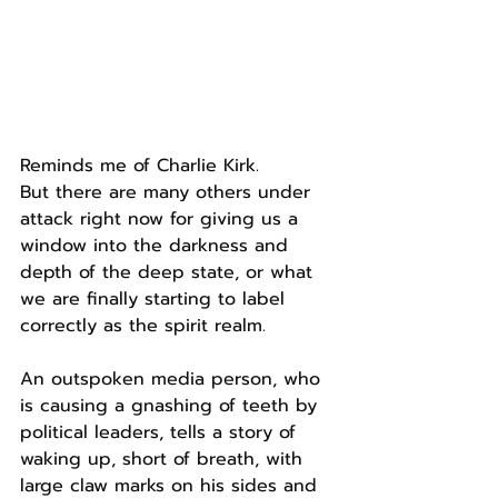
Reminds me of Charlie Kirk.
But there are many others under 
attack right now for giving us a 
window into the darkness and 
depth of the deep state, or what 
we are finally starting to label 
correctly as the spirit realm.
An outspoken media person, who 
is causing a gnashing of teeth by 
political leaders, tells a story of 
waking up, short of breath, with 
large claw marks on his sides and 