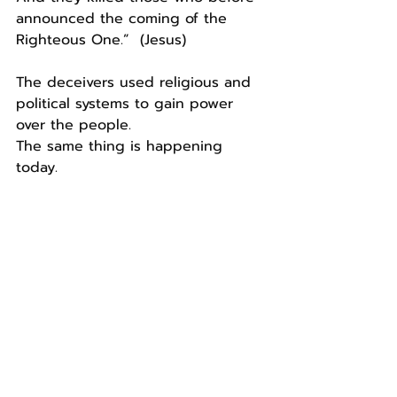
announced the coming of the 
Righteous One.”  (Jesus)
The deceivers used religious and 
political systems to gain power 
over the people.
The same thing is happening 
today.