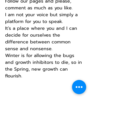
Follow our pages and please, 
comment as much as you like.
I am not your voice but simply a 
platform for you to speak.
It’s a place where you and I can 
decide for ourselves the 
difference between common 
sense and nonsense.
Winter is for allowing the bugs 
and growth inhibitors to die, so in 
the Spring, new growth can 
flourish.