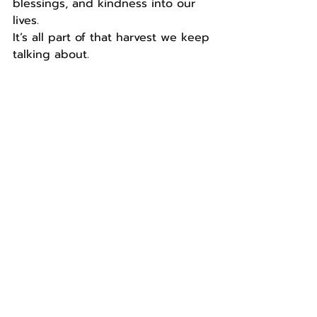
blessings, and kindness into our 
lives.
It’s all part of that harvest we keep 
talking about.