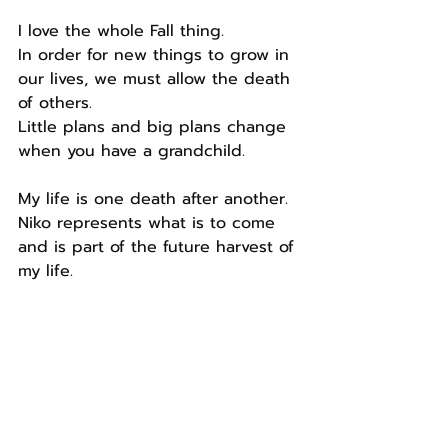
I love the whole Fall thing.
In order for new things to grow in 
our lives, we must allow the death 
of others.
Little plans and big plans change 
when you have a grandchild.
My life is one death after another.
Niko represents what is to come 
and is part of the future harvest of 
my life.