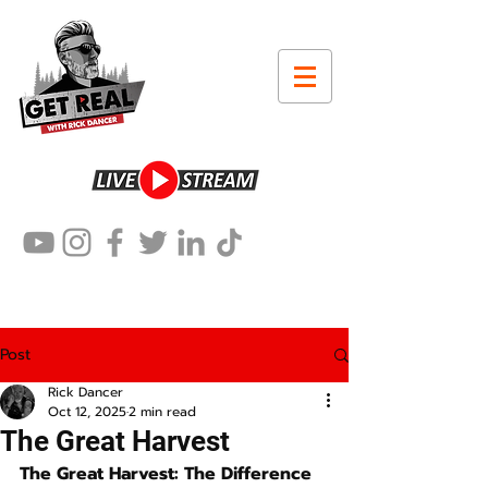
Post
Rick Dancer
Oct 12, 2025
2 min read
The Great Harvest
The Great Harvest: The Difference 