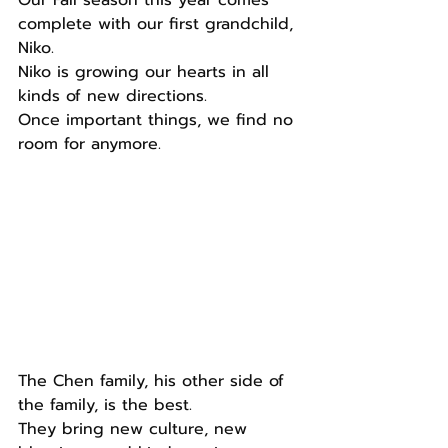
complete with our first grandchild, 
Niko.
Niko is growing our hearts in all 
kinds of new directions.
Once important things, we find no 
room for anymore.
The Chen family, his other side of 
the family, is the best.
They bring new culture, new 