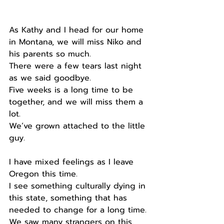
As Kathy and I head for our home 
in Montana, we will miss Niko and 
his parents so much.
There were a few tears last night 
as we said goodbye.
Five weeks is a long time to be 
together, and we will miss them a 
lot.
We’ve grown attached to the little 
guy.
I have mixed feelings as I leave 
Oregon this time.
I see something culturally dying in 
this state, something that has 
needed to change for a long time.
We saw many strangers on this 