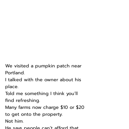
We visited a pumpkin patch near 
Portland.
I talked with the owner about his 
place.
Told me something I think you’ll 
find refreshing.
Many farms now charge $10 or $20 
to get onto the property.
Not him.
He says people can’t afford that, 