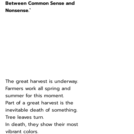
Between Common Sense and 
Nonsense.`
The great harvest is underway.
Farmers work all spring and 
summer for this moment.
Part of a great harvest is the 
inevitable death of something.
Tree leaves turn.
In death, they show their most 
vibrant colors.