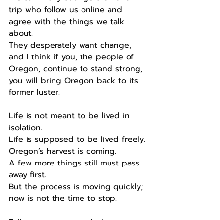
trip who follow us online and 
agree with the things we talk 
about.
They desperately want change, 
and I think if you, the people of 
Oregon, continue to stand strong, 
you will bring Oregon back to its 
former luster.
Life is not meant to be lived in 
isolation.
Life is supposed to be lived freely.
Oregon’s harvest is coming.
A few more things still must pass 
away first.
But the process is moving quickly; 
now is not the time to stop.