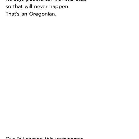
so that will never happen.
That’s an Oregonian.
Our Fall season this year comes 