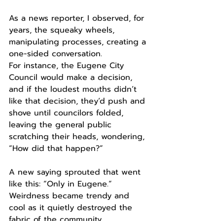
As a news reporter, I observed, for 
years, the squeaky wheels, 
manipulating processes, creating a 
one-sided conversation.
For instance, the Eugene City 
Council would make a decision, 
and if the loudest mouths didn’t 
like that decision, they’d push and 
shove until councilors folded, 
leaving the general public 
scratching their heads, wondering, 
“How did that happen?”
A new saying sprouted that went 
like this: “Only in Eugene.”
Weirdness became trendy and 
cool as it quietly destroyed the 
fabric of the community.