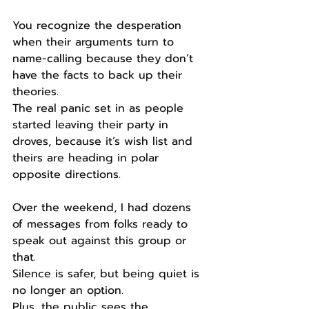
You recognize the desperation 
when their arguments turn to 
name-calling because they don’t 
have the facts to back up their 
theories.
The real panic set in as people 
started leaving their party in 
droves, because it’s wish list and 
theirs are heading in polar 
opposite directions.
Over the weekend, I had dozens 
of messages from folks ready to 
speak out against this group or 
that.
Silence is safer, but being quiet is 
no longer an option.
Plus, the public sees the 