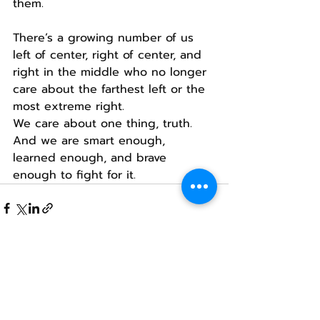
them.
There’s a growing number of us 
left of center, right of center, and 
right in the middle who no longer 
care about the farthest left or the 
most extreme right.
We care about one thing, truth.
And we are smart enough, 
learned enough, and brave 
enough to fight for it.
Recent Posts
See All