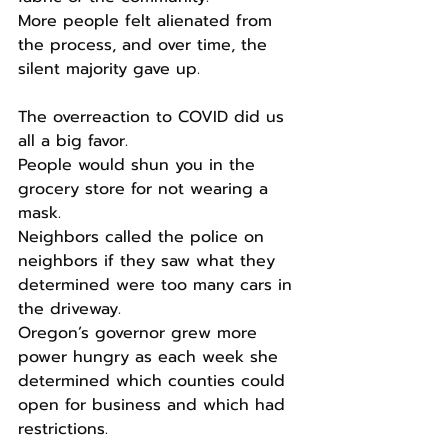
More people felt alienated from 
the process, and over time, the 
silent majority gave up.
The overreaction to COVID did us 
all a big favor.
People would shun you in the 
grocery store for not wearing a 
mask.
Neighbors called the police on 
neighbors if they saw what they 
determined were too many cars in 
the driveway.
Oregon’s governor grew more 
power hungry as each week she 
determined which counties could 
open for business and which had 
restrictions.