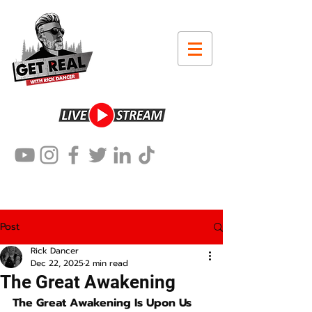
Post
Rick Dancer
Dec 22, 2025
2 min read
The Great Awakening
The Great Awakening Is Upon Us