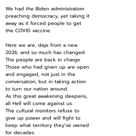
We had the Biden administration 
preaching democracy, yet taking it 
away as it forced people to get 
the COVID vaccine.
Here we are, days from a new 
2026, and so much has changed.
The people are back in charge.
Those who had given up are open 
and engaged, not just in the 
conversation, but in taking action 
to turn our nation around.
As this great awakening deepens, 
all Hell will come against us.
The cultural monitors refuse to 
give up power and will fight to 
keep what territory they’ve owned 
for decades.