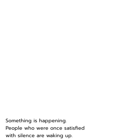
Something is happening.
People who were once satisfied 
with silence are waking up.