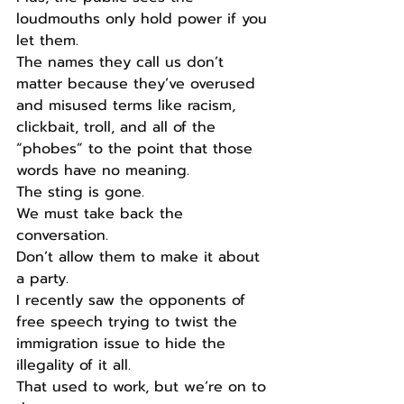
loudmouths only hold power if you 
let them.
The names they call us don’t 
matter because they’ve overused 
and misused terms like racism, 
clickbait, troll, and all of the 
“phobes” to the point that those 
words have no meaning.
The sting is gone.
We must take back the 
conversation.
Don’t allow them to make it about 
a party.
I recently saw the opponents of 
free speech trying to twist the 
immigration issue to hide the 
illegality of it all.
That used to work, but we’re on to 