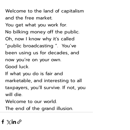
Welcome to the land of capitalism 
and the free market.
You get what you work for.
No bilking money off the public.
Oh, now I know why it’s called 
“public broadcasting “.  You’ve 
been using us for decades, and 
now you’re on your own.
Good luck.
If what you do is fair and 
marketable, and interesting to all 
taxpayers, you’ll survive. If not, you 
will die.
Welcome to our world.
The end of the grand illusion.