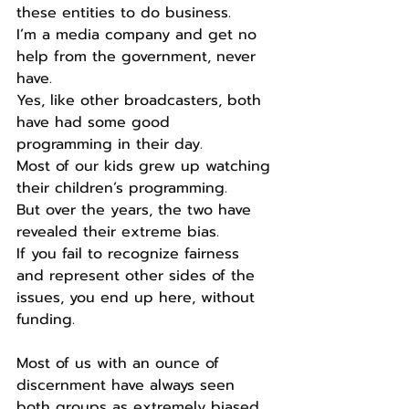
these entities to do business.
I’m a media company and get no 
help from the government, never 
have.
Yes, like other broadcasters, both 
have had some good 
programming in their day.
Most of our kids grew up watching 
their children’s programming.
But over the years, the two have 
revealed their extreme bias.
If you fail to recognize fairness 
and represent other sides of the 
issues, you end up here, without 
funding.
Most of us with an ounce of 
discernment have always seen 
both groups as extremely biased.