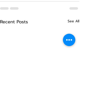
Recent Posts
See All