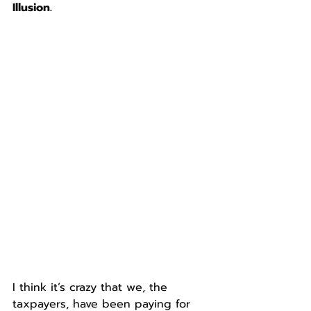
Illusion.
I think it’s crazy that we, the 
taxpayers, have been paying for 