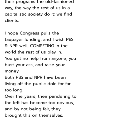
their programs the old-fashioned 
way, the way the rest of us in a 
capitalistic society do it: we find 
clients.
I hope Congress pulls the 
taxpayer funding, and I wish PBS 
& NPR well, COMPETING in the 
world the rest of us play in.
You get no help from anyone, you 
bust your ass, and raise your 
money.
Both PBS and NPR have been 
living off the public dole for far 
too long.
Over the years, their pandering to 
the left has become too obvious, 
and by not being fair, they 
brought this on themselves.