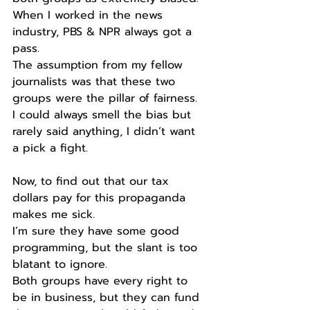
When I worked in the news 
industry, PBS & NPR always got a 
pass.
The assumption from my fellow 
journalists was that these two 
groups were the pillar of fairness.
I could always smell the bias but 
rarely said anything, I didn’t want 
a pick a fight.
Now, to find out that our tax 
dollars pay for this propaganda 
makes me sick.
I’m sure they have some good 
programming, but the slant is too 
blatant to ignore.
Both groups have every right to 
be in business, but they can fund 