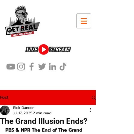
Post
Rick Dancer
Jul 17, 2025
2 min read
The Grand Illusion Ends?
PBS & NPR The End of The Grand 