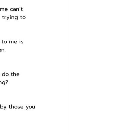
me can’t 
trying to 
 to me is 
n.
 do the 
ng?
 by those you 