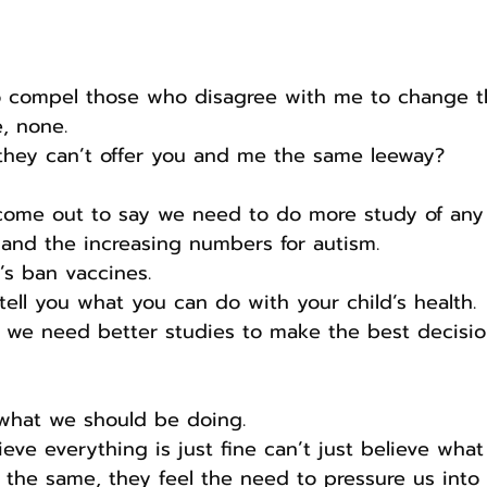
to compel those who disagree with me to change t
, none.
 they can’t offer you and me the same leeway?
come out to say we need to do more study of any 
and the increasing numbers for autism.
’s ban vaccines.
 tell you what you can do with your child’s health.
g we need better studies to make the best decisio
’s what we should be doing.
eve everything is just fine can’t just believe wha
 the same, they feel the need to pressure us into