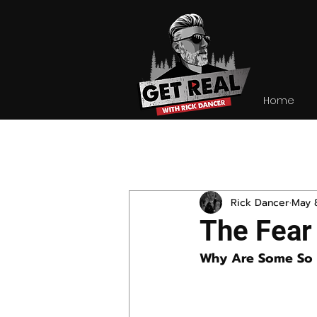
Home
All Posts
Rick Dancer
May 
The Fear
Why Are Some So 