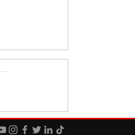
 You Just Don't Care