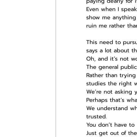
paying dearly for it
Even when I speak
show me anything 
ruin me rather tha
This need to pursu
says a lot about t
Oh, and it’s not w
The general public
Rather than trying
studies the right 
We’re not asking y
Perhaps that’s what
We understand wha
trusted.
You don’t have to 
Just get out of th