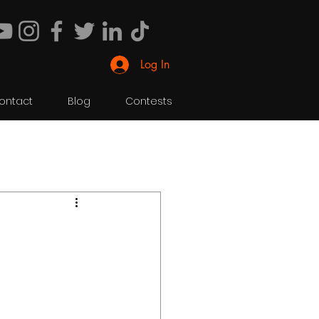
Log In
ontact
Blog
Contests