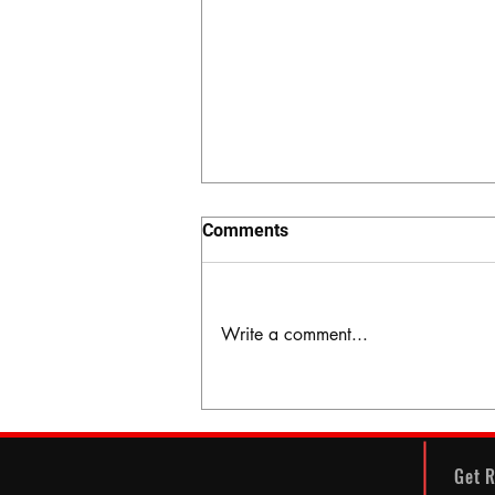
Comments
Write a comment...
The Hidden Valley
Get R