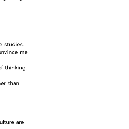
e studies.
onvince me 
f thinking.
her than 
lture are 