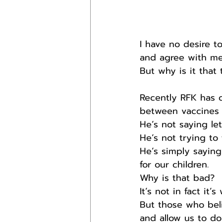
I have no desire 
and agree with me
But why is it that
Recently RFK has 
between vaccines 
He’s not saying let
He’s not trying to
He’s simply sayin
for our children.
Why is that bad?
It’s not in fact it
But those who beli
and allow us to do