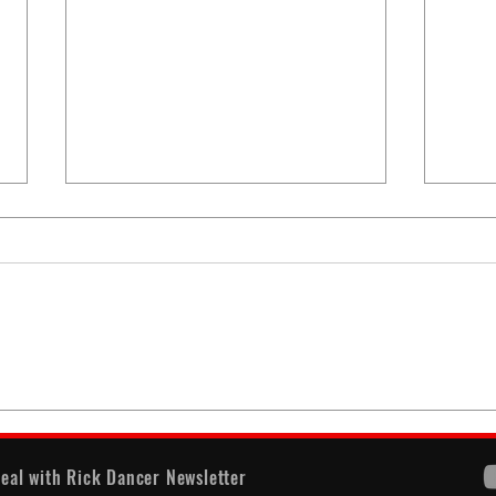
When
America's Battle With
Electoral Dysfunction
eal with Rick Dancer Newsletter