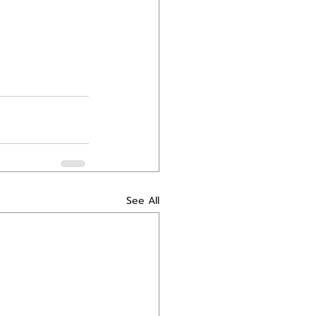
See All