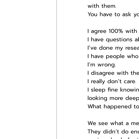
with them.
You have to ask y
I agree 100% with 
I have questions a
I’ve done my resea
I have people who
I’m wrong.
I disagree with th
I really don’t care.
I sleep fine knowi
looking more deepl
What happened to l
We see what a mes
They didn’t do eno