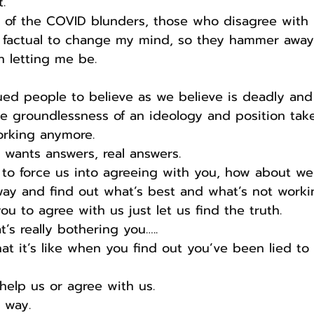
.
 of the COVID blunders, those who disagree with 
factual to change my mind, so they hammer away 
n letting me be.
ed people to believe as we believe is deadly and
he groundlessness of an ideology and position take
orking anymore.
 wants answers, real answers.
 to force us into agreeing with you, how about we
way and find out what’s best and what’s not worki
ou to agree with us just let us find the truth.
’s really bothering you…..
t it’s like when you find out you’ve been lied to
help us or agree with us.
e way.