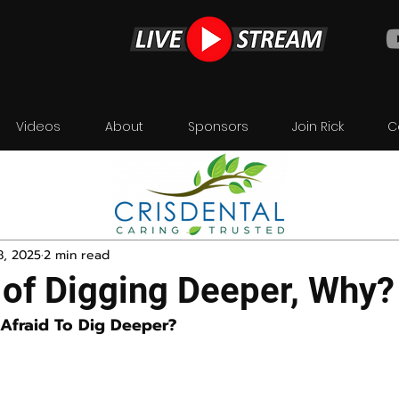
Videos
About
Sponsors
Join Rick
C
8, 2025
2 min read
 of Digging Deeper, Why?
Afraid To Dig Deeper?