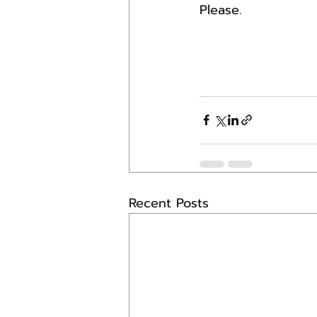
Please.
Recent Posts