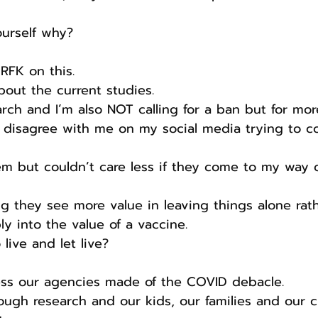
ourself why?
RFK on this.
bout the current studies.
rch and I’m also NOT calling for a ban but for mor
 disagree with me on my social media trying to c
em but couldn’t care less if they come to my way o
ng they see more value in leaving things alone rat
y into the value of a vaccine.
ive and let live?
s our agencies made of the COVID debacle.
ugh research and our kids, our families and our cu