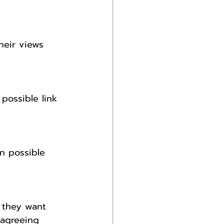
heir views 
possible link 
n possible 
t they want 
 agreeing 